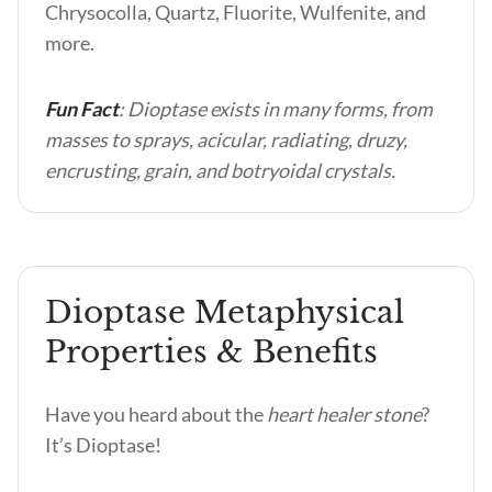
Chrysocolla, Quartz, Fluorite, Wulfenite, and
more.
Fun Fact
: Dioptase exists in many forms, from
masses to sprays, acicular, radiating, druzy,
encrusting, grain, and botryoidal crystals.
Dioptase Metaphysical
Properties & Benefits
Have you heard about the
heart healer stone
?
It’s Dioptase!