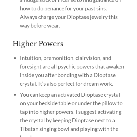
how to do penance for your past sins.
Always charge your Dioptase jewelry this
way before wear.
Higher Powers
Intuition, premonition, clairvision, and
foresight are all psychic powers that awaken
inside you after bonding with a Dioptase
crystal. It’s also perfect for dream work.
You can keep an activated Dioptase crystal
on your bedside table or under the pillow to
tap into higher powers. I suggest activating
the crystal by keeping Dioptase next to a
Tibetan singing bowl and playing with the