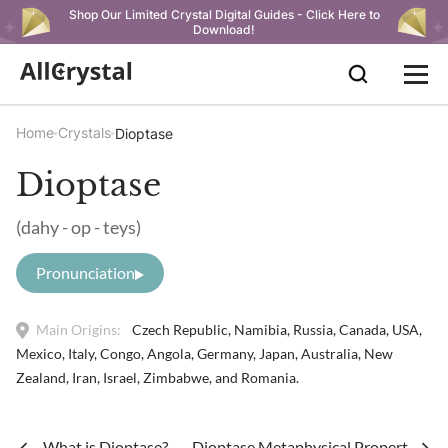
Shop Our Limited Crystal Digital Guides - Click Here to
Download!
Home
Crystals
Dioptase
Dioptase
(dahy - op - teys)
Pronunciation
Main Origins:
Czech Republic, Namibia, Russia, Canada, USA,
Mexico, Italy, Congo, Angola, Germany, Japan, Australia, New
Zealand, Iran, Israel, Zimbabwe, and Romania.
What is Dioptase?
Dioptase Metaphysical Properties & 