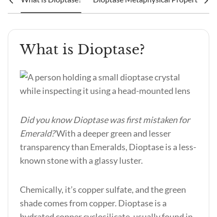
What is Dioptase?
Did you know Dioptase was first mistaken for
Emerald?
With a deeper green and lesser
transparency than Emeralds, Dioptase is a less-
known stone with a glassy luster.
Chemically, it’s copper sulfate, and the green
shade comes from copper. Dioptase is a
hydrated copper cyclosilicate, usually found in