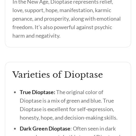
In the New Age, Dioptase represents relief,
love, support, hope, manifestation, karmic
penance, and prosperity, along with emotional
freedom. It’s also powerful against psychic
harm and negativity.
Varieties of Dioptase
True Dioptase:
The original color of
Dioptase is a mix of green and blue. True
Dioptase is excellent for self-expression,
honesty, hope, and decision-making skills.
Dark Green Dioptase
: Often seen in dark