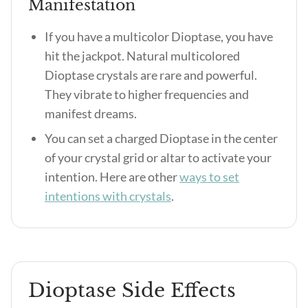
Manifestation
If you have a multicolor Dioptase, you have
hit the jackpot. Natural multicolored
Dioptase crystals are rare and powerful.
They vibrate to higher frequencies and
manifest dreams.
You can set a charged Dioptase in the center
of your crystal grid or altar to activate your
intention. Here are other
ways to set
intentions with crystals
.
Dioptase Side Effects