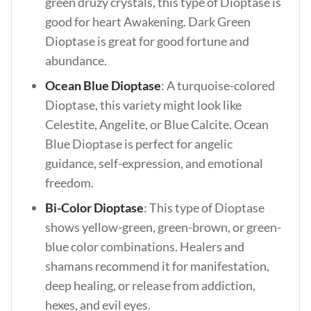
green druzy crystals, this type of Dioptase is
good for heart Awakening. Dark Green
Dioptase is great for good fortune and
abundance.
Ocean Blue Dioptase
: A turquoise-colored
Dioptase, this variety might look like
Celestite, Angelite, or Blue Calcite. Ocean
Blue Dioptase is perfect for angelic
guidance, self-expression, and emotional
freedom.
Bi-Color Dioptase
: This type of Dioptase
shows yellow-green, green-brown, or green-
blue color combinations. Healers and
shamans recommend it for manifestation,
deep healing, or release from addiction,
hexes, and evil eyes.