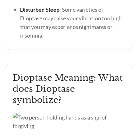
Disturbed Sleep
: Some varieties of
Dioptase may raise your vibration too high
that you may experience nightmares or
insomnia.
Dioptase Meaning: What
does Dioptase
symbolize?