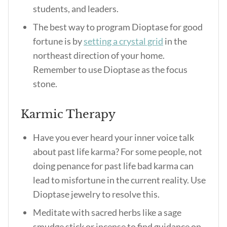
students, and leaders.
The best way to program Dioptase for good
fortune is by
setting a crystal grid
in the
northeast direction of your home.
Remember to use Dioptase as the focus
stone.
Karmic Therapy
Have you ever heard your inner voice talk
about past life karma? For some people, not
doing penance for past life bad karma can
lead to misfortune in the current reality. Use
Dioptase jewelry to resolve this.
Meditate with sacred herbs like a sage
smudge stick or incense to find guidance on