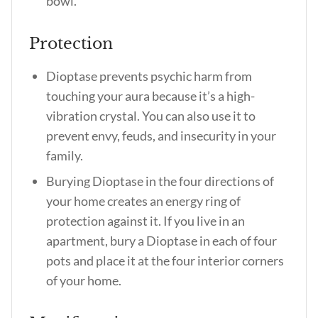
bowl.
Protection
Dioptase prevents psychic harm from
touching your aura because it’s a high-
vibration crystal. You can also use it to
prevent envy, feuds, and insecurity in your
family.
Burying Dioptase in the four directions of
your home creates an energy ring of
protection against it. If you live in an
apartment, bury a Dioptase in each of four
pots and place it at the four interior corners
of your home.