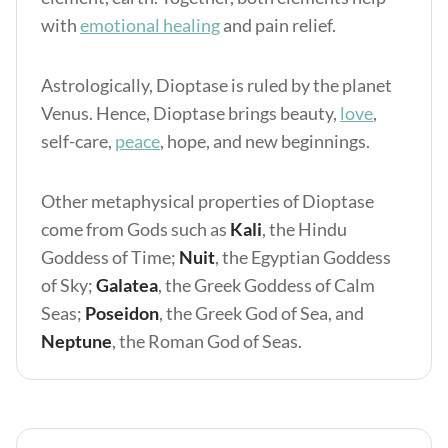
with
emotional healing
and pain relief.
Astrologically, Dioptase is ruled by the planet
Venus. Hence, Dioptase brings beauty,
love
,
self-care,
peace
, hope, and new beginnings.
Other metaphysical properties of Dioptase
come from Gods such as
Kali
, the Hindu
Goddess of Time;
Nuit
, the Egyptian Goddess
of Sky;
Galatea
, the Greek Goddess of Calm
Seas;
Poseidon
, the Greek God of Sea, and
Neptune
, the Roman God of Seas.