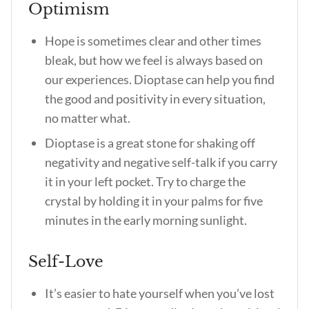
Optimism
Hope is sometimes clear and other times
bleak, but how we feel is always based on
our experiences. Dioptase can help you find
the good and positivity in every situation,
no matter what.
Dioptase is a great stone for shaking off
negativity and negative self-talk if you carry
it in your left pocket. Try to charge the
crystal by holding it in your palms for five
minutes in the early morning sunlight.
Self-Love
It’s easier to hate yourself when you’ve lost