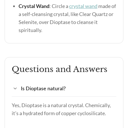
Crystal Wand
: Circle a
crystal wand
made of
a self-cleansing crystal, like Clear Quartz or
Selenite, over Dioptase to cleanse it
spiritually.
Questions and Answers
Is Dioptase natural?
Yes, Dioptase is a natural crystal. Chemically,
it’s a hydrated form of copper cyclosilicate.