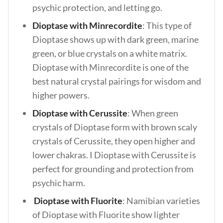
psychic protection, and letting go.
Dioptase with Minrecordite
: This type of
Dioptase shows up with dark green, marine
green, or blue crystals on a white matrix.
Dioptase with Minrecordite is one of the
best natural crystal pairings for wisdom and
higher powers.
Dioptase with Cerussite
: When green
crystals of Dioptase form with brown scaly
crystals of Cerussite, they open higher and
lower chakras. I Dioptase with Cerussite is
perfect for grounding and protection from
psychic harm.
Dioptase with Fluorite
: Namibian varieties
of Dioptase with Fluorite show lighter