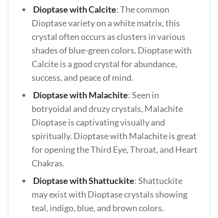
Dioptase with Calcite
: The common
Dioptase variety on a white matrix, this
crystal often occurs as clusters in various
shades of blue-green colors. Dioptase with
Calcite is a good crystal for abundance,
success, and peace of mind.
Dioptase with Malachite
: Seen in
botryoidal and druzy crystals, Malachite
Dioptase is captivating visually and
spiritually. Dioptase with Malachite is great
for opening the Third Eye, Throat, and Heart
Chakras.
Dioptase with Shattuckite
: Shattuckite
may exist with Dioptase crystals showing
teal, indigo, blue, and brown colors.