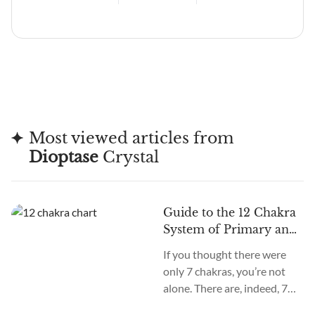
Most viewed articles from
Dioptase
Crystal
Guide to the 12 Chakra
System of Primary and
Secondary Chakras
If you thought there were
only 7 chakras, you’re not
alone. There are, indeed, 7
primary chakras, but that’s