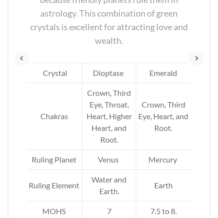
nd
astrology. This combination of green
crystals is excellent for attracting love and
wealth.
e
Crystal
Dioptase
Emerald
Crown, Third
rd
Eye, Throat,
Crown, Third
,
Chakras
Heart, Higher
Eye, Heart, and
arth
Heart, and
Root.
Root.
Ruling Planet
Venus
Mercury
Water and
Ruling Element
Earth
Earth.
MOHS
7
7.5 to 8.