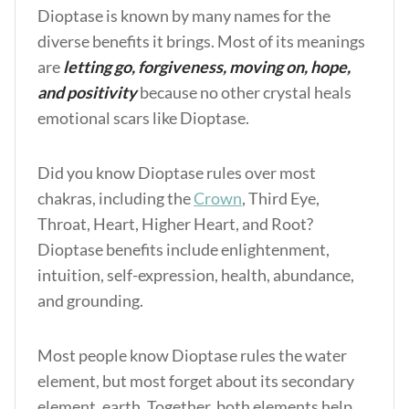
Dioptase is known by many names for the
diverse benefits it brings. Most of its meanings
are
letting go, forgiveness, moving on, hope,
and positivity
because no other crystal heals
emotional scars like Dioptase.
Did you know Dioptase rules over most
chakras, including the
Crown
, Third Eye,
Throat, Heart, Higher Heart, and Root?
Dioptase benefits
include enlightenment,
intuition, self-expression, health, abundance,
and grounding.
Most people know Dioptase rules the water
element, but most forget about its secondary
element, earth. Together, both elements help