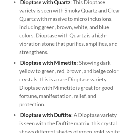
Dioptase with Quartz
: This Dioptase
variety is seen with Smoky Quartz and Clear
Quartz with massive to micro inclusions,
including green, brown, white, and blue
colors. Dioptase with Quartz is a high-
vibration stone that purifies, amplifies, and
strengthens.
Dioptase with Mimetite
: Showing dark
yellow to green, red, brown, and beige color
crystals, this is a rare Dioptase variety.
Dioptase with Mimetite is great for good
fortune, manifestation, relief, and
protection.
Dioptase with Duftite
: A Dioptase variety
is seen with the Duftite matrix, this crystal
shows different shades of green, gold, white,