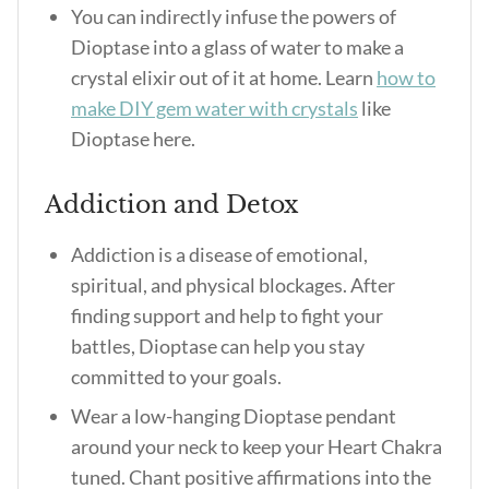
You can indirectly infuse the powers of
Dioptase into a glass of water to make a
crystal elixir out of it at home. Learn
how to
make DIY gem water with crystals
like
Dioptase here.
Addiction and Detox
Addiction is a disease of emotional,
spiritual, and physical blockages. After
finding support and help to fight your
battles, Dioptase can help you stay
committed to your goals.
Wear a low-hanging Dioptase pendant
around your neck to keep your Heart Chakra
tuned. Chant positive affirmations into the