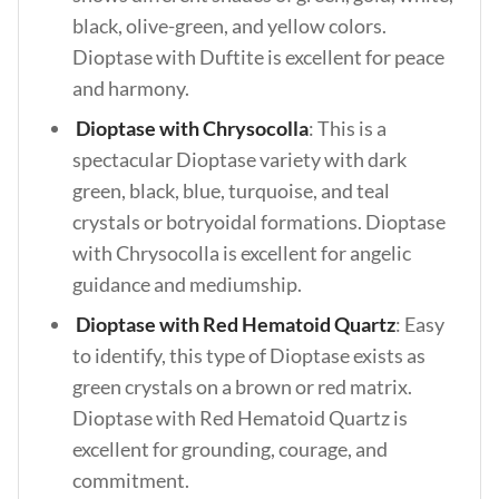
black, olive-green, and yellow colors.
Dioptase with Duftite is excellent for peace
and harmony.
Dioptase with Chrysocolla
: This is a
spectacular Dioptase variety with dark
green, black, blue, turquoise, and teal
crystals or botryoidal formations. Dioptase
with Chrysocolla is excellent for angelic
guidance and mediumship.
Dioptase with Red Hematoid Quartz
: Easy
to identify, this type of Dioptase exists as
green crystals on a brown or red matrix.
Dioptase with Red Hematoid Quartz is
excellent for grounding, courage, and
commitment.