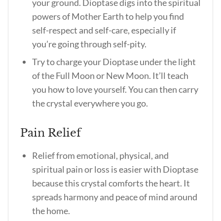
your ground. Dioptase digs into the spiritual
powers of Mother Earth to help you find
self-respect and self-care, especially if
you’re going through self-pity.
Try to charge your Dioptase under the light
of the Full Moon or New Moon. It’ll teach
you how to love yourself. You can then carry
the crystal everywhere you go.
Pain Relief
Relief from emotional, physical, and
spiritual pain or loss is easier with Dioptase
because this crystal comforts the heart. It
spreads harmony and peace of mind around
the home.