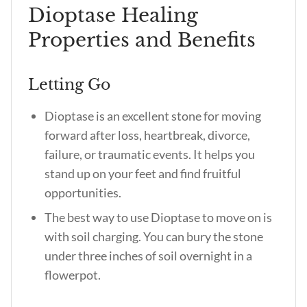
Dioptase Healing
Properties and Benefits
Letting Go
Dioptase is an excellent stone for moving
forward after loss, heartbreak, divorce,
failure, or traumatic events. It helps you
stand up on your feet and find fruitful
opportunities.
The best way to use Dioptase to move on is
with soil charging. You can bury the stone
under three inches of soil overnight in a
flowerpot.