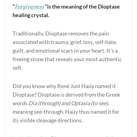
“
Forgiveness
”
is the meaning of the Dioptase
healing crystal.
Traditionally, Dioptase removes the pain
associated with trauma, grief, loss, self-hate,
guilt, and emotional scars in your heart. It’s a
freeing stone that reveals your most authentic
self.
Did you know why René Just Haüy named it
Dioptase? Dioptase is derived from the Greek
words
Dia (through) and Optasia (to see),
meaning see-through. Haüy thus named it for
its visible cleavage directions.