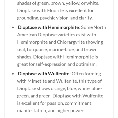
shades of green, brown, yellow, or white.
Dioptase with Fluorite is excellent for
grounding, psychic vision, and clarity.
Dioptase with Hemimorphite
: Some North
American Dioptase varieties exist with
Hemimorphite and Chlorargyrite showing
teal, turquoise, marine-blue, and brown
shades. Dioptase with Hemimorphite is
great for self-expression and optimism.
Dioptase with Wulfenite
: Often forming
with Mimetite and Wulfenite, this type of
Dioptase shows orange, blue, white, blue-
green, and green. Dioptase with Wulfenite
is excellent for passion, commitment,
manifestation, and higher powers.