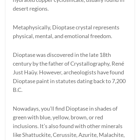
desert regions.
Metaphysically, Dioptase crystal represents
physical, mental, and emotional freedom.
Dioptase was discovered in the late 18th
century by the father of Crystallography, René
Just Haüy. However, archeologists have found
Dioptase paint in statutes dating back to 7,200
B.C.
Nowadays, you’ll find Dioptase in shades of
green with blue, yellow, brown, or red
inclusions. It’s also found with other minerals
like Shattuckite, Cerussite, Azurite, Malachite,