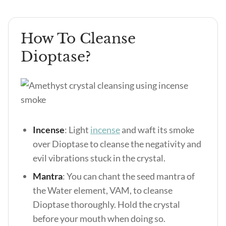
How To Cleanse
Dioptase?
Incense
: Light
incense
and waft its smoke
over Dioptase to cleanse the negativity and
evil vibrations stuck in the crystal.
Mantra
: You can chant the seed mantra of
the Water element, VAM, to cleanse
Dioptase thoroughly. Hold the crystal
before your mouth when doing so.