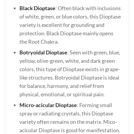
Black Dioptase
: Often black with inclusions
of white, green, or blue colors, this Dioptase
variety is excellent for grounding and
protection. Black Dioptase mainly opens
the Root Chakra.
Botryoidal Dioptase
: Seen with green, blue,
yellow, olive-green, white, and dark green
colors, this type of Dioptase exists in grape-
like structures. Botryoidal Dioptase is ideal
for balance, harmony, and relief from
physical, emotional, or spiritual pain.
Micro-acicular Dioptase
: Forming small
spray or radiating crystals, this Dioptase
variety often remains on the matrix. Mico-
acicular Dioptase is good for manifestation,