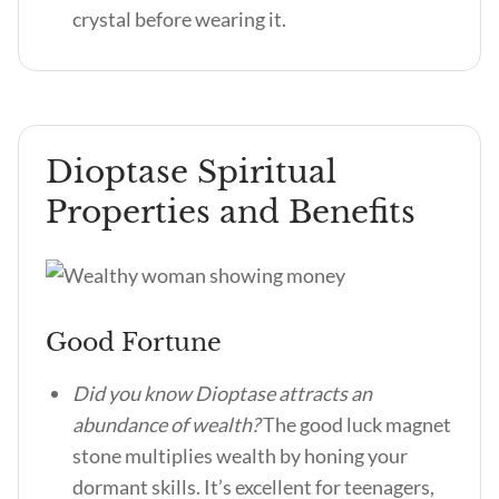
crystal before wearing it.
Dioptase Spiritual
Properties and Benefits
Good Fortune
Did you know Dioptase attracts an
abundance of wealth?
The good luck magnet
stone multiplies wealth by honing your
dormant skills. It’s excellent for teenagers,