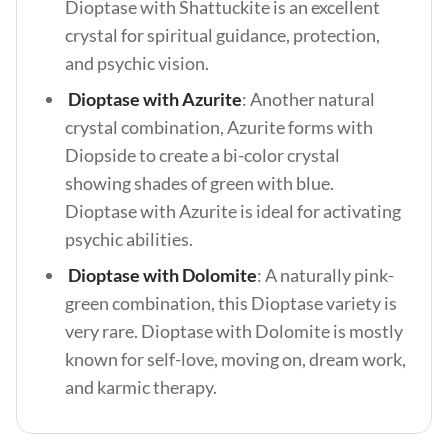
Dioptase with Shattuckite is an excellent
crystal for spiritual guidance, protection,
and psychic vision.
Dioptase with Azurite
: Another natural
crystal combination, Azurite forms with
Diopside to create a bi-color crystal
showing shades of green with blue.
Dioptase with Azurite is ideal for activating
psychic abilities.
Dioptase with Dolomite
: A naturally pink-
green combination, this Dioptase variety is
very rare. Dioptase with Dolomite is mostly
known for self-love, moving on, dream work,
and karmic therapy.