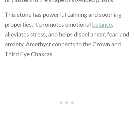
This stone has powerful calming and soothing
properties. It promotes emotional
balance
,
alleviates stress, and helps dispel anger, fear, and
anxiety. Amethyst connects to the Crown and
Third Eye Chakras.