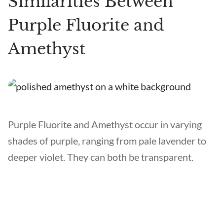
Similarities Between
Purple Fluorite and
Amethyst
Purple Fluorite and Amethyst occur in varying
shades of purple, ranging from pale lavender to
deeper violet. They can both be transparent.