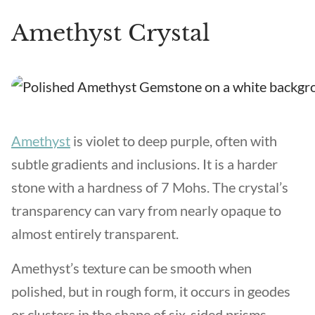
Amethyst Crystal
Amethyst
is violet to deep purple, often with
subtle gradients and inclusions. It is a harder
stone with a hardness of 7 Mohs. The crystal’s
transparency can vary from nearly opaque to
almost entirely transparent.
Amethyst’s texture can be smooth when
polished, but in rough form, it occurs in geodes
or clusters in the shape of six-sided prisms.