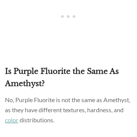
Is Purple Fluorite the Same As
Amethyst?
No, Purple Fluorite is not the same as Amethyst,
as they have different textures, hardness, and
color
distributions.