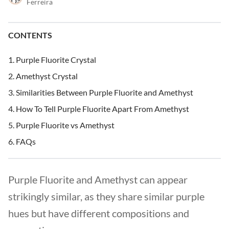
Ferreira
CONTENTS
Purple Fluorite Crystal
Amethyst Crystal
Similarities Between Purple Fluorite and Amethyst
How To Tell Purple Fluorite Apart From Amethyst
Purple Fluorite vs Amethyst
FAQs
Purple Fluorite and Amethyst can appear
strikingly similar, as they share similar purple
hues but have different compositions and