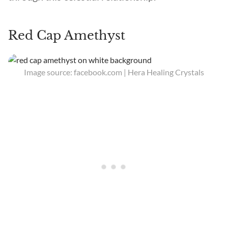
Red Cap Amethyst
Image source: facebook.com | Hera Healing Crystals