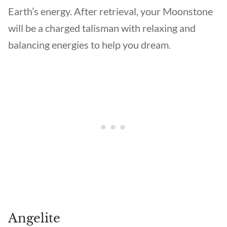
Earth’s energy. After retrieval, your Moonstone
will be a charged talisman with relaxing and
balancing energies to help you dream.
Angelite