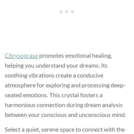
Chrysoprase
promotes emotional healing,
helping you understand your dreams. Its
soothing vibrations create a conducive
atmosphere for exploring and processing deep-
seated emotions. This crystal fosters a
harmonious connection during dream analysis
between your conscious and unconscious mind.
Select a quiet, serene space to connect with the