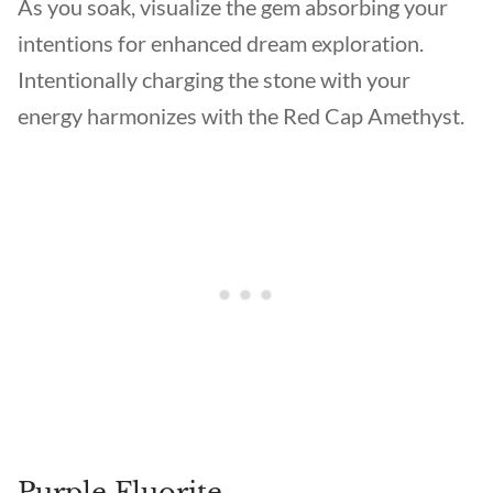
As you soak, visualize the gem absorbing your
intentions for enhanced dream exploration.
Intentionally charging the stone with your
energy harmonizes with the Red Cap Amethyst.
Purple Fluorite