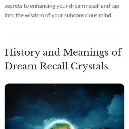
secrets to enhancing your dream recall and tap
into the wisdom of your subconscious mind.
History and Meanings of
Dream Recall Crystals