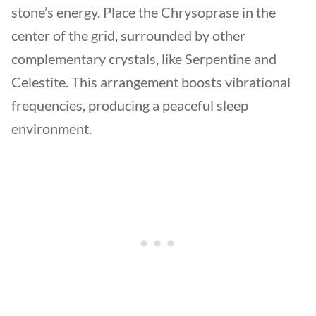
stone’s energy. Place the Chrysoprase in the
center of the grid, surrounded by other
complementary crystals, like Serpentine and
Celestite. This arrangement boosts vibrational
frequencies, producing a peaceful sleep
environment.