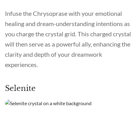
Infuse the Chrysoprase with your emotional
healing and dream-understanding intentions as
you charge the crystal grid. This charged crystal
will then serve as a powerful ally, enhancing the
clarity and depth of your dreamwork
experiences.
Selenite