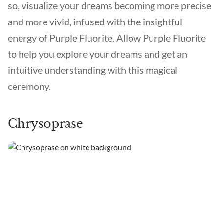
so, visualize your dreams becoming more precise
and more vivid, infused with the insightful
energy of Purple Fluorite. Allow Purple Fluorite
to help you explore your dreams and get an
intuitive understanding with this magical
ceremony.
Chrysoprase