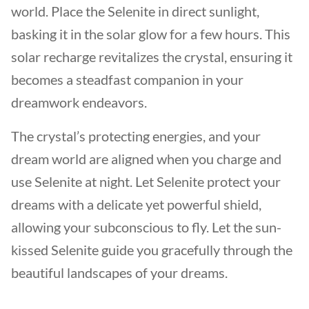
world. Place the Selenite in direct sunlight,
basking it in the solar glow for a few hours. This
solar recharge revitalizes the crystal, ensuring it
becomes a steadfast companion in your
dreamwork endeavors.
The crystal’s protecting energies, and your
dream world are aligned when you charge and
use Selenite at night. Let Selenite protect your
dreams with a delicate yet powerful shield,
allowing your subconscious to fly. Let the sun-
kissed Selenite guide you gracefully through the
beautiful landscapes of your dreams.