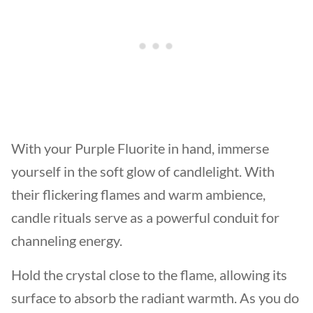
With your Purple Fluorite in hand, immerse
yourself in the soft glow of candlelight. With
their flickering flames and warm ambience,
candle rituals serve as a powerful conduit for
channeling energy.
Hold the crystal close to the flame, allowing its
surface to absorb the radiant warmth. As you do