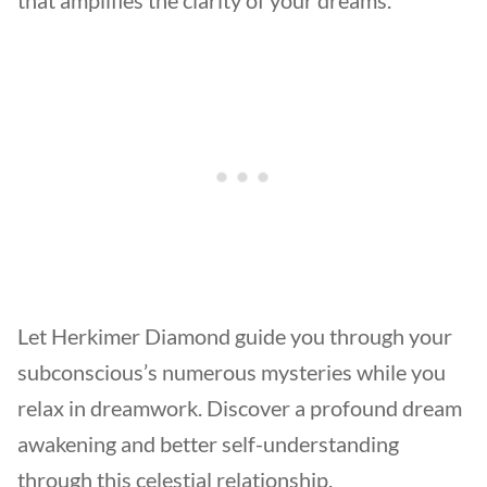
Let Herkimer Diamond guide you through your
subconscious’s numerous mysteries while you
relax in dreamwork. Discover a profound dream
awakening and better self-understanding
through this celestial relationship.