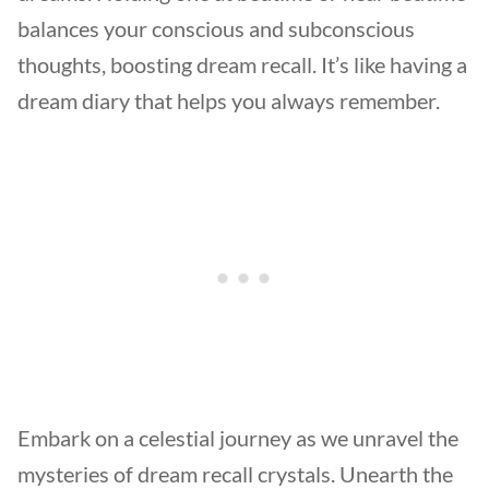
balances your conscious and subconscious
thoughts, boosting dream recall. It’s like having a
dream diary that helps you always remember.
Embark on a celestial journey as we unravel the
mysteries of dream recall crystals. Unearth the