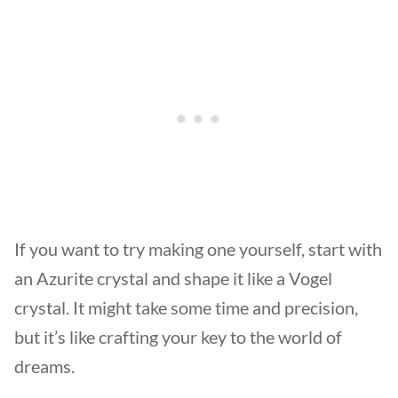
If you want to try making one yourself, start with
an Azurite crystal and shape it like a Vogel
crystal. It might take some time and precision,
but it’s like crafting your key to the world of
dreams.