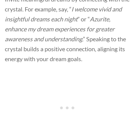
crystal. For example, say, “
I welcome vivid and
insightful dreams each night
” or “
Azurite,
enhance my dream experiences for greater
awareness and understanding
.” Speaking to the
crystal builds a positive connection, aligning its
energy with your dream goals.