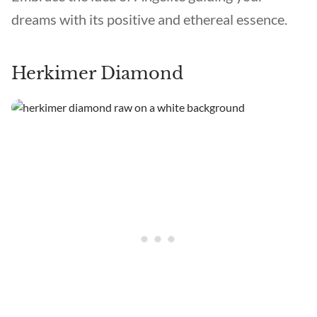
dreams with its positive and ethereal essence.
Herkimer Diamond