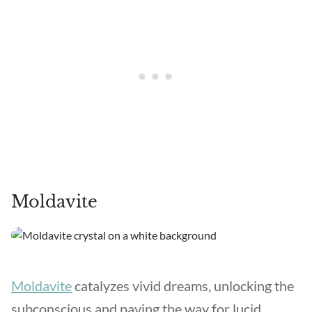
Moldavite
Moldavite
catalyzes vivid dreams, unlocking the
subconscious and paving the way for lucid