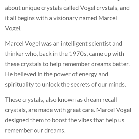
about unique crystals called Vogel crystals, and
it all begins with a visionary named Marcel
Vogel.
Marcel Vogel was an intelligent scientist and
thinker who, back in the 1970s, came up with
these crystals to help remember dreams better.
He believed in the power of energy and
spirituality to unlock the secrets of our minds.
These crystals, also known as dream recall
crystals, are made with great care. Marcel Vogel
designed them to boost the vibes that help us
remember our dreams.