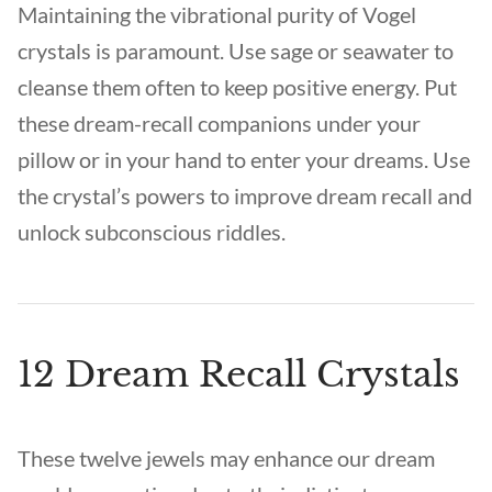
Maintaining the vibrational purity of Vogel
crystals is paramount. Use sage or seawater to
cleanse them often to keep positive energy. Put
these dream-recall companions under your
pillow or in your hand to enter your dreams. Use
the crystal’s powers to improve dream recall and
unlock subconscious riddles.
12 Dream Recall Crystals
These twelve jewels may enhance our dream