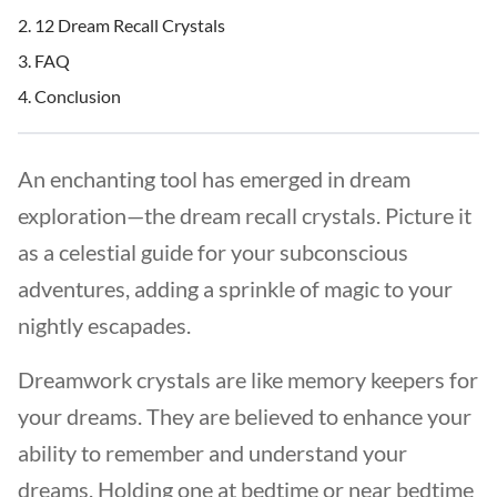
12 Dream Recall Crystals
FAQ
Conclusion
An enchanting tool has emerged in dream
exploration—the dream recall crystals. Picture it
as a celestial guide for your subconscious
adventures, adding a sprinkle of magic to your
nightly escapades.
Dreamwork crystals are like memory keepers for
your dreams. They are believed to enhance your
ability to remember and understand your
dreams. Holding one at bedtime or near bedtime