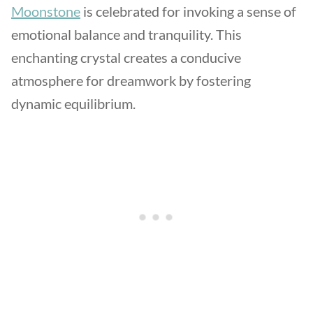
Moonstone
is celebrated for invoking a sense of
emotional balance and tranquility. This
enchanting crystal creates a conducive
atmosphere for dreamwork by fostering
dynamic equilibrium.