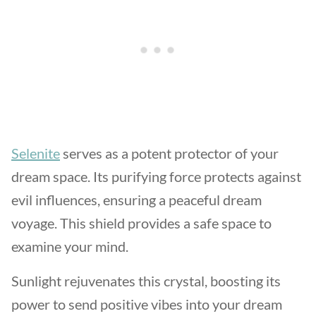
Selenite
serves as a potent protector of your
dream space. Its purifying force protects against
evil influences, ensuring a peaceful dream
voyage. This shield provides a safe space to
examine your mind.
Sunlight rejuvenates this crystal, boosting its
power to send positive vibes into your dream