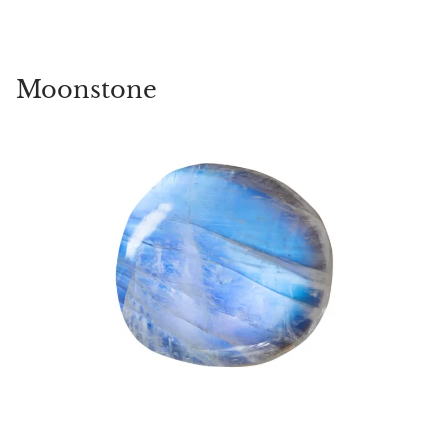
Moonstone