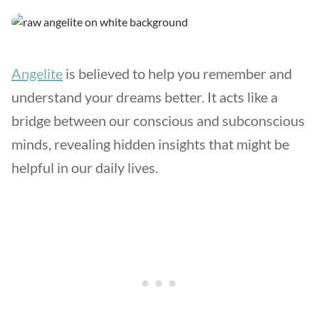
Angelite
is believed to help you remember and
understand your dreams better. It acts like a
bridge between our conscious and subconscious
minds, revealing hidden insights that might be
helpful in our daily lives.