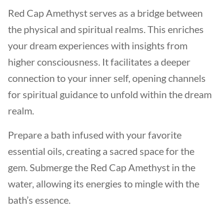
Red Cap Amethyst serves as a bridge between
the physical and spiritual realms. This enriches
your dream experiences with insights from
higher consciousness. It facilitates a deeper
connection to your inner self, opening channels
for spiritual guidance to unfold within the dream
realm.
Prepare a bath infused with your favorite
essential oils, creating a sacred space for the
gem. Submerge the Red Cap Amethyst in the
water, allowing its energies to mingle with the
bath’s essence.