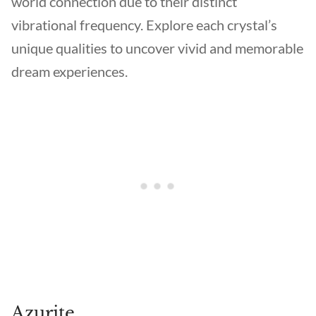
world connection due to their distinct
vibrational frequency. Explore each crystal’s
unique qualities to uncover vivid and memorable
dream experiences.
Azurite