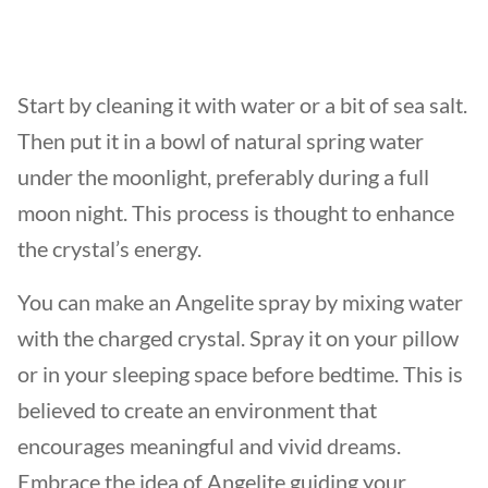
Start by cleaning it with water or a bit of sea salt.
Then put it in a bowl of natural spring water
under the moonlight, preferably during a full
moon night. This process is thought to enhance
the crystal’s energy.
You can make an Angelite spray by mixing water
with the charged crystal. Spray it on your pillow
or in your sleeping space before bedtime. This is
believed to create an environment that
encourages meaningful and vivid dreams.
Embrace the idea of Angelite guiding your