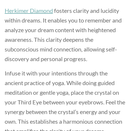
Herkimer Diamond
fosters clarity and lucidity
within dreams. It enables you to remember and
analyze your dream content with heightened
awareness. This clarity deepens the
subconscious mind connection, allowing self-
discovery and personal progress.
Infuse it with your intentions through the
ancient practice of yoga. While doing guided
meditation or gentle yoga, place the crystal on
your Third Eye between your eyebrows. Feel the
synergy between the crystal’s energy and your
own. This establishes a harmonious connection
that amplifies the clarity of your dreams.