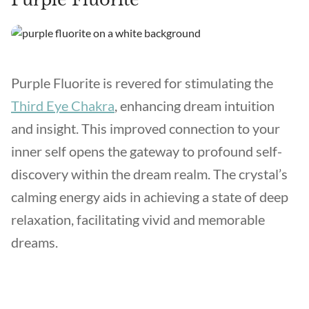
Purple Fluorite is revered for stimulating the
Third Eye Chakra
, enhancing dream intuition
and insight. This improved connection to your
inner self opens the gateway to profound self-
discovery within the dream realm. The crystal’s
calming energy aids in achieving a state of deep
relaxation, facilitating vivid and memorable
dreams.