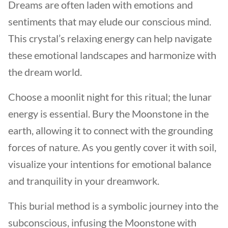
Dreams are often laden with emotions and
sentiments that may elude our conscious mind.
This crystal’s relaxing energy can help navigate
these emotional landscapes and harmonize with
the dream world.
Choose a moonlit night for this ritual; the lunar
energy is essential. Bury the Moonstone in the
earth, allowing it to connect with the grounding
forces of nature. As you gently cover it with soil,
visualize your intentions for emotional balance
and tranquility in your dreamwork.
This burial method is a symbolic journey into the
subconscious, infusing the Moonstone with