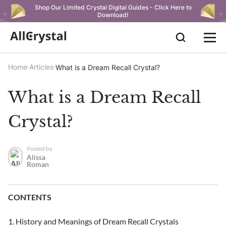
Shop Our Limited Crystal Digital Guides - Click Here to
Download!
Home
Articles
What is a Dream Recall Crystal?
What is a Dream Recall
Crystal?
Posted by
Alissa
Roman
CONTENTS
History and Meanings of Dream Recall Crystals