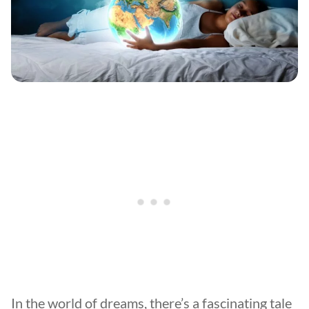
In the world of dreams, there’s a fascinating tale