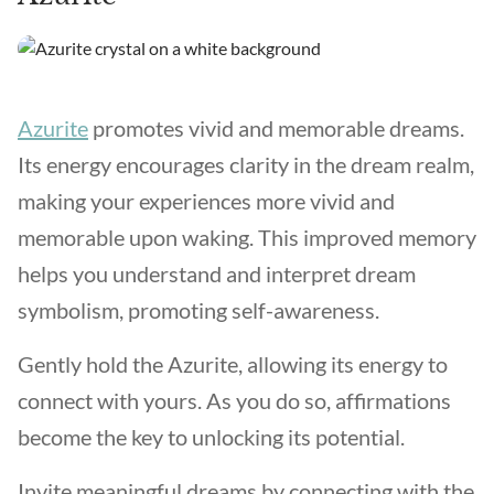
Azurite
promotes vivid and memorable dreams.
Its energy encourages clarity in the dream realm,
making your experiences more vivid and
memorable upon waking. This improved memory
helps you understand and interpret dream
symbolism, promoting self-awareness.
Gently hold the Azurite, allowing its energy to
connect with yours. As you do so, affirmations
become the key to unlocking its potential.
Invite meaningful dreams by connecting with the