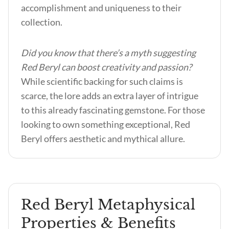
accomplishment and uniqueness to their
collection.
Did you know that there’s a myth suggesting
Red Beryl can boost creativity and passion?
While scientific backing for such claims is
scarce, the lore adds an extra layer of intrigue
to this already fascinating gemstone. For those
looking to own something exceptional, Red
Beryl offers aesthetic and mythical allure.
Red Beryl Metaphysical
Properties & Benefits