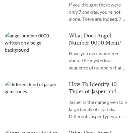
Secondary Chakras
If you thought there were
only 7 chakras, you’re not
alone. There are, indeed, 7
primary chakras, but that’s
an old system. In the new
What Does Angel
age, we recognize many
Number 0000 Mean?
more. How many chakras are
Have you ever wondered
there in total? What are the
about the mysterious
12 chakras? What do they
sequence of numbers that
do?
follow you wherever you
go? The Universe often
How To Identify 40
communicates with us
Types of Jasper and
through signs and symbols,
How To Use Them
Jasper is the name given to a
and Angel Numbers are just
large family of crystals.
one example. Angel Number
Different Jasper types are
0000 represents the essence
formed in a variety of
of divine creation. Its
locations, colors, and
meaning is “Embracing