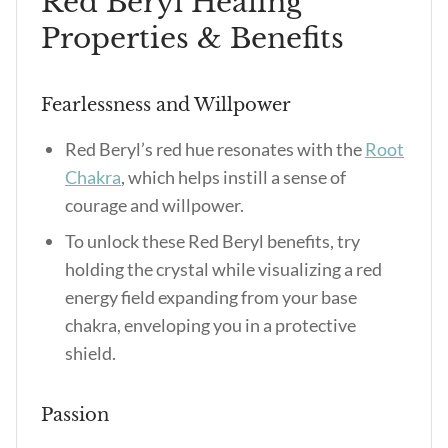
Red Beryl Healing
Properties & Benefits
Fearlessness and Willpower
Red Beryl’s red hue resonates with the
Root
Chakra
, which helps instill a sense of
courage and willpower.
To unlock these Red Beryl benefits, try
holding the crystal while visualizing a red
energy field expanding from your base
chakra, enveloping you in a protective
shield.
Passion