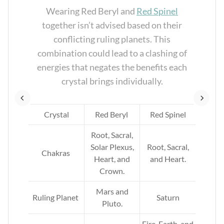
te
Wearing Red Beryl and
Red Spinel
t
together isn’t advised based on their
a
conflicting ruling planets. This
l
combination could lead to a clashing of
energies that negates the benefits each
crystal brings individually.
Crystal
Red Beryl
Red Spinel
l,
s,
Root, Sacral,
at,
Solar Plexus,
Root, Sacral,
Chakras
and
Heart, and
and Heart.
Crown.
Mars and
Ruling Planet
Saturn
Pluto.
th,
Fire, Earth, and