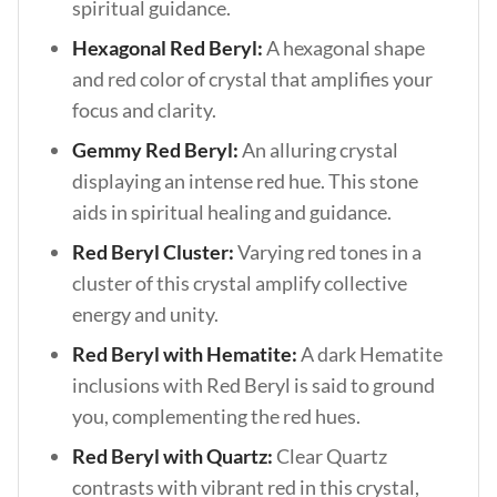
spiritual guidance.
Hexagonal Red Beryl:
A hexagonal shape
and red color of crystal that amplifies your
focus and clarity.
Gemmy Red Beryl:
An alluring crystal
displaying an intense red hue. This stone
aids in spiritual healing and guidance.
Red Beryl Cluster:
Varying red tones in a
cluster of this crystal amplify collective
energy and unity.
Red Beryl with Hematite:
A dark Hematite
inclusions with Red Beryl is said to ground
you, complementing the red hues.
Red Beryl with Quartz:
Clear Quartz
contrasts with vibrant red in this crystal,