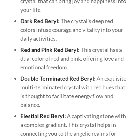
crystal that can bring joy and happiness into
your life.
Dark Red Beryl:
The crystal’s deep red
colors infuse courage and vitality into your
daily activities.
Red and Pink Red Beryl:
This crystal has a
dual color of red and pink, offering love and
emotional freedom.
Double-Terminated Red Beryl:
An exquisite
multi-terminated crystal with red hues that
is thought to facilitate energy flow and
balance.
Elestial Red Beryl:
A captivating stone with
a complex gradient. This crystal helps in
connecting you to the angelic realms for