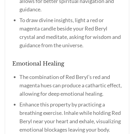
allows for better spiritual navigation and
guidance.
To draw divine insights, light a red or
magenta candle beside your Red Beryl
crystal and meditate, asking for wisdom and
guidance from the universe.
Emotional Healing
The combination of Red Beryl’s red and
magenta hues can produce a cathartic effect,
allowing for deep emotional healing.
Enhance this property by practicing a
breathing exercise. Inhale while holding Red
Beryl near your heart and exhale, visualizing
emotional blockages leaving your body.