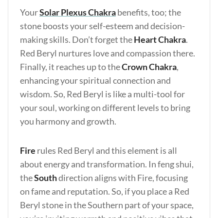
Your
Solar Plexus Chakra
benefits, too; the
stone boosts your self-esteem and decision-
making skills. Don’t forget the
Heart Chakra
.
Red Beryl nurtures love and compassion there.
Finally, it reaches up to the
Crown Chakra
,
enhancing your spiritual connection and
wisdom. So, Red Beryl is like a multi-tool for
your soul, working on different levels to bring
you harmony and growth.
Fire
rules Red Beryl and this element is all
about energy and transformation. In feng shui,
the
South
direction aligns with Fire, focusing
on fame and reputation. So, if you place a Red
Beryl stone in the Southern part of your space,