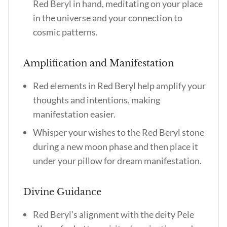
Red Beryl in hand, meditating on your place
in the universe and your connection to
cosmic patterns.
Amplification and Manifestation
Red elements in Red Beryl help amplify your
thoughts and intentions, making
manifestation easier.
Whisper your wishes to the Red Beryl stone
during a new moon phase and then place it
under your pillow for dream manifestation.
Divine Guidance
Red Beryl’s alignment with the deity Pele