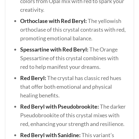
colors from Opal mix with red to spark your
creativity.
Orthoclase with Red Beryl:
The yellowish
orthoclase of this crystal contrasts with red,
promoting emotional balance.
Spessartine with Red Beryl:
The
Orange
Spessartine of this crystal combines with
red to help manifest your dreams.
Red Beryl:
The crystal has classic red hues
that offer both emotional and physical
healing benefits.
Red Beryl with Pseudobrookite:
The darker
Pseudobrookite of this crystal mixes with
red, enhancing your strength and resilience.
Red Beryl with Sanidine:
This variant’s