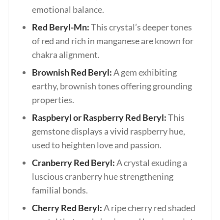
emotional balance.
Red Beryl-Mn:
This crystal’s deeper tones
of red and rich in manganese are known for
chakra alignment.
Brownish Red Beryl:
A gem exhibiting
earthy, brownish tones offering grounding
properties.
Raspberyl or Raspberry Red Beryl:
This
gemstone displays a vivid raspberry hue,
used to heighten love and passion.
Cranberry Red Beryl:
A crystal exuding a
luscious cranberry hue strengthening
familial bonds.
Cherry Red Beryl:
A ripe cherry red shaded