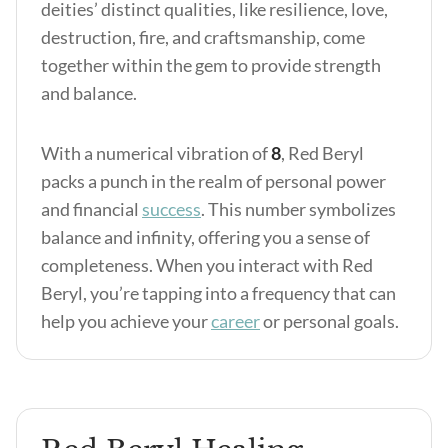
deities’ distinct qualities, like resilience, love,
destruction, fire, and craftsmanship, come
together within the gem to provide strength
and balance.
With a numerical vibration of
8
, Red Beryl
packs a punch in the realm of personal power
and financial
success
. This number symbolizes
balance and infinity, offering you a sense of
completeness. When you interact with Red
Beryl, you’re tapping into a frequency that can
help you achieve your
career
or personal goals.