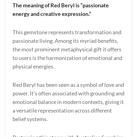
The meaning of Red Beryl is “passionate
energy and creative expression.”
This gemstone represents transformation and
passionate living. Among its myriad benefits,
the most prominent metaphysical gift it offers
to users is the harmonization of emotional and
physical energies.
Red Beryl has been seen as a symbol of love and
power. It’s often associated with grounding and
emotional balance in modern contexts, giving it
a versatile representation across different
belief systems.