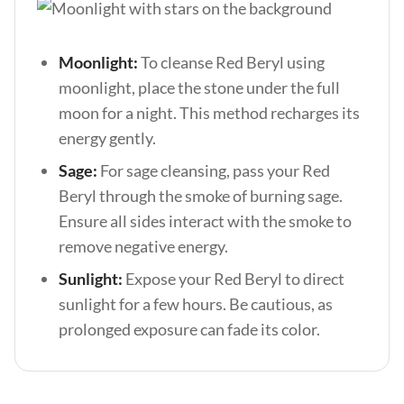
Moonlight:
To cleanse Red Beryl using
moonlight, place the stone under the full
moon for a night. This method recharges its
energy gently.
Sage:
For sage cleansing, pass your Red
Beryl through the smoke of burning sage.
Ensure all sides interact with the smoke to
remove negative energy.
Sunlight:
Expose your Red Beryl to direct
sunlight for a few hours. Be cautious, as
prolonged exposure can fade its color.