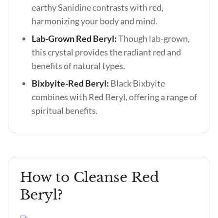
earthy Sanidine contrasts with red,
harmonizing your body and mind.
Lab-Grown Red Beryl:
Though lab-grown,
this crystal provides the radiant red and
benefits of natural types.
Bixbyite-Red Beryl:
Black Bixbyite
combines with Red Beryl, offering a range of
spiritual benefits.
How to Cleanse Red
Beryl?