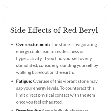
Side Effects of Red Beryl
Overexcitement:
The stone’s invigorating
energy could lead to restlessness or
hyperactivity. If you find yourself overly
stimulated, consider grounding yourself by
walking barefoot on the earth.
Fatigue:
Overuse of this vibrant stone may
sap your energy levels. To counteract this,
limit direct physical contact with the gem
once you feel exhausted.
Promiscuity:
Some individuals report