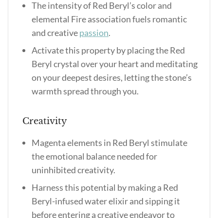
The intensity of Red Beryl’s color and
elemental Fire association fuels romantic
and creative
passion
.
Activate this property by placing the Red
Beryl crystal over your heart and meditating
on your deepest desires, letting the stone’s
warmth spread through you.
Creativity
Magenta elements in Red Beryl stimulate
the emotional balance needed for
uninhibited creativity.
Harness this potential by making a Red
Beryl-infused water elixir and sipping it
before entering a creative endeavor to