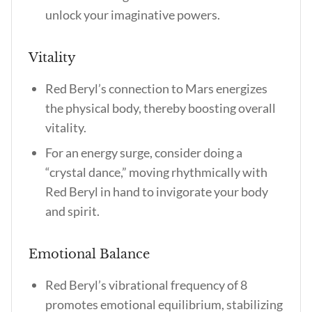
unlock your imaginative powers.
Vitality
Red Beryl’s connection to Mars energizes
the physical body, thereby boosting overall
vitality.
For an energy surge, consider doing a
“crystal dance,” moving rhythmically with
Red Beryl in hand to invigorate your body
and spirit.
Emotional Balance
Red Beryl’s vibrational frequency of 8
promotes emotional equilibrium, stabilizing