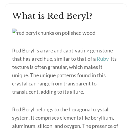
What is Red Beryl?
Red Beryl is a rare and captivating gemstone
that has a red hue, similar to that of a
Ruby
. Its
texture is often granular, which makes it
unique. The unique patterns found in this
crystal can range from transparent to
translucent, adding to its allure.
Red Beryl belongs to the hexagonal crystal
system. It comprises elements like beryllium,
aluminum, silicon, and oxygen. The presence of