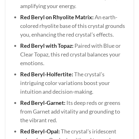
amplifying your energy.
Red Beryl on Rhyolite Matrix:
An earth-
colored rhyolite base of this crystal grounds
you, enhancing the red crystal’s effects.
Red Beryl with Topaz:
Paired with Blue or
Clear Topaz, this red crystal balances your
emotions.
Red Beryl-Holfertite:
The crystal’s
intriguing color variations boost your
intuition and decision-making.
Red Beryl-Garnet:
Its deep reds or greens
from Garnet add vitality and grounding to
the vibrant red.
Red Beryl-Opal:
The crystal’s iridescent