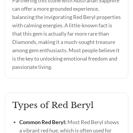
Partnering this stone with Australian Sapphire
can offer a more grounded experience,
balancing the invigorating Red Beryl properties
with calming energies. A little-known fact is
that this gem is actually far more rare than
Diamonds, making it a much-sought treasure
among gem enthusiasts. Most people believe it
is the key to unlocking emotional freedom and
passionate living.
Types of Red Beryl
Common Red Beryl:
Most Red Beryl shows
a vibrant red hue, which is often used for