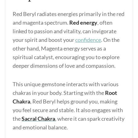
Red Beryl radiates energies primarily in the red
and magenta spectrum.
Red energy
, often
linked to passion and vitality, can invigorate
your spirit and boost your
confidence
. On the
other hand, Magenta energy serves as a
spiritual catalyst, encouraging you to explore
deeper dimensions of love and compassion.
This unique gemstone interacts with various
chakras in your body. Starting with the
Root
Chakra
, Red Beryl helps ground you, making
you feel secure and stable. It also engages with
the
Sacral Chakra
, where it can spark creativity
and emotional balance.