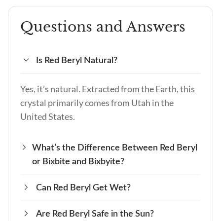
Questions and Answers
Is Red Beryl Natural?
Yes, it’s natural. Extracted from the Earth, this
crystal primarily comes from Utah in the
United States.
What’s the Difference Between Red Beryl
or Bixbite and Bixbyite?
Can Red Beryl Get Wet?
Red Beryl, also known as Bixbite, is a rare red
gemstone, while Bixbyite is a different mineral,
Are Red Beryl Safe in the Sun?
Yes, it can. Water won’t damage the crystal, but
typically black or dark brown, and not a