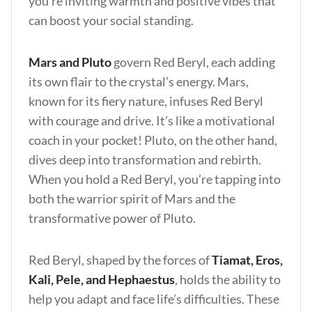
you’re inviting warmth and positive vibes that
can boost your social standing.
Mars and Pluto
govern Red Beryl, each adding
its own flair to the crystal’s energy. Mars,
known for its fiery nature, infuses Red Beryl
with courage and drive. It’s like a motivational
coach in your pocket! Pluto, on the other hand,
dives deep into transformation and rebirth.
When you hold a Red Beryl, you’re tapping into
both the warrior spirit of Mars and the
transformative power of Pluto.
Red Beryl, shaped by the forces of
Tiamat, Eros,
Kali, Pele, and Hephaestus
, holds the ability to
help you adapt and face life’s difficulties. These