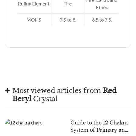
Ruling Element
Fire
.
Ether.
MOHS
7.5 to 8.
6.5 to 7.5.
Most viewed articles from
Red
Beryl
Crystal
Guide to the 12 Chakra
System of Primary and