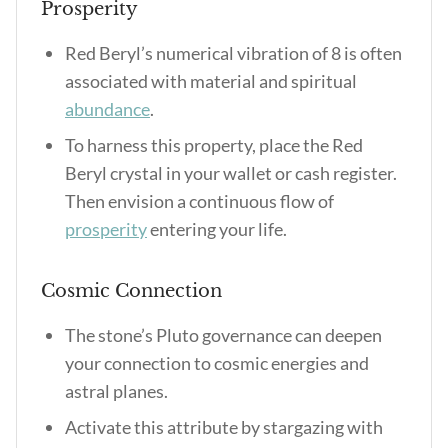
Prosperity
Red Beryl’s numerical vibration of 8 is often
associated with material and spiritual
abundance
.
To harness this property, place the Red
Beryl crystal in your wallet or cash register.
Then envision a continuous flow of
prosperity
entering your life.
Cosmic Connection
The stone’s Pluto governance can deepen
your connection to cosmic energies and
astral planes.
Activate this attribute by stargazing with