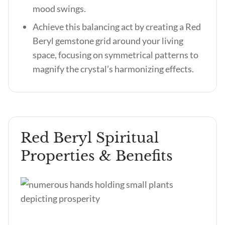
mood swings.
Achieve this balancing act by creating a Red
Beryl gemstone grid around your living
space, focusing on symmetrical patterns to
magnify the crystal’s harmonizing effects.
Red Beryl Spiritual
Properties & Benefits