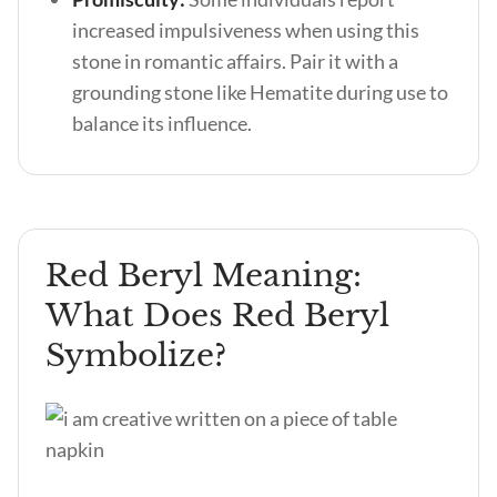
increased impulsiveness when using this
stone in romantic affairs. Pair it with a
grounding stone like Hematite during use to
balance its influence.
Red Beryl Meaning:
What Does Red Beryl
Symbolize?