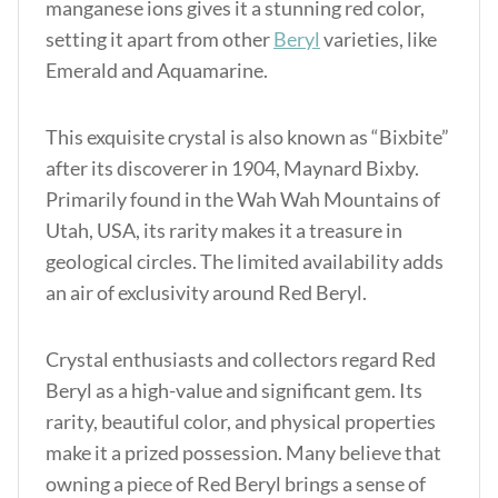
manganese ions gives it a stunning red color,
setting it apart from other
Beryl
varieties, like
Emerald and Aquamarine.
This exquisite crystal is also known as “Bixbite”
after its discoverer in 1904, Maynard Bixby.
Primarily found in the Wah Wah Mountains of
Utah, USA, its rarity makes it a treasure in
geological circles. The limited availability adds
an air of exclusivity around Red Beryl.
Crystal enthusiasts and collectors regard Red
Beryl as a high-value and significant gem. Its
rarity, beautiful color, and physical properties
make it a prized possession. Many believe that
owning a piece of Red Beryl brings a sense of