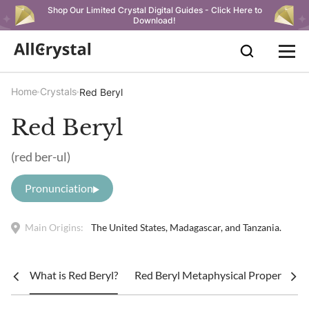
Shop Our Limited Crystal Digital Guides - Click Here to
Download!
Home
Crystals
Red Beryl
Red Beryl
(red ber-ul)
Pronunciation
Main Origins:
The United States, Madagascar, and Tanzania.
What is Red Beryl?
Red Beryl Metaphysical Properties &