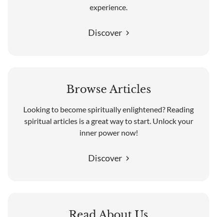
experience.
Discover
Browse Articles
Looking to become spiritually enlightened? Reading
spiritual articles is a great way to start. Unlock your
inner power now!
Discover
Read About Us