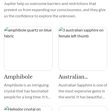
Jupiter help us overcome barriers and restrictions that
prevent us from expanding our consciousness, and they give
us the confidence to explore the unknown.
Amphibole
Australian
Sapphire
Amphibole is an intriguing
Australian Sapphire is one of
crystal that has fascinated
the most expensive gems in
people for a long time. It has
the world. It has beautiful
special qualities that attract
colors, from deep blues,
those who love crystals.
greens, and purple. These