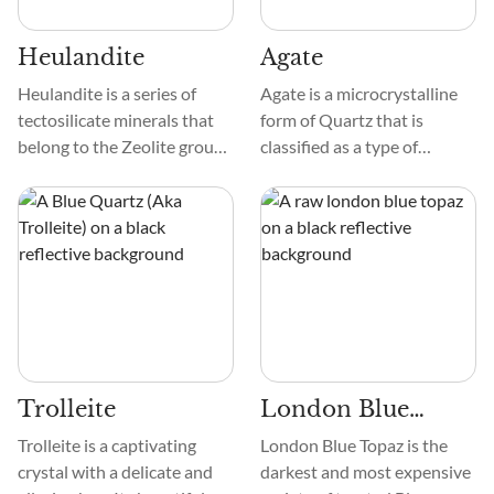
oxygen.
Heulandite
Agate
Heulandite is a series of
Agate is a microcrystalline
tectosilicate minerals that
form of Quartz that is
belong to the Zeolite group.
classified as a type of
It occurs in striking colors,
Chalcedony. Agates vary in
such as peach, white,
degree of translucent and
colorless, green, red, and
can display intricate
yellow. The crystals often
banding, plumage, dendritic,
form in thin, flat, or wedge-
fort-like, or moss-like
like structures.
patterning.
Trolleite
London Blue
Topaz
Trolleite is a captivating
London Blue Topaz is the
crystal with a delicate and
darkest and most expensive