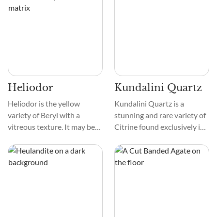
Let's explore this fascinating
crystals can have complex
mineral together.
designs, such as asterisms
resembling stars, color
zoning, and unique growth
patterns, adding to their
beauty.
Heliodor
Kundalini Quartz
Heliodor is the yellow
Kundalini Quartz is a
variety of Beryl with a
stunning and rare variety of
vitreous texture. It may be
Citrine found exclusively in
clear, translucent, or opaque
the Democratic Republic of
and show shades of yellow,
the Congo. It is transparent
green-yellow, brown, and
to translucent and most
orange. Heliodor often
commonly pale yellow to
forms hexagonal prisms and
yellow brown but can also
comprises beryllium,
appear as gray-brown, gold,
aluminum, and silicon with
or champagne crystals.