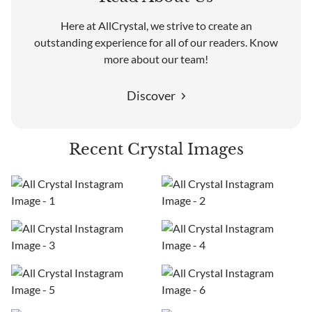
Here at AllCrystal, we strive to create an
outstanding experience for all of our readers. Know
more about our team!
Discover
Recent Crystal Images