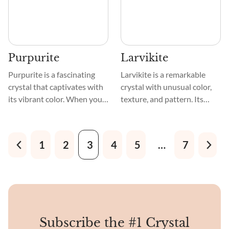
it.
Purpurite
Larvikite
Purpurite is a fascinating
Larvikite is a remarkable
crystal that captivates with
crystal with unusual color,
its vibrant color. When you
texture, and pattern. Its
first see this gemstone,
dark, bluish-gray to black
you'll be enchanted by its
tone and dazzling silvery or
deep and alluring shades of
iridescent feldspar
1
2
3
4
5
…
7
purple. Its hues range from
inclusions mesmerize. A
soft lavender to intense
lovely pattern of
violet, evoking a sense of
interlocking grains and
mystery and spirituality.
crystals decorate the
crystal's smooth, polished
surface.
Subscribe the #1 Crystal