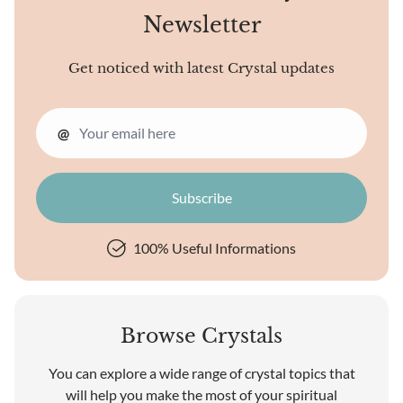
Newsletter
Get noticed with latest Crystal updates
@
100% Useful Informations
Browse Crystals
You can explore a wide range of crystal topics that
will help you make the most of your spiritual