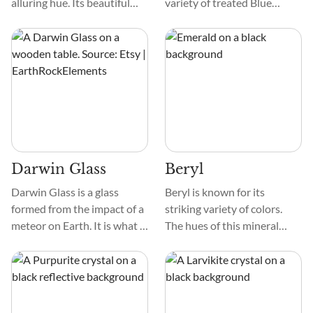
alluring hue. Its beautiful
variety of treated Blue
color spans from soothing
Topaz. Colorless Topaz is
pale blue to fascinating
heated and irradiated to
turquoise, making it a
create a permanent color
treasure that captivates and
change. The treatment
calms.
results in medium blue to
dark blue Topaz crystals of
exceptional clarity.
Darwin Glass
Beryl
Darwin Glass is a glass
Beryl is known for its
formed from the impact of a
striking variety of colors.
meteor on Earth. It is what is
The hues of this mineral
known as a Tektite or
range from green, blue,
Impactite. Darwin Glass is
yellow, pink, and red. This
found in the surrounding
crystal's transparent to
region of a crater in
translucent appearance
Tasmania, Australia.
allows light to pass through