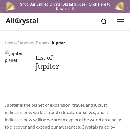
Shop Our Limited Crystal Digital Guides - Click Here to
Download!
Home
Category
Planets
Jupiter
List of
Jupiter
Jupiter is the planet of expansion, travel, and luck. It
indicates how we learn and educate ourselves, and it
indicates how willing we are to explore the world around us
to discover and extend our awareness. Crystals ruled by