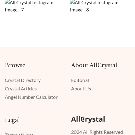
Browse
About AllCrystal
Crystal Directory
Editorial
Crystal Articles
About Us
Angel Number Calculator
Legal
2024 All Rights Reserved
Terms of Uses