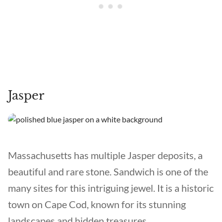
Jasper
Massachusetts has multiple Jasper deposits, a
beautiful and rare stone. Sandwich is one of the
many sites for this intriguing jewel. It is a historic
town on Cape Cod, known for its stunning
landscapes and hidden treasures.