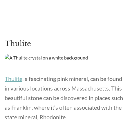
Thulite
Thulite
, a fascinating pink mineral, can be found
in various locations across Massachusetts. This
beautiful stone can be discovered in places such
as Franklin, where it’s often associated with the
state mineral, Rhodonite.