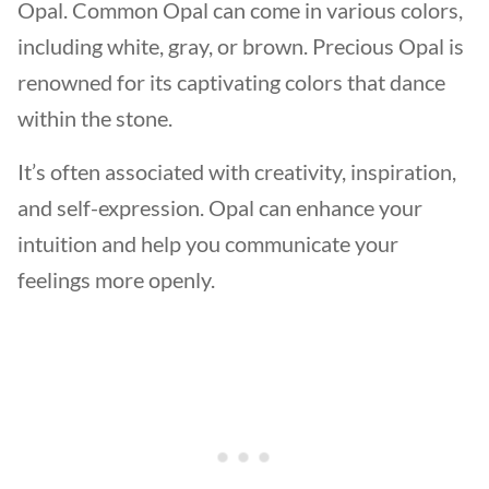
Opal. Common Opal can come in various colors,
including white, gray, or brown. Precious Opal is
renowned for its captivating colors that dance
within the stone.
It’s often associated with creativity, inspiration,
and self-expression. Opal can enhance your
intuition and help you communicate your
feelings more openly.