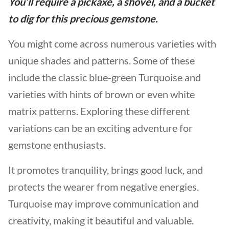
You’ll require a pickaxe, a shovel, and a bucket
to dig for this precious gemstone.
You might come across numerous varieties with
unique shades and patterns. Some of these
include the classic blue-green Turquoise and
varieties with hints of brown or even white
matrix patterns. Exploring these different
variations can be an exciting adventure for
gemstone enthusiasts.
It promotes tranquility, brings good luck, and
protects the wearer from negative energies.
Turquoise may improve communication and
creativity, making it beautiful and valuable.