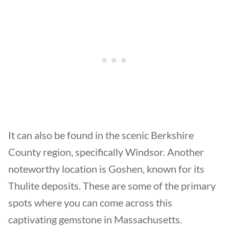
It can also be found in the scenic Berkshire
County region, specifically Windsor. Another
noteworthy location is Goshen, known for its
Thulite deposits. These are some of the primary
spots where you can come across this
captivating gemstone in Massachusetts.