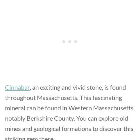
Cinnabar
, an exciting and vivid stone, is found
throughout Massachusetts. This fascinating
mineral can be found in Western Massachusetts,
notably Berkshire County. You can explore old
mines and geological formations to discover this
striking gem there.