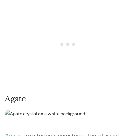
Agate
Agates
are stunning gemstones found across