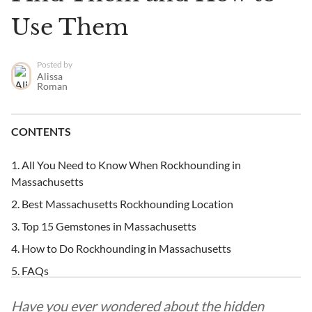
Use Them
Posted by
Alissa
Roman
CONTENTS
All You Need to Know When Rockhounding in
Massachusetts
Best Massachusetts Rockhounding Location
Top 15 Gemstones in Massachusetts
How to Do Rockhounding in Massachusetts
FAQs
Have you ever wondered about the hidden