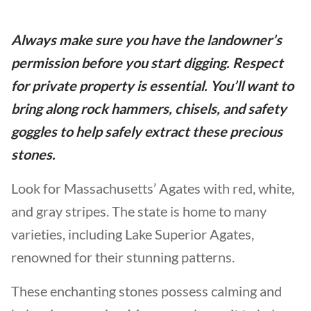
Always make sure you have the landowner’s
permission before you start digging. Respect
for private property is essential. You’ll want to
bring along rock hammers, chisels, and safety
goggles to help safely extract these precious
stones.
Look for Massachusetts’ Agates with red, white,
and gray stripes. The state is home to many
varieties, including Lake Superior Agates,
renowned for their stunning patterns.
These enchanting stones possess calming and