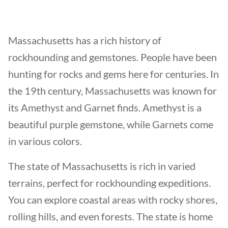
Massachusetts has a rich history of
rockhounding and gemstones. People have been
hunting for rocks and gems here for centuries. In
the 19th century, Massachusetts was known for
its Amethyst and Garnet finds. Amethyst is a
beautiful purple gemstone, while Garnets come
in various colors.
The state of Massachusetts is rich in varied
terrains, perfect for rockhounding expeditions.
You can explore coastal areas with rocky shores,
rolling hills, and even forests. The state is home