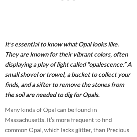
It’s essential to know what Opal looks like.
They are known for their vibrant colors, often
displaying a play of light called “opalescence.” A
small shovel or trowel, a bucket to collect your
finds, and a sifter to remove the stones from
the soil are needed to dig for Opals.
Many kinds of Opal can be found in
Massachusetts. It’s more frequent to find
common Opal, which lacks glitter, than Precious