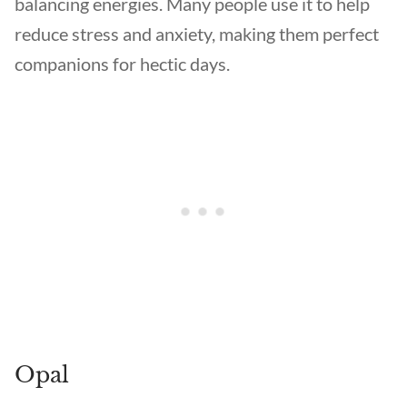
balancing energies. Many people use it to help
reduce stress and anxiety, making them perfect
companions for hectic days.
Opal