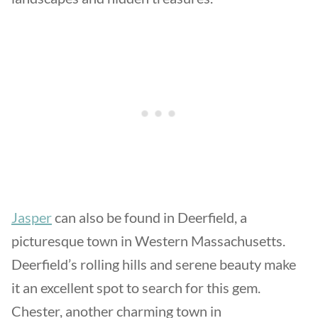
Jasper
can also be found in Deerfield, a
picturesque town in Western Massachusetts.
Deerfield’s rolling hills and serene beauty make
it an excellent spot to search for this gem.
Chester, another charming town in