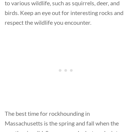
to various wildlife, such as squirrels, deer, and
birds. Keep an eye out for interesting rocks and
respect the wildlife you encounter.
The best time for rockhounding in
Massachusetts is the spring and fall when the