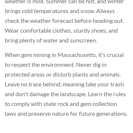
weather is mild. Summer can be hot, and winter
brings cold temperatures and snow. Always
check the weather forecast before heading out.
Wear comfortable clothes, sturdy shoes, and
bring plenty of water and sunscreen.
When gem mining in Massachusetts, it’s crucial
to respect the environment. Never dig in
protected areas or disturb plants and animals.
Leave no trace behind, meaning take your trash
and don’t damage the landscape. Learn the rules
to comply with state rock and gem collection
laws and preserve nature for future generations.