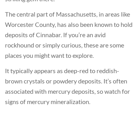
The central part of Massachusetts, in areas like
Worcester County, has also been known to hold
deposits of Cinnabar. If you’re an avid
rockhound or simply curious, these are some
places you might want to explore.
It typically appears as deep-red to reddish-
brown crystals or powdery deposits. It’s often
associated with mercury deposits, so watch for
signs of mercury mineralization.