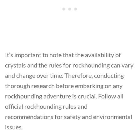
It’s important to note that the availability of
crystals and the rules for rockhounding can vary
and change over time. Therefore, conducting
thorough research before embarking on any
rockhounding adventure is crucial. Follow all
official rockhounding rules and
recommendations for safety and environmental
issues.