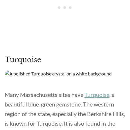
Turquoise
Many Massachusetts sites have
Turquoise
, a
beautiful blue-green gemstone. The western
region of the state, especially the Berkshire Hills,
is known for Turquoise. It is also found in the