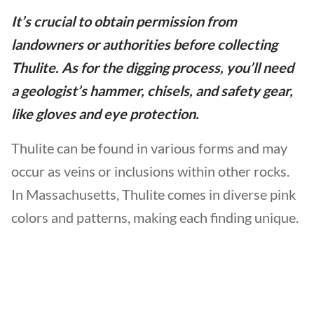
It’s crucial to obtain permission from
landowners or authorities before collecting
Thulite. As for the digging process, you’ll need
a geologist’s hammer, chisels, and safety gear,
like gloves and eye protection.
Thulite can be found in various forms and may
occur as veins or inclusions within other rocks.
In Massachusetts, Thulite comes in diverse pink
colors and patterns, making each finding unique.