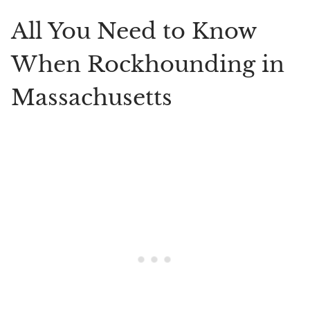
All You Need to Know
When Rockhounding in
Massachusetts