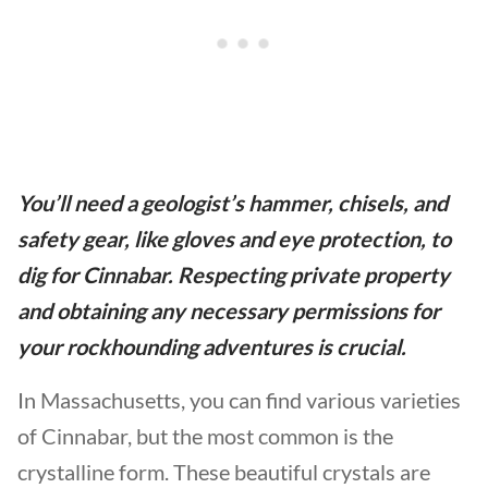
You’ll need a geologist’s hammer, chisels, and
safety gear, like gloves and eye protection, to
dig for Cinnabar. Respecting private property
and obtaining any necessary permissions for
your rockhounding adventures is crucial.
In Massachusetts, you can find various varieties
of Cinnabar, but the most common is the
crystalline form. These beautiful crystals are