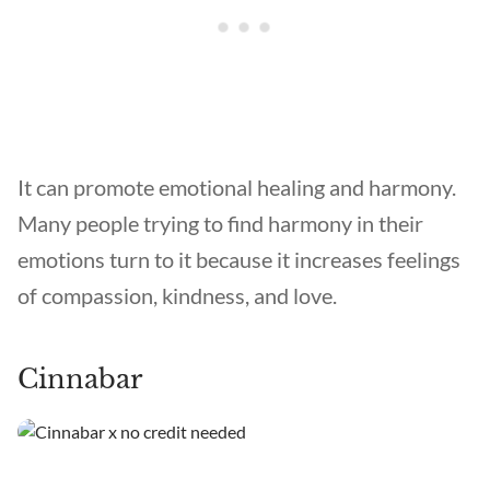
It can promote emotional healing and harmony.
Many people trying to find harmony in their
emotions turn to it because it increases feelings
of compassion, kindness, and love.
Cinnabar