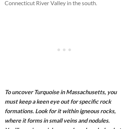
Connecticut River Valley in the south.
To uncover Turquoise in Massachusetts, you
must keep a keen eye out for specific rock
formations. Look for it within igneous rocks,
where it forms in small veins and nodules.