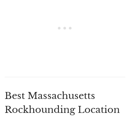
Best Massachusetts
Rockhounding Location