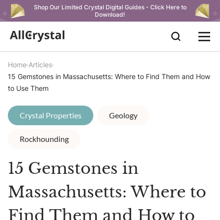
Shop Our Limited Crystal Digital Guides - Click Here to
Download!
Home
Articles
15 Gemstones in Massachusetts: Where to Find Them and How
to Use Them
Crystal Properties
Geology
Rockhounding
15 Gemstones in
Massachusetts: Where to
Find Them and How to