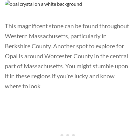
This magnificent stone can be found throughout
Western Massachusetts, particularly in
Berkshire County. Another spot to explore for
Opal is around Worcester County in the central
part of Massachusetts. You might stumble upon
it in these regions if you’re lucky and know
where to look.