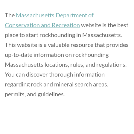
The
Massachusetts Department of
Conservation and Recreation
website is the best
place to start rockhounding in Massachusetts.
This website is a valuable resource that provides
up-to-date information on rockhounding
Massachusetts locations, rules, and regulations.
You can discover thorough information
regarding rock and mineral search areas,
permits, and guidelines.