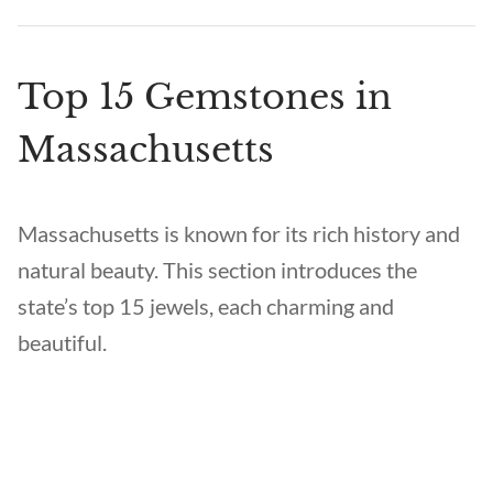
Top 15 Gemstones in
Massachusetts
Massachusetts is known for its rich history and
natural beauty. This section introduces the
state’s top 15 jewels, each charming and
beautiful.