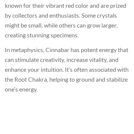
known for their vibrant red color and are prized
by collectors and enthusiasts. Some crystals
might be small, while others can grow larger,
creating stunning specimens.
In metaphysics, Cinnabar has potent energy that
can stimulate creativity, increase vitality, and
enhance your intuition. It’s often associated with
the Root Chakra, helping to ground and stabilize
one’s energy.