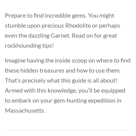
Prepare to find incredible gems. You might
stumble upon precious Rhodolite or perhaps
even the dazzling Garnet. Read on for great
rockhounding tips!
Imagine having the inside scoop on where to find
these hidden treasures and how to use them.
That’s precisely what this guide is all about!
Armed with this knowledge, you’ll be equipped
to embark on your gem-hunting expedition in
Massachusetts.