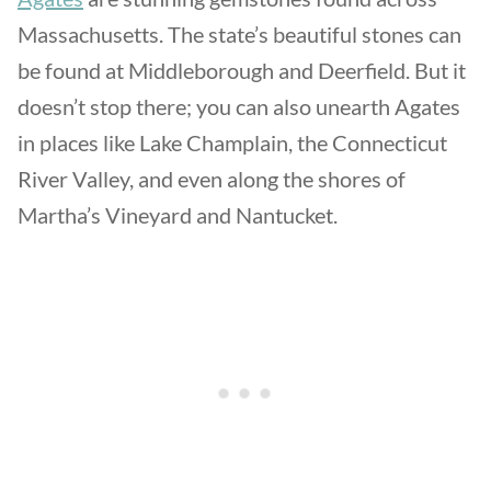
Massachusetts. The state’s beautiful stones can
be found at Middleborough and Deerfield. But it
doesn’t stop there; you can also unearth Agates
in places like Lake Champlain, the Connecticut
River Valley, and even along the shores of
Martha’s Vineyard and Nantucket.