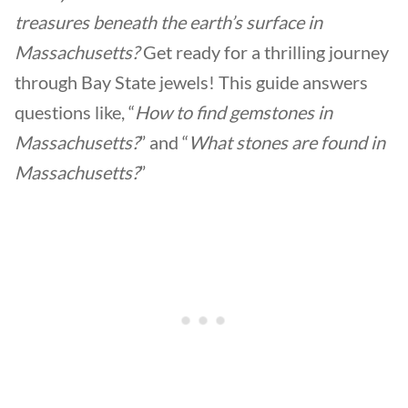
treasures beneath the earth’s surface in
Massachusetts?
Get ready for a thrilling journey
through Bay State jewels! This guide answers
questions like, “
How to find gemstones in
Massachusetts?
” and “
What stones are found in
Massachusetts?
”