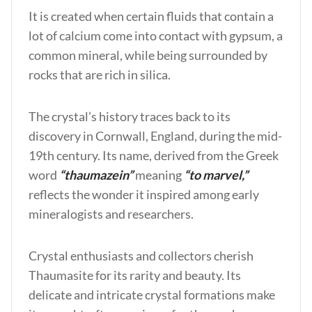
It is created when certain fluids that contain a
lot of calcium come into contact with gypsum, a
common mineral, while being surrounded by
rocks that are rich in silica.
The crystal’s history traces back to its
discovery in Cornwall, England, during the mid-
19th century. Its name, derived from the Greek
word
“thaumazein”
meaning
“to marvel,”
reflects the wonder it inspired among early
mineralogists and researchers.
Crystal enthusiasts and collectors cherish
Thaumasite for its rarity and beauty. Its
delicate and intricate crystal formations make