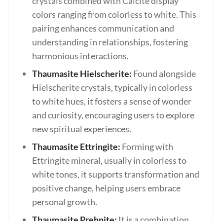
crystals combined with Calcite display
colors ranging from colorless to white. This
pairing enhances communication and
understanding in relationships, fostering
harmonious interactions.
Thaumasite Hielscherite:
Found alongside
Hielscherite crystals, typically in colorless
to white hues, it fosters a sense of wonder
and curiosity, encouraging users to explore
new spiritual experiences.
Thaumasite Ettringite:
Forming with
Ettringite mineral, usually in colorless to
white tones, it supports transformation and
positive change, helping users embrace
personal growth.
Thaumasite Prehnite:
It is a combination