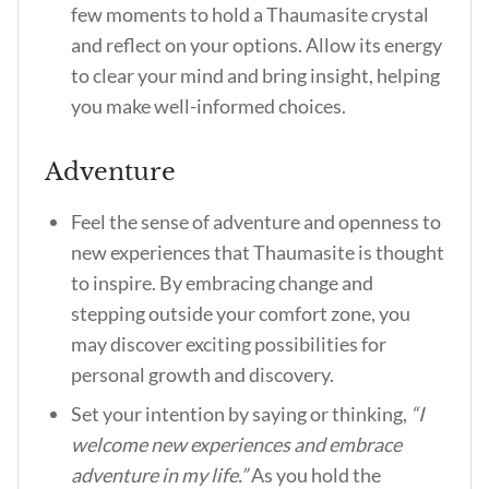
few moments to hold a Thaumasite crystal
and reflect on your options. Allow its energy
to clear your mind and bring insight, helping
you make well-informed choices.
Adventure
Feel the sense of adventure and openness to
new experiences that Thaumasite is thought
to inspire. By embracing change and
stepping outside your comfort zone, you
may discover exciting possibilities for
personal growth and discovery.
Set your intention by saying or thinking,
“I
welcome new experiences and embrace
adventure in my life.”
As you hold the