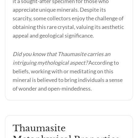
it a sought-after specimen for those who
appreciate unique minerals. Despite its
scarcity, some collectors enjoy the challenge of
obtaining this rare crystal, valuing its aesthetic
appeal and geological significance.
Did you know that Thaumasite carries an
intriguing mythological aspect?
According to
beliefs, working with or meditating on this
mineral is believed to bring individuals a sense
of wonder and open-mindedness.
Thaumasite