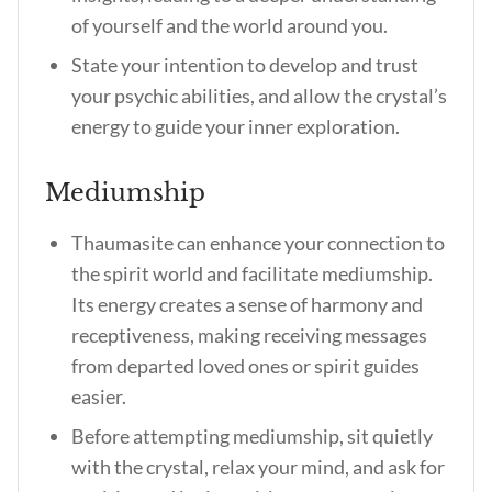
of yourself and the world around you.
State your intention to develop and trust
your psychic abilities, and allow the crystal’s
energy to guide your inner exploration.
Mediumship
Thaumasite can enhance your connection to
the spirit world and facilitate mediumship.
Its energy creates a sense of harmony and
receptiveness, making receiving messages
from departed loved ones or spirit guides
easier.
Before attempting mediumship, sit quietly
with the crystal, relax your mind, and ask for