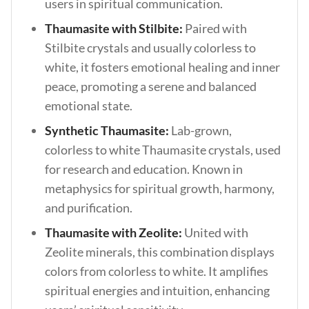
users in spiritual communication.
Thaumasite with Stilbite:
Paired with
Stilbite crystals and usually colorless to
white, it fosters emotional healing and inner
peace, promoting a serene and balanced
emotional state.
Synthetic Thaumasite:
Lab-grown,
colorless to white Thaumasite crystals, used
for research and education. Known in
metaphysics for spiritual growth, harmony,
and purification.
Thaumasite with Zeolite:
United with
Zeolite minerals, this combination displays
colors from colorless to white. It amplifies
spiritual energies and intuition, enhancing