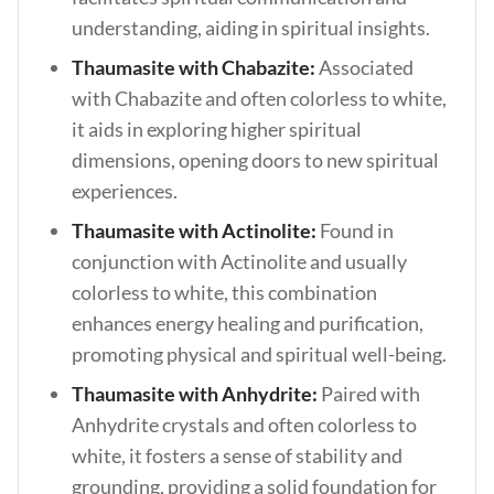
understanding, aiding in spiritual insights.
Thaumasite with Chabazite:
Associated
with Chabazite and often colorless to white,
it aids in exploring higher spiritual
dimensions, opening doors to new spiritual
experiences.
Thaumasite with Actinolite:
Found in
conjunction with Actinolite and usually
colorless to white, this combination
enhances energy healing and purification,
promoting physical and spiritual well-being.
Thaumasite with Anhydrite:
Paired with
Anhydrite crystals and often colorless to
white, it fosters a sense of stability and
grounding, providing a solid foundation for