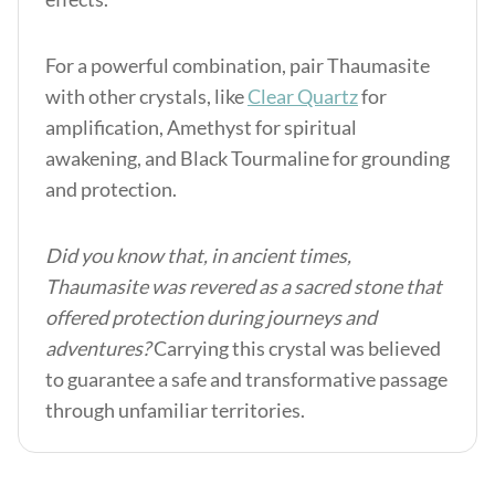
For a powerful combination, pair Thaumasite
with other crystals, like
Clear Quartz
for
amplification, Amethyst for spiritual
awakening, and Black Tourmaline for grounding
and protection.
Did you know that, in ancient times,
Thaumasite was revered as a sacred stone that
offered protection during journeys and
adventures?
Carrying this crystal was believed
to guarantee a safe and transformative passage
through unfamiliar territories.