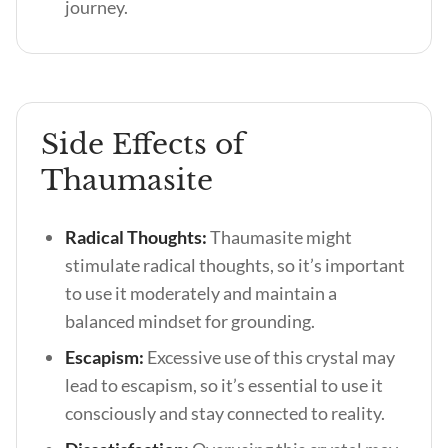
journey.
Side Effects of
Thaumasite
Radical Thoughts:
Thaumasite might
stimulate radical thoughts, so it’s important
to use it moderately and maintain a
balanced mindset for grounding.
Escapism:
Excessive use of this crystal may
lead to escapism, so it’s essential to use it
consciously and stay connected to reality.