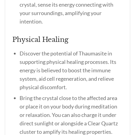
crystal, sense its energy connecting with
your surroundings, amplifying your
intention.
Physical Healing
Discover the potential of Thaumasite in
supporting physical healing processes. Its
energy is believed to boost the immune
system, aid cell regeneration, and relieve
physical discomfort.
Bring the crystal close to the affected area
or place it on your body during meditation
or relaxation. You can also charge it under
direct sunlight or alongside a Clear Quartz
cluster to amplify its healing properties.