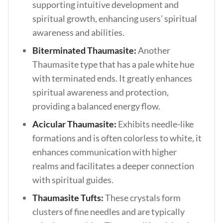
supporting intuitive development and
spiritual growth, enhancing users’ spiritual
awareness and abilities.
Biterminated Thaumasite:
Another
Thaumasite type that has a pale white hue
with terminated ends. It greatly enhances
spiritual awareness and protection,
providing a balanced energy flow.
Acicular Thaumasite:
Exhibits needle-like
formations and is often colorless to white, it
enhances communication with higher
realms and facilitates a deeper connection
with spiritual guides.
Thaumasite Tufts:
These crystals form
clusters of fine needles and are typically