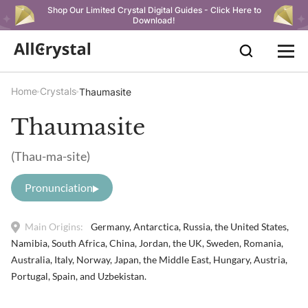
Shop Our Limited Crystal Digital Guides - Click Here to
Download!
Home
Crystals
Thaumasite
Thaumasite
(Thau-ma-site)
Pronunciation
Main Origins:
Germany, Antarctica, Russia, the United States,
Namibia, South Africa, China, Jordan, the UK, Sweden, Romania,
Australia, Italy, Norway, Japan, the Middle East, Hungary, Austria,
Portugal, Spain, and Uzbekistan.