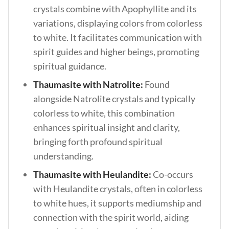
crystals combine with Apophyllite and its
variations, displaying colors from colorless
to white. It facilitates communication with
spirit guides and higher beings, promoting
spiritual guidance.
Thaumasite with Natrolite:
Found
alongside Natrolite crystals and typically
colorless to white, this combination
enhances spiritual insight and clarity,
bringing forth profound spiritual
understanding.
Thaumasite with Heulandite:
Co-occurs
with Heulandite crystals, often in colorless
to white hues, it supports mediumship and
connection with the spirit world, aiding