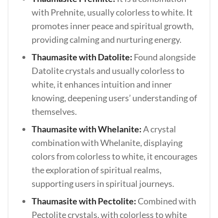
with Prehnite, usually colorless to white. It
promotes inner peace and spiritual growth,
providing calming and nurturing energy.
Thaumasite with Datolite:
Found alongside
Datolite crystals and usually colorless to
white, it enhances intuition and inner
knowing, deepening users’ understanding of
themselves.
Thaumasite with Whelanite:
A crystal
combination with Whelanite, displaying
colors from colorless to white, it encourages
the exploration of spiritual realms,
supporting users in spiritual journeys.
Thaumasite with Pectolite:
Combined with
Pectolite crystals, with colorless to white