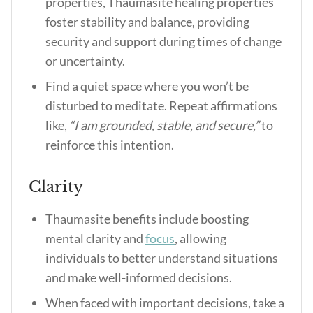
properties, Thaumasite healing properties
foster stability and balance, providing
security and support during times of change
or uncertainty.
Find a quiet space where you won’t be
disturbed to meditate. Repeat affirmations
like,
“I am grounded, stable, and secure,”
to
reinforce this intention.
Clarity
Thaumasite benefits include boosting
mental clarity and
focus
, allowing
individuals to better understand situations
and make well-informed decisions.
When faced with important decisions, take a