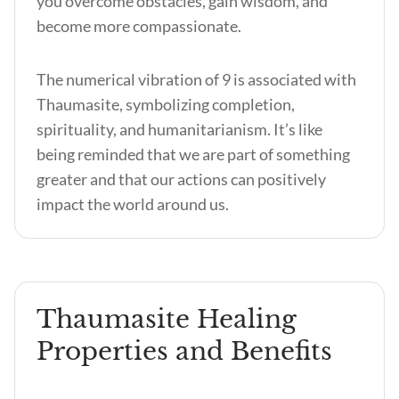
you overcome obstacles, gain wisdom, and
become more compassionate.
The numerical vibration of 9 is associated with
Thaumasite, symbolizing completion,
spirituality, and humanitarianism. It’s like
being reminded that we are part of something
greater and that our actions can positively
impact the world around us.
Thaumasite Healing
Properties and Benefits