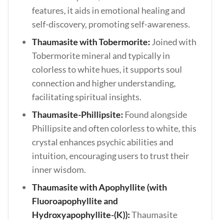
features, it aids in emotional healing and
self-discovery, promoting self-awareness.
Thaumasite with Tobermorite:
Joined with
Tobermorite mineral and typically in
colorless to white hues, it supports soul
connection and higher understanding,
facilitating spiritual insights.
Thaumasite-Phillipsite:
Found alongside
Phillipsite and often colorless to white, this
crystal enhances psychic abilities and
intuition, encouraging users to trust their
inner wisdom.
Thaumasite with Apophyllite (with
Fluoroapophyllite and
Hydroxyapophyllite-(K)):
Thaumasite