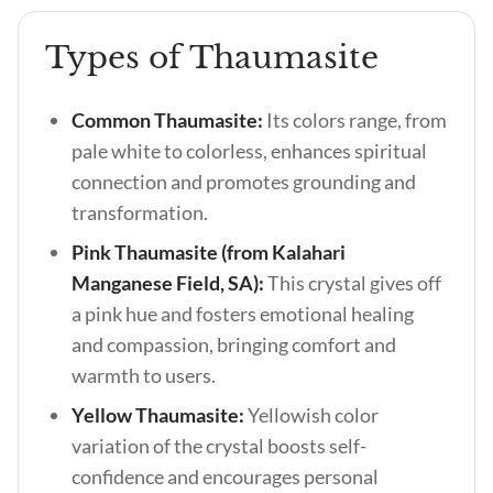
Types of Thaumasite
Common Thaumasite:
Its colors range, from
pale white to colorless, enhances spiritual
connection and promotes grounding and
transformation.
Pink Thaumasite (from Kalahari
Manganese Field, SA):
This crystal gives off
a pink hue and fosters emotional healing
and compassion, bringing comfort and
warmth to users.
Yellow Thaumasite:
Yellowish color
variation of the crystal boosts self-
confidence and encourages personal