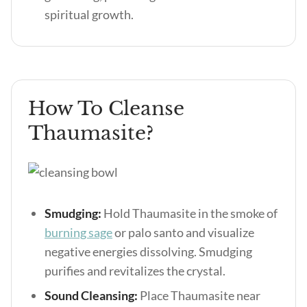
spiritual growth.
How To Cleanse
Thaumasite?
Smudging:
Hold Thaumasite in the smoke of
burning sage
or palo santo and visualize
negative energies dissolving. Smudging
purifies and revitalizes the crystal.
Sound Cleansing:
Place Thaumasite near