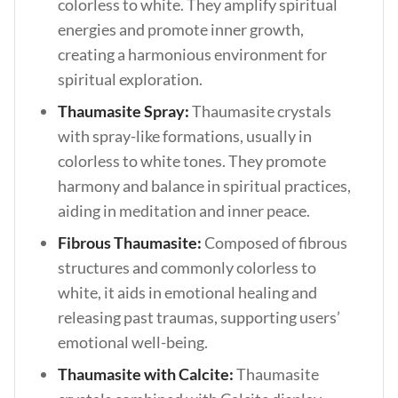
colorless to white. They amplify spiritual
energies and promote inner growth,
creating a harmonious environment for
spiritual exploration.
Thaumasite Spray:
Thaumasite crystals
with spray-like formations, usually in
colorless to white tones. They promote
harmony and balance in spiritual practices,
aiding in meditation and inner peace.
Fibrous Thaumasite:
Composed of fibrous
structures and commonly colorless to
white, it aids in emotional healing and
releasing past traumas, supporting users’
emotional well-being.
Thaumasite with Calcite:
Thaumasite