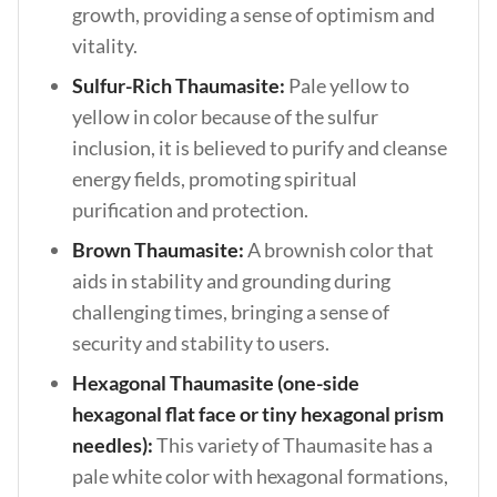
growth, providing a sense of optimism and
vitality.
Sulfur-Rich Thaumasite:
Pale yellow to
yellow in color because of the sulfur
inclusion, it is believed to purify and cleanse
energy fields, promoting spiritual
purification and protection.
Brown Thaumasite:
A brownish color that
aids in stability and grounding during
challenging times, bringing a sense of
security and stability to users.
Hexagonal Thaumasite (one-side
hexagonal flat face or tiny hexagonal prism
needles):
This variety of Thaumasite has a
pale white color with hexagonal formations,