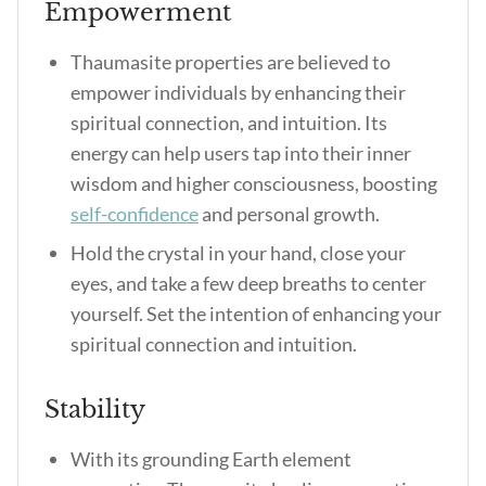
Empowerment
Thaumasite properties are believed to
empower individuals by enhancing their
spiritual connection, and intuition. Its
energy can help users tap into their inner
wisdom and higher consciousness, boosting
self-confidence
and personal growth.
Hold the crystal in your hand, close your
eyes, and take a few deep breaths to center
yourself. Set the intention of enhancing your
spiritual connection and intuition.
Stability
With its grounding Earth element