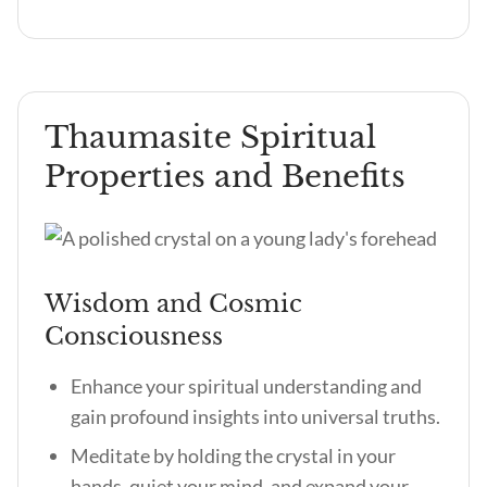
Thaumasite Spiritual
Properties and Benefits
Wisdom and Cosmic
Consciousness
Enhance your spiritual understanding and
gain profound insights into universal truths.
Meditate by holding the crystal in your
hands, quiet your mind, and expand your