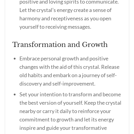
positive and loving spirits to communicate.
Let the crystal’s energy create a sense of
harmony and receptiveness as you open
yourself to receiving messages.
Transformation and Growth
Embrace personal growth and positive
changes with the aid of this crystal. Release
old habits and embark on a journey of self-
discovery and self-improvement.
Set your intention to transform and become
the best version of yourself. Keep the crystal
nearby or carry it daily to reinforce your
commitment to growth and let its energy
inspire and guide your transformative