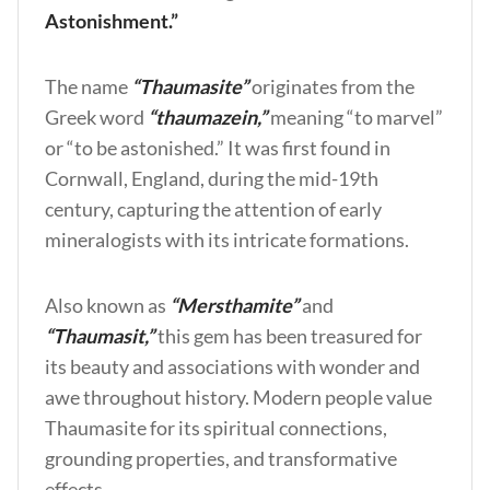
Astonishment.”
The name
“Thaumasite”
originates from the
Greek word
“thaumazein,”
meaning “to marvel”
or “to be astonished.” It was first found in
Cornwall, England, during the mid-19th
century, capturing the attention of early
mineralogists with its intricate formations.
Also known as
“Mersthamite”
and
“Thaumasit,”
this gem has been treasured for
its beauty and associations with wonder and
awe throughout history. Modern people value
Thaumasite for its spiritual connections,
grounding properties, and transformative
effects.