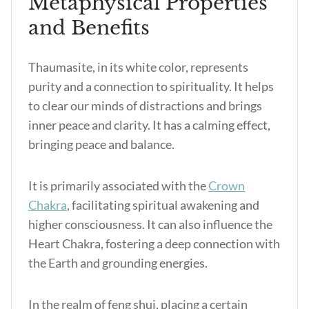
Metaphysical Properties
and Benefits
Thaumasite, in its white color, represents
purity and a connection to spirituality. It helps
to clear our minds of distractions and brings
inner peace and clarity. It has a calming effect,
bringing peace and balance.
It is primarily associated with the
Crown
Chakra
, facilitating spiritual awakening and
higher consciousness. It can also influence the
Heart Chakra, fostering a deep connection with
the Earth and grounding energies.
In the realm of feng shui, placing a certain