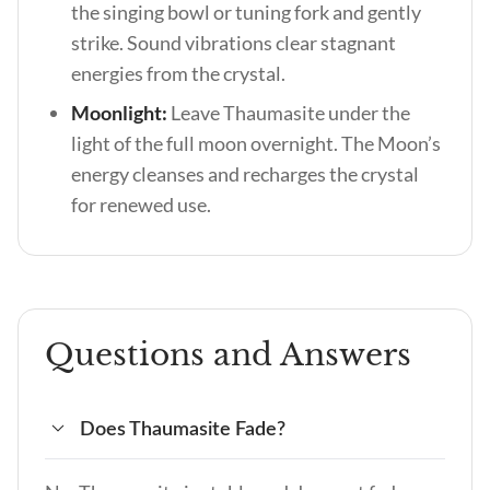
the singing bowl or tuning fork and gently
strike. Sound vibrations clear stagnant
energies from the crystal.
Moonlight:
Leave Thaumasite under the
light of the full moon overnight. The Moon’s
energy cleanses and recharges the crystal
for renewed use.
Questions and Answers
Does Thaumasite Fade?