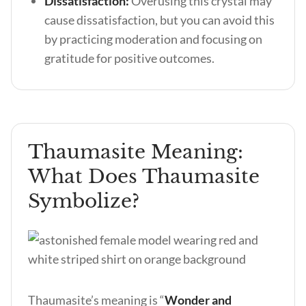
Dissatisfaction:
Overusing this crystal may
cause dissatisfaction, but you can avoid this
by practicing moderation and focusing on
gratitude for positive outcomes.
Thaumasite Meaning:
What Does Thaumasite
Symbolize?
Thaumasite’s meaning is “
Wonder and