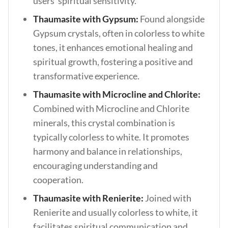
users’ spiritual sensitivity.
Thaumasite with Gypsum:
Found alongside
Gypsum crystals, often in colorless to white
tones, it enhances emotional healing and
spiritual growth, fostering a positive and
transformative experience.
Thaumasite with Microcline and Chlorite:
Combined with Microcline and Chlorite
minerals, this crystal combination is
typically colorless to white. It promotes
harmony and balance in relationships,
encouraging understanding and
cooperation.
Thaumasite with Renierite:
Joined with
Renierite and usually colorless to white, it
facilitates spiritual communication and