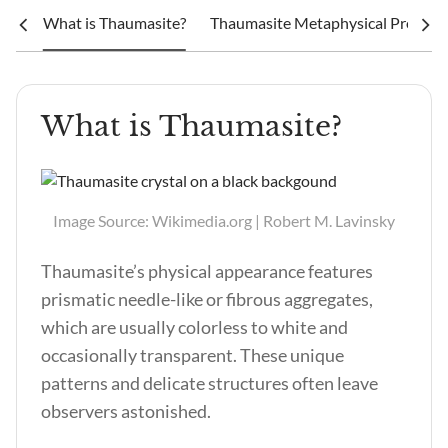
What is Thaumasite?
Thaumasite Metaphysical Properti
What is Thaumasite?
Image Source: Wikimedia.org | Robert M. Lavinsky
Thaumasite’s physical appearance features
prismatic needle-like or fibrous aggregates,
which are usually colorless to white and
occasionally transparent. These unique
patterns and delicate structures often leave
observers astonished.