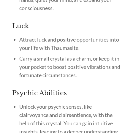
consciousness.
Luck
Attract luck and positive opportunities into
your life with Thaumasite.
Carry a small crystal as a charm, or keep it in
your pocket to boost positive vibrations and
fortunate circumstances.
Psychic Abilities
Unlock your psychic senses, like
clairvoyance and clairsentience, with the
help of this crystal. You can gain intuitive
insights, leading to a deeper understanding