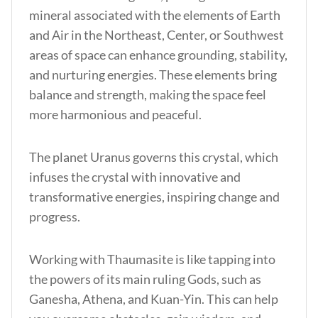
mineral associated with the elements of Earth
and
Air in the Northeast, Center, or Southwest
areas of space can enhance grounding, stability,
and nurturing energies. These elements bring
balance and strength, making the space feel
more harmonious and peaceful.
The planet Uranus governs this crystal, which
infuses the crystal with innovative and
transformative energies, inspiring change and
progress.
Working with Thaumasite is like tapping into
the powers of its main ruling Gods, such as
Ganesha, Athena, and Kuan-Yin. This can help