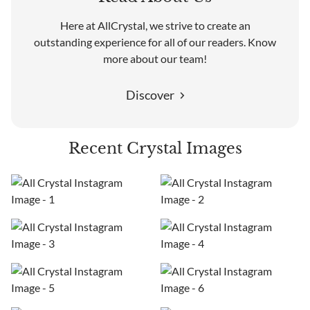
Here at AllCrystal, we strive to create an
outstanding experience for all of our readers. Know
more about our team!
Discover
Recent Crystal Images