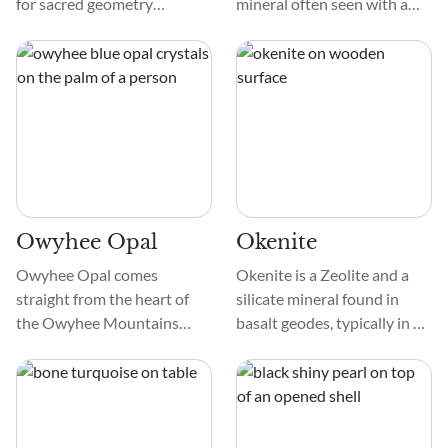
for sacred geometry
mineral often seen with a
enthusiasts, this stone is like
clear or white hue, as it
a wonder! Offretite is an
doesn’t contain water in its
ensemble cast of elements.
structure. So, it may look like
white glass naturally.
Technically, it belongs to the
Norsethite group of
minerals.
Owyhee Opal
Okenite
Owyhee Opal comes
Okenite is a Zeolite and a
straight from the heart of
silicate mineral found in
the Owyhee Mountains
basalt geodes, typically in a
where Idaho and Oregon
white cotton ball formation.
meet. This one's got an
The mineral mostly forms
intoxicating deep blue hue
fibrous, radiating acicular, or
that honestly feels like a
spherical shapes and may be
piece of the sky or a serene
transparent or translucent.