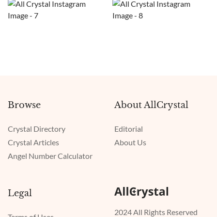
Browse
About AllCrystal
Crystal Directory
Editorial
Crystal Articles
About Us
Angel Number Calculator
Legal
2024 All Rights Reserved
Terms of Uses