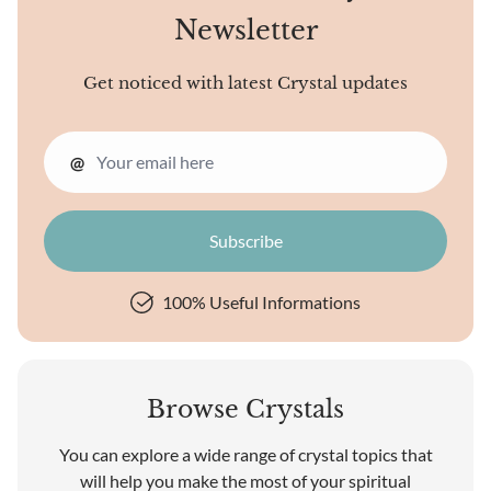
Newsletter
Get noticed with latest Crystal updates
@
100% Useful Informations
Browse Crystals
You can explore a wide range of crystal topics that
will help you make the most of your spiritual