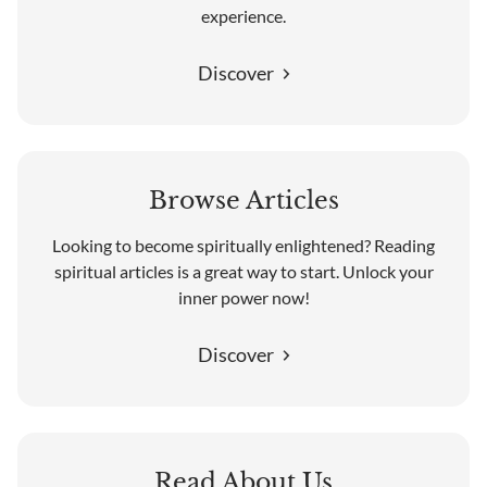
experience.
Discover
Browse Articles
Looking to become spiritually enlightened? Reading
spiritual articles is a great way to start. Unlock your
inner power now!
Discover
Read About Us