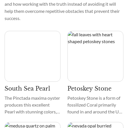
and how working with the truth instead of avoiding it will
help them overcome repetitive obstacles that prevent their
success.
South Sea Pearl
Petoskey Stone
The Pinctada maxima oyster
Petoskey Stone is a form of
produces this excellent
fossilized Coral primarily
Pearl with stunning colors,
found in and around the US
textures, and patterns.
state of Michigan. Fossil
South Sea Pearls' seductive
forms of this Coral are found