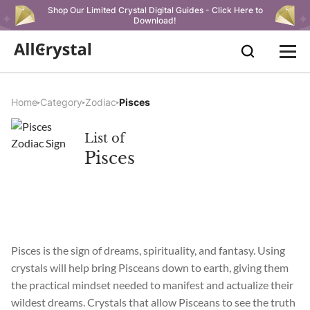
Shop Our Limited Crystal Digital Guides - Click Here to
Download!
Home
Category
Zodiac
Pisces
List of
Pisces
Pisces is the sign of dreams, spirituality, and fantasy. Using
crystals will help bring Pisceans down to earth, giving them
the practical mindset needed to manifest and actualize their
wildest dreams. Crystals that allow Pisceans to see the truth