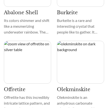
Wild West.
Abalone Shell
Burkeite
Its colors shimmer and shift
Burkeite is a rare and
like a mesmerizing
interesting crystal that
underwater rainbow. The
people like to gather. It
Shell's hue dances between
stands out because of its
silvery blues, greens,
color, texture, and design.
yellows, and pinks, creating
These crystals are clear to
a stunning mosaic.
see through and range in
color from pale gray to
white. Their prismatic or
tabular shape, with clear
sides and sharp edges,
makes for an interesting
Offretite
Olekminskite
geometric symmetry.
Offretite has this incredibly
Olekminskite is an
intricate lattice pattern, and
anhydrous carbonate