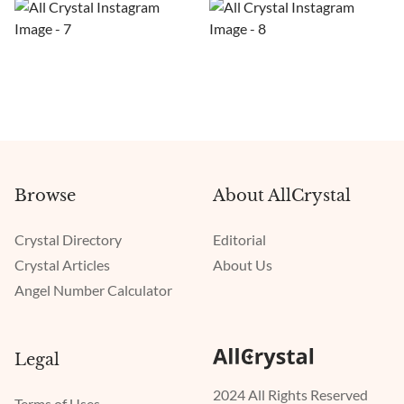
Browse
About AllCrystal
Crystal Directory
Editorial
Crystal Articles
About Us
Angel Number Calculator
Legal
2024 All Rights Reserved
Terms of Uses