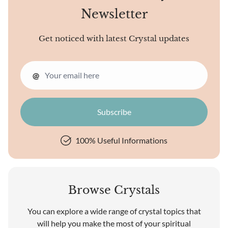
Newsletter
Get noticed with latest Crystal updates
@
100% Useful Informations
Browse Crystals
You can explore a wide range of crystal topics that
will help you make the most of your spiritual