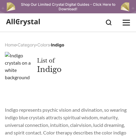
Shop Our Limited Crystal Digital Guides - Click Here to
Download!
Home
Category
Colors
Indigo
List of
Indigo
Indigo represents psychic vision and divination, so wearing
indigo blue crystals attracts spiritual wisdom, maturity,
universal connection, intuition, clairvision, lucid dreaming,
and spirit contact. Color therapy describes the color indigo