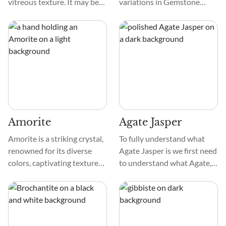
vitreous texture. It may be
variations in Gemstone
clear, translucent, or opaque
Silica vary based on the
and show shades of yellow,
amount of copper in it.
green-yellow, brown, and
Hence, Gem Silica is called
orange. Heliodor often
Gemstone Silica, Blue
forms hexagonal prisms and
Chalcedony, and Gem Silica
comprises beryllium,
Chalcedony.
aluminum, and silicon with
oxygen.
Amorite
Agate Jasper
Amorite is a striking crystal,
To fully understand what
renowned for its diverse
Agate Jasper is we first need
colors, captivating textures,
to understand what Agate,
and intricate patterns. The
Jasper, and Chalcedony each
crystal's hues range from
are. Chalcedony is an overall
pink, silver, golden, white,
term for microscopic Quartz,
yellow, red, orange, maroon,
encompassing a few
and gray. To enchant purple,
varieties. Agates and Jasper