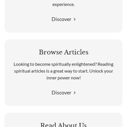
experience.
Discover
Browse Articles
Looking to become spiritually enlightened? Reading
spiritual articles is a great way to start. Unlock your
inner power now!
Discover
Read About Us