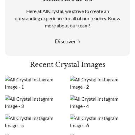
Here at AllCrystal, we strive to create an
outstanding experience for all of our readers. Know
more about our team!
Discover
Recent Crystal Images