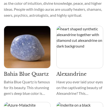
as the color of intuition, divine knowledge, peace, and higher
ideas. People with indigo auras are usually healers, shamans,
seers, psychics, astrologists, and highly spiritual.
Bahia Blue Quartz
Alexandrine
Bahia Blue Quartz is famous
Have you ever laid your eyes
for its beauty. This stunning
on the captivating beauty of
gem's deep blue color is
Alexandrine? This
reminiscent of Bahia's
remarkable gemstone
tranquil waves. Smooth
exhibits a mesmerizing