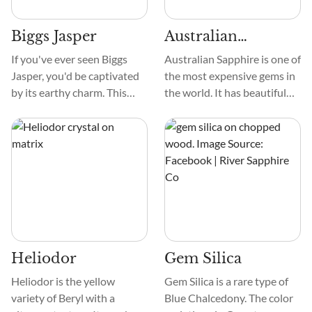
brushes, are loved by people
shapes.
who like minerals.
Biggs Jasper
Australian
Sapphire
If you've ever seen Biggs
Australian Sapphire is one of
Jasper, you'd be captivated
the most expensive gems in
by its earthy charm. This
the world. It has beautiful
remarkable stone exhibits a
colors, from deep blues,
rich palette of colors,
greens, and purple. These
ranging from soothing
crystals can have complex
greens to warm reds and
designs, such as asterisms
earthy browns. It makes it a
resembling stars, color
true visual delight for crystal
zoning, and unique growth
enthusiasts.
patterns, adding to their
beauty.
Heliodor
Gem Silica
Heliodor is the yellow
Gem Silica is a rare type of
variety of Beryl with a
Blue Chalcedony. The color