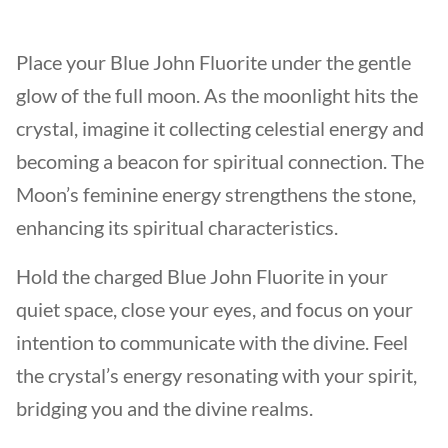
Place your Blue John Fluorite under the gentle
glow of the full moon. As the moonlight hits the
crystal, imagine it collecting celestial energy and
becoming a beacon for spiritual connection. The
Moon’s feminine energy strengthens the stone,
enhancing its spiritual characteristics.
Hold the charged Blue John Fluorite in your
quiet space, close your eyes, and focus on your
intention to communicate with the divine. Feel
the crystal’s energy resonating with your spirit,
bridging you and the divine realms.