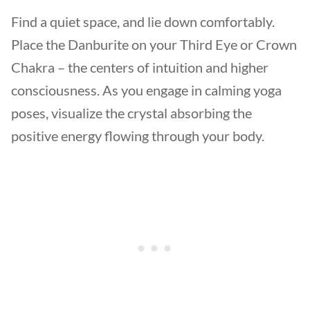
Find a quiet space, and lie down comfortably.
Place the Danburite on your Third Eye or Crown
Chakra – the centers of intuition and higher
consciousness. As you engage in calming yoga
poses, visualize the crystal absorbing the
positive energy flowing through your body.