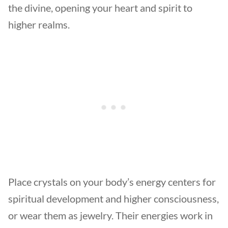
the divine, opening your heart and spirit to
higher realms.
Place crystals on your body’s energy centers for
spiritual development and higher consciousness,
or wear them as jewelry. Their energies work in