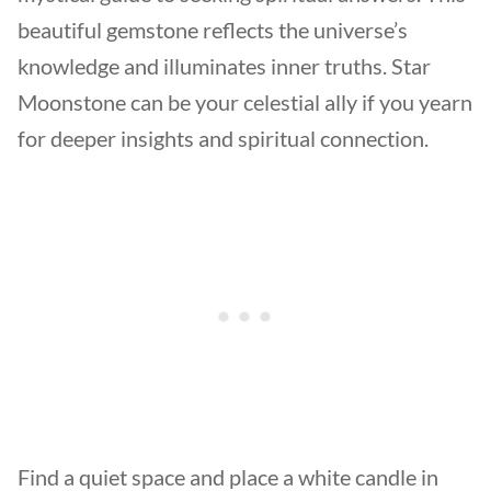
beautiful gemstone reflects the universe’s
knowledge and illuminates inner truths. Star
Moonstone can be your celestial ally if you yearn
for deeper insights and spiritual connection.
Find a quiet space and place a white candle in