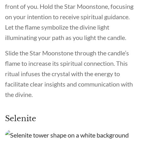
front of you. Hold the Star Moonstone, focusing
on your intention to receive spiritual guidance.
Let the flame symbolize the divine light
illuminating your path as you light the candle.
Slide the Star Moonstone through the candle’s
flame to increase its spiritual connection. This
ritual infuses the crystal with the energy to
facilitate clear insights and communication with
the divine.
Selenite