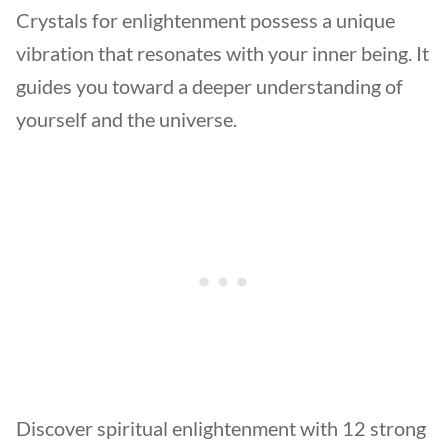
Crystals for enlightenment possess a unique
vibration that resonates with your inner being. It
guides you toward a deeper understanding of
yourself and the universe.
Discover spiritual enlightenment with 12 strong