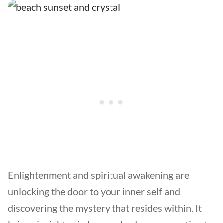
Enlightenment and spiritual awakening are
unlocking the door to your inner self and
discovering the mystery that resides within. It