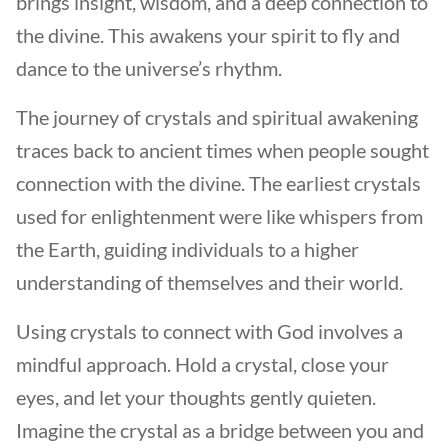
brings insight, wisdom, and a deep connection to
the divine. This awakens your spirit to fly and
dance to the universe’s rhythm.
The journey of crystals and spiritual awakening
traces back to ancient times when people sought
connection with the divine. The earliest crystals
used for enlightenment were like whispers from
the Earth, guiding individuals to a higher
understanding of themselves and their world.
Using crystals to connect with God involves a
mindful approach. Hold a crystal, close your
eyes, and let your thoughts gently quieten.
Imagine the crystal as a bridge between you and