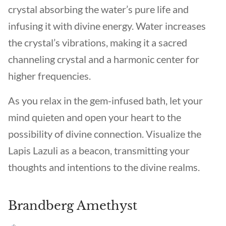
crystal absorbing the water’s pure life and
infusing it with divine energy. Water increases
the crystal’s vibrations, making it a sacred
channeling crystal and a harmonic center for
higher frequencies.
As you relax in the gem-infused bath, let your
mind quieten and open your heart to the
possibility of divine connection. Visualize the
Lapis Lazuli as a beacon, transmitting your
thoughts and intentions to the divine realms.
Brandberg Amethyst