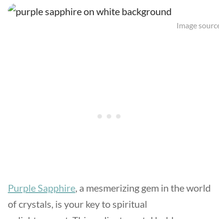
Image source
Purple Sapphire
, a mesmerizing gem in the world
of crystals, is your key to spiritual