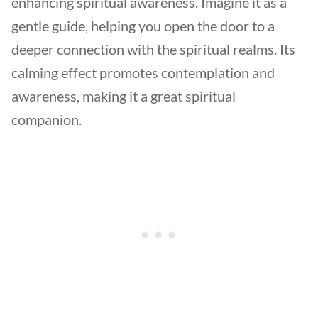
enhancing spiritual awareness. Imagine it as a
gentle guide, helping you open the door to a
deeper connection with the spiritual realms. Its
calming effect promotes contemplation and
awareness, making it a great spiritual
companion.