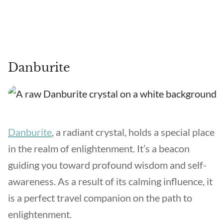
Danburite
Danburite
, a radiant crystal, holds a special place
in the realm of enlightenment. It’s a beacon
guiding you toward profound wisdom and self-
awareness. As a result of its calming influence, it
is a perfect travel companion on the path to
enlightenment.