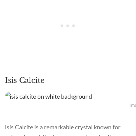
Isis Calcite
Ima
Isis Calcite is a remarkable crystal known for