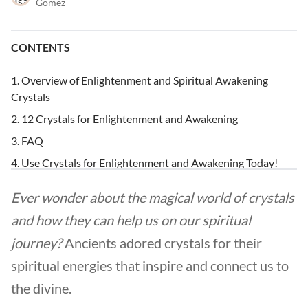
Gomez
CONTENTS
Overview of Enlightenment and Spiritual Awakening
Crystals
12 Crystals for Enlightenment and Awakening
FAQ
Use Crystals for Enlightenment and Awakening Today!
Ever wonder about the magical world of crystals
and how they can help us on our spiritual
journey?
Ancients adored crystals for their
spiritual energies that inspire and connect us to
the divine.