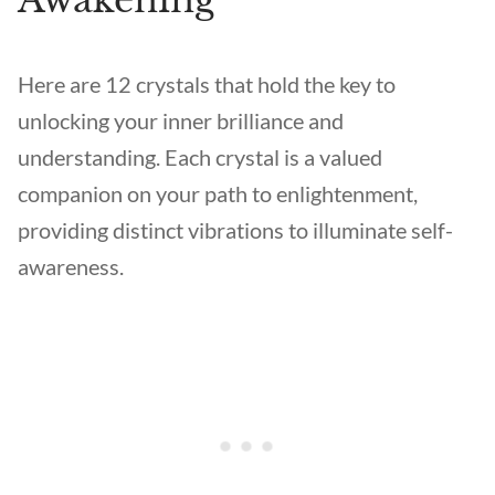
Awakening
Here are 12 crystals that hold the key to
unlocking your inner brilliance and
understanding. Each crystal is a valued
companion on your path to enlightenment,
providing distinct vibrations to illuminate self-
awareness.