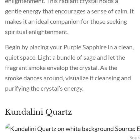
enlightenment. This radiant crystal holds a
gentle energy that encourages a sense of calm. It
makes it an ideal companion for those seeking
spiritual enlightenment.
Begin by placing your Purple Sapphire in a clean,
quiet space. Light a bundle of sage and let the
fragrant smoke envelop the crystal. As the
smoke dances around, visualize it cleansing and
purifying the crystal’s energy.
Kundalini Quartz
Sourc