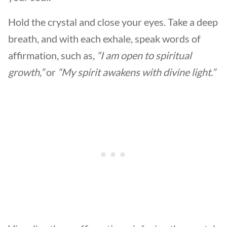
Hold the crystal and close your eyes. Take a deep
breath, and with each exhale, speak words of
affirmation, such as,
“I am open to spiritual
growth,”
or
“My spirit awakens with divine light.”