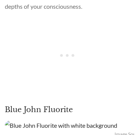
depths of your consciousness.
Blue John Fluorite
Image Sou