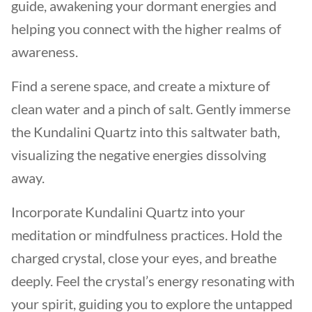
guide, awakening your dormant energies and
helping you connect with the higher realms of
awareness.
Find a serene space, and create a mixture of
clean water and a pinch of salt. Gently immerse
the Kundalini Quartz into this saltwater bath,
visualizing the negative energies dissolving
away.
Incorporate Kundalini Quartz into your
meditation or mindfulness practices. Hold the
charged crystal, close your eyes, and breathe
deeply. Feel the crystal’s energy resonating with
your spirit, guiding you to explore the untapped