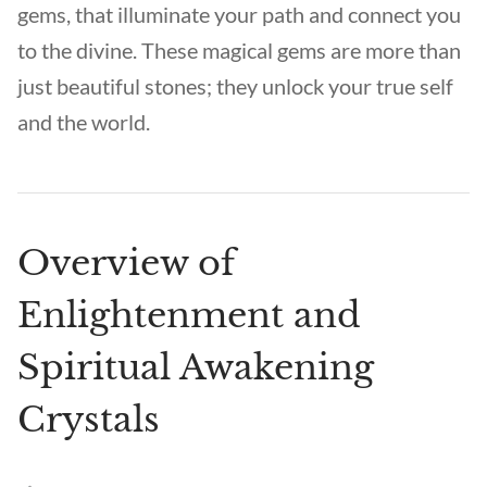
gems, that illuminate your path and connect you
to the divine. These magical gems are more than
just beautiful stones; they unlock your true self
and the world.
Overview of
Enlightenment and
Spiritual Awakening
Crystals