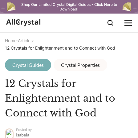
Shop Our Limited Crystal Digital Guides - Click Here to
Download!
Home
Articles
12 Crystals for Enlightenment and to Connect with God
Crystal Guides
Crystal Properties
12 Crystals for
Enlightenment and to
Connect with God
Posted by
Isabela