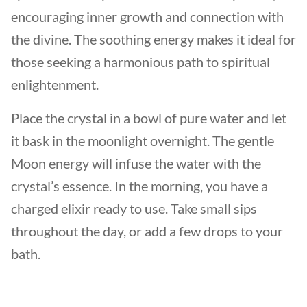
encouraging inner growth and connection with
the divine. The soothing energy makes it ideal for
those seeking a harmonious path to spiritual
enlightenment.
Place the crystal in a bowl of pure water and let
it bask in the moonlight overnight. The gentle
Moon energy will infuse the water with the
crystal’s essence. In the morning, you have a
charged elixir ready to use. Take small sips
throughout the day, or add a few drops to your
bath.