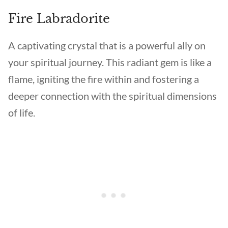
Fire Labradorite
A captivating crystal that is a powerful ally on
your spiritual journey. This radiant gem is like a
flame, igniting the fire within and fostering a
deeper connection with the spiritual dimensions
of life.