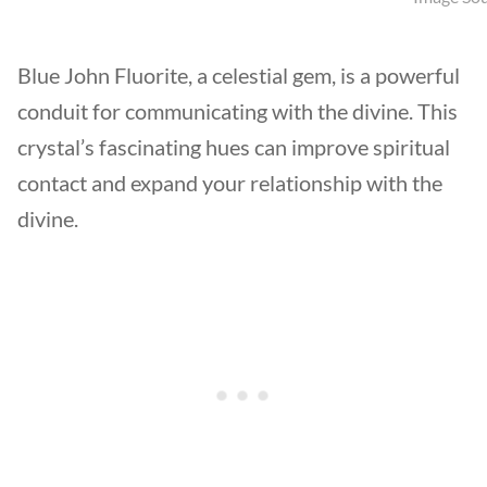
Blue John Fluorite, a celestial gem, is a powerful
conduit for communicating with the divine. This
crystal’s fascinating hues can improve spiritual
contact and expand your relationship with the
divine.