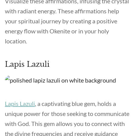
Visualize these affirmations, infusing the crystal
with radiant energy. These affirmations help
your spiritual journey by creating a positive
energy flow with Okenite or in your holy
location.
Lapis Lazuli
Lapis Lazuli
, a captivating blue gem, holds a
unique power for those seeking to communicate
with God. This gem allows you to connect with
the divine frequencies and receive guidance