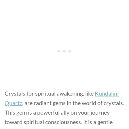
Crystals for spiritual awakening, like
Kundalini
Quartz
, are radiant gems in the world of crystals.
This gem is a powerful ally on your journey
toward spiritual consciousness. It is a gentle