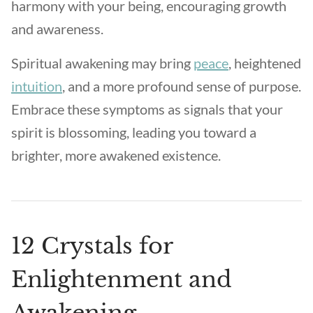
harmony with your being, encouraging growth
and awareness.
Spiritual awakening may bring
peace
, heightened
intuition
, and a more profound sense of purpose.
Embrace these symptoms as signals that your
spirit is blossoming, leading you toward a
brighter, more awakened existence.
12 Crystals for
Enlightenment and