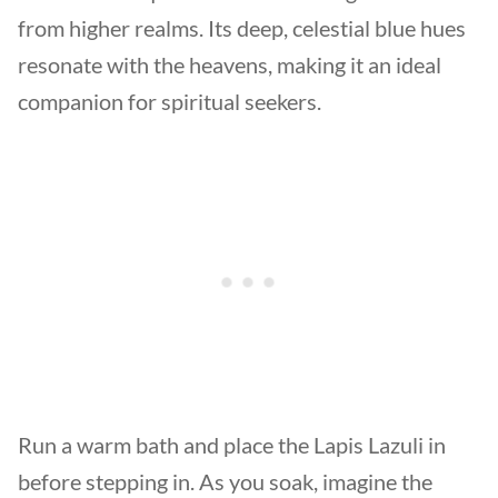
from higher realms. Its deep, celestial blue hues
resonate with the heavens, making it an ideal
companion for spiritual seekers.
Run a warm bath and place the Lapis Lazuli in
before stepping in. As you soak, imagine the