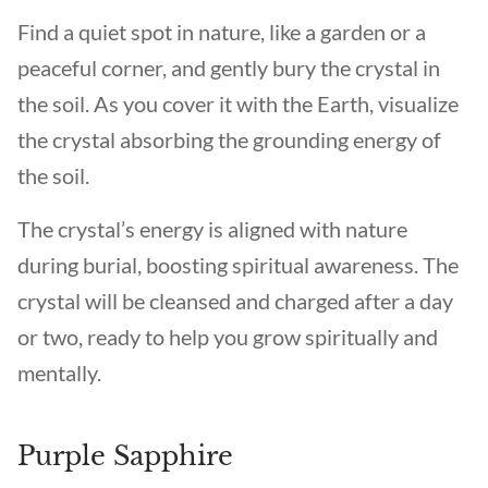
Find a quiet spot in nature, like a garden or a
peaceful corner, and gently bury the crystal in
the soil. As you cover it with the Earth, visualize
the crystal absorbing the grounding energy of
the soil.
The crystal’s energy is aligned with nature
during burial, boosting spiritual awareness. The
crystal will be cleansed and charged after a day
or two, ready to help you grow spiritually and
mentally.
Purple Sapphire