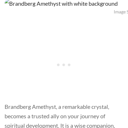
Image S
Brandberg Amethyst, a remarkable crystal,
becomes a trusted ally on your journey of
spiritual development. It is a wise companion,