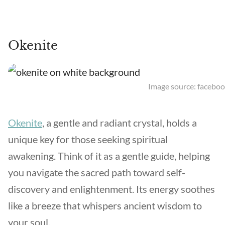
Okenite
Image source: faceboo
Okenite
, a gentle and radiant crystal, holds a
unique key for those seeking spiritual
awakening. Think of it as a gentle guide, helping
you navigate the sacred path toward self-
discovery and enlightenment. Its energy soothes
like a breeze that whispers ancient wisdom to
your soul.