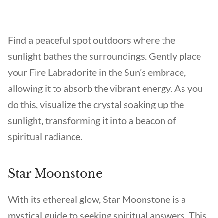
Find a peaceful spot outdoors where the
sunlight bathes the surroundings. Gently place
your Fire Labradorite in the Sun’s embrace,
allowing it to absorb the vibrant energy. As you
do this, visualize the crystal soaking up the
sunlight, transforming it into a beacon of
spiritual radiance.
Star Moonstone
With its ethereal glow, Star Moonstone is a
mystical guide to seeking spiritual answers. This