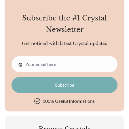
are pretty to look at.
Subscribe the #1 Crystal
Newsletter
Get noticed with latest Crystal updates
@
100% Useful Informations