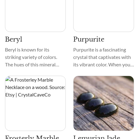
The crystal is smooth and
and prismatic, often
often has intricate designs
twinned, crystal structures.
resembling thin veins or
swirls.
Beryl
Purpurite
Beryl is known for its
Purpurite is a fascinating
striking variety of colors.
crystal that captivates with
The hues of this mineral
its vibrant color. When you
range from green, blue,
first see this gemstone,
yellow, pink, and red. This
you'll be enchanted by its
crystal's transparent to
deep and alluring shades of
translucent appearance
purple. Its hues range from
allows light to pass through
soft lavender to intense
it.
violet, evoking a sense of
mystery and spirituality.
Frosterly Marble
Lemurian Jade