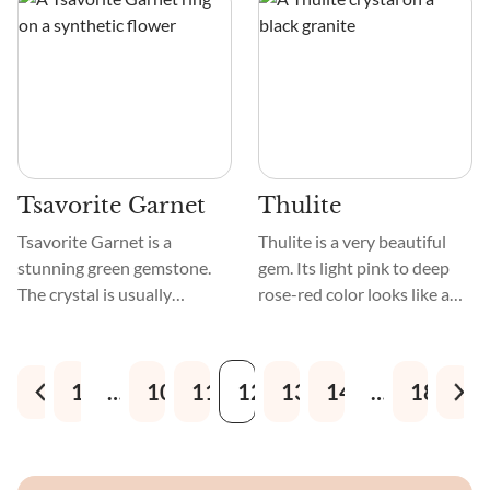
amphiboles formed 3 billion
iridescent feldspar
years ago.
inclusions mesmerize. A
lovely pattern of
interlocking grains and
crystals decorate the
crystal's smooth, polished
surface.
Tsavorite Garnet
Thulite
Tsavorite Garnet is a
Thulite is a very beautiful
stunning green gemstone.
gem. Its light pink to deep
The crystal is usually
rose-red color looks like a
emerald or forest green. It
flower just starting to
shines vitreous. Tsavorite
bloom. Because Thulite
Garnet is smooth and comes
crystal is smooth and
1
…
10
11
12
13
14
…
18
in faceted cuts, cabochons,
polished, it is often used to
and natural formations.
make jewelry and
decorations. Crystals with
designs like veins or marble