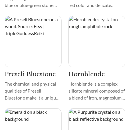
blue or blue-green stone
red color and delicate
that is extremely rare. Only
texture. It often appears as
one deposit has been found
botryoidal formations or
to date, located in the
crusts on other minerals,
Murun Complex in Siberia,
adding to its unique beauty.
Russia.
Preseli Bluestone
Hornblende
The chemical and physical
Hornblende is a complex
qualities of Preseli
silicate mineral composed of
Bluestone make it a unique
a blend of iron, magnesium,
crystal. It is a rich blue-gray
and aluminum silicates. It's
color with small spots of
part of the amphibole group
white or green that give it a
and is recognized by its
fascinating natural beauty.
black or dark green color