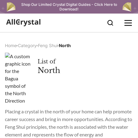
Shop Our Limited Crystal Digital Guides - Click Here to
Download!
Home
Category
Feng Shui
North
List of
North
Placing a crystal in the north of your home can help promote
career success and bring in more opportunities. According to
Feng Shui principles, the north is associated with the water
element and represents the flow of energy and