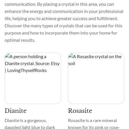
communication. By placing a crystal in this area, you can
enhance the energy and communication in your professional
life, helping you to achieve greater success and fulfillment.
Discover the many types of crystals that can be used for this
purpose and how to incorporate them into your home for
optimal results.
Dianite
Rosasite
Dianite is a gorgeous,
Rosasite is a rare mineral
dappled light blue to dark
known for its pink or rose-