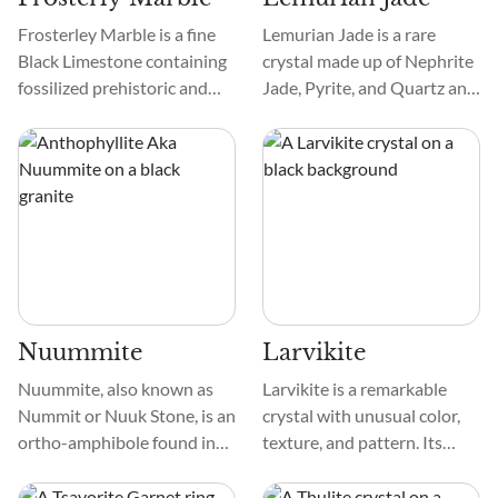
Frosterley Marble is a fine
Lemurian Jade is a rare
Black Limestone containing
crystal made up of Nephrite
fossilized prehistoric and
Jade, Pyrite, and Quartz and
now-extinct coral skeletons.
is found in dark blues,
The intricate details of the
greens, and blacks. The
white-to-pale gry coral
inclusion of Pyrite in the
stand out beautifully within
stone creates stunning
the dark limestone matrix.
golden flecks visible on the
crystal and darkens the
crystal's overall color.
Nuummite
Larvikite
Nuummite, also known as
Larvikite is a remarkable
Nummit or Nuuk Stone, is an
crystal with unusual color,
ortho-amphibole found in
texture, and pattern. Its
Nuuk, Greenland. It’s a
dark, bluish-gray to black
natural fusion of two
tone and dazzling silvery or