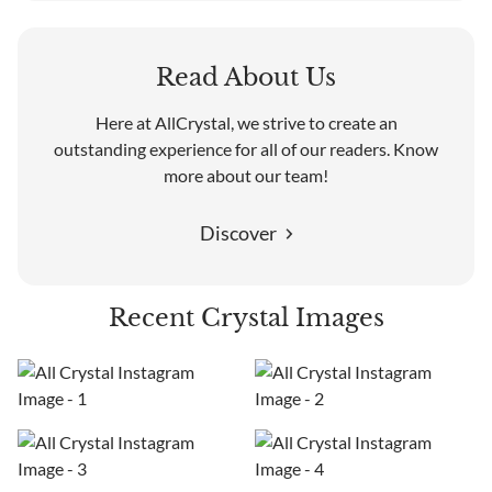
Read About Us
Here at AllCrystal, we strive to create an
outstanding experience for all of our readers. Know
more about our team!
Discover
Recent Crystal Images