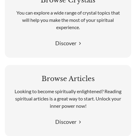
Browse Crystals
You can explore a wide range of crystal topics that
will help you make the most of your spiritual
experience.
Discover
Browse Articles
Looking to become spiritually enlightened? Reading
spiritual articles is a great way to start. Unlock your
inner power now!
Discover