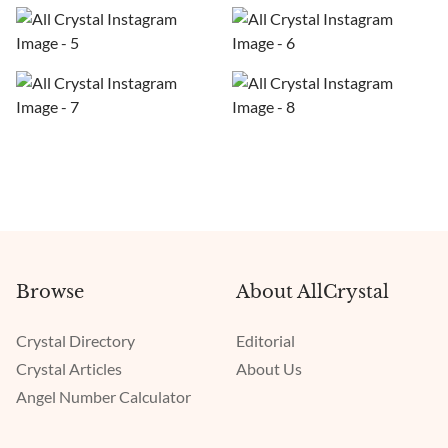
Browse
About AllCrystal
Crystal Directory
Editorial
Crystal Articles
About Us
Angel Number Calculator