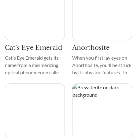
Diamond due to its
a beautiful design
brilliance, possesses a
resembling ferns. Some
unique character that
people like the color, feel,
appeals to both novices and
and design of these crystals.
seasoned crystal
enthusiasts alike.
Cat's Eye Emerald
Anorthosite
Cat's Eye Emerald gets its
When you first lay eyes on
name from a mesmerizing
Anorthosite, you'll be struck
optical phenomenon called
by its physical features. The
chatoyancy. This beautiful
crystal boasts a mesmerizing
crystal has a strip of light
blend of colors, ranging from
that dances like a cat's eye.
subtle shades of gray and
The Cat's Eye Emerald's lush
white to hints of red and
green to deep emerald color
green.
makes it a magnificent
addition to any collection.