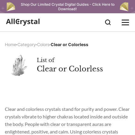
Shop Our Limited Crystal Digital Guides - Click Here to
Download!
Home
Category
Colors
Clear or Colorless
List of
Clear or Colorless
Clear and colorless crystals stand for purity and power. Clear
crystals vibrate to higher chakras located inside and outside
the body. People with clear or transparent auras are
enlightened, positive, and calm. Using colorless crystals