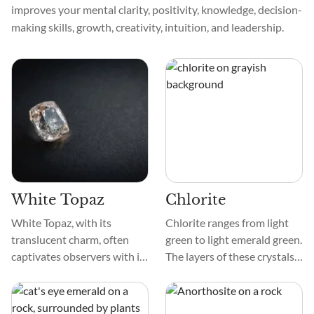
improves your mental clarity, positivity, knowledge, decision-
making skills, growth, creativity, intuition, and leadership.
White Topaz
Chlorite
White Topaz, with its
Chlorite ranges from light
translucent charm, often
green to light emerald green.
captivates observers with its
The layers of these crystals
smooth texture and delicate
are foliated or platy and can
patterns. This gemstone,
be pulled off. When lit up,
sometimes mistaken for a
some Chlorite crystals make