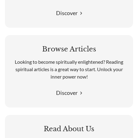
Discover
Browse Articles
Looking to become spiritually enlightened? Reading
spiritual articles is a great way to start. Unlock your
inner power now!
Discover
Read About Us