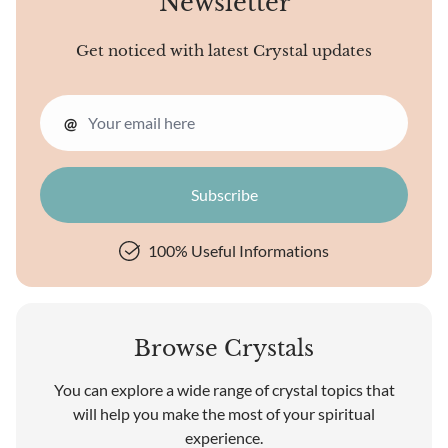
Newsletter
Get noticed with latest Crystal updates
@
100% Useful Informations
Browse Crystals
You can explore a wide range of crystal topics that
will help you make the most of your spiritual
experience.