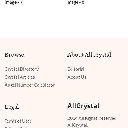
Browse
About AllCrystal
Crystal Directory
Editorial
Crystal Articles
About Us
Angel Number Calculator
Legal
2024 All Rights Reserved
Terms of Uses
AllCrystal.