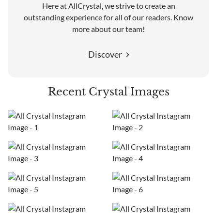
Here at AllCrystal, we strive to create an
outstanding experience for all of our readers. Know
more about our team!
Discover
Recent Crystal Images