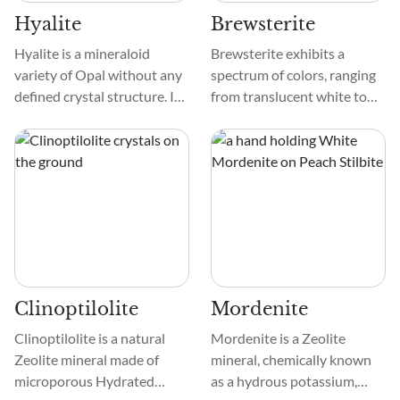
Hyalite
Brewsterite
Hyalite is a mineraloid
Brewsterite exhibits a
variety of Opal without any
spectrum of colors, ranging
defined crystal structure. It
from translucent white to
forms from the hardening of
light pink. Its texture is
the silica gel in cracks. The
typically smooth, and its
mineraloid may exhibit a
patterns can vary,
play of colors based on
showcasing unique
inclusions from elements
formations that add to its
like aluminum, iron, and
aesthetic allure. The
even uranium.
crystal's surface often
reflects light mesmerizingly,
enhancing its visual appeal.
Clinoptilolite
Mordenite
Clinoptilolite is a natural
Mordenite is a Zeolite
Zeolite mineral made of
mineral, chemically known
microporous Hydrated
as a hydrous potassium,