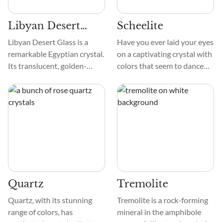
Libyan Desert
Scheelite
Glass
Libyan Desert Glass is a
Have you ever laid your eyes
remarkable Egyptian crystal.
on a captivating crystal with
Its translucent, golden-
colors that seem to dance
yellow tint is remarkable.
under the light? Scheelite is
This crystal looks like
a gemstone that instantly
crystallized melted glass.
captivates you with its
During cooling, its surface
stunning hues. The
may reveal elongated
interesting spectrum of
shapes or lines.
colors in Scheelite, from
vibrant orange and yellow to
calming brown and green, is
a sight to behold.
Quartz
Tremolite
Quartz, with its stunning
Tremolite is a rock-forming
range of colors, has
mineral in the amphibole