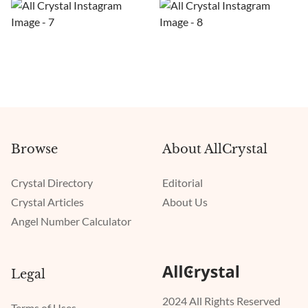
Browse
About AllCrystal
Crystal Directory
Editorial
Crystal Articles
About Us
Angel Number Calculator
Legal
2024 All Rights Reserved
Terms of Uses