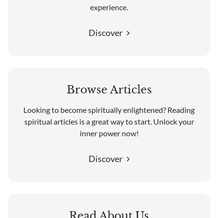
experience.
Discover
Browse Articles
Looking to become spiritually enlightened? Reading
spiritual articles is a great way to start. Unlock your
inner power now!
Discover
Read About Us