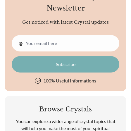
Newsletter
Get noticed with latest Crystal updates
@
100% Useful Informations
Browse Crystals
You can explore a wide range of crystal topics that
will help you make the most of your spiritual