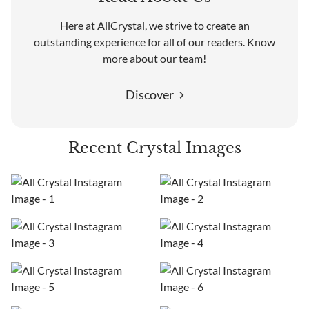
Here at AllCrystal, we strive to create an
outstanding experience for all of our readers. Know
more about our team!
Discover
Recent Crystal Images