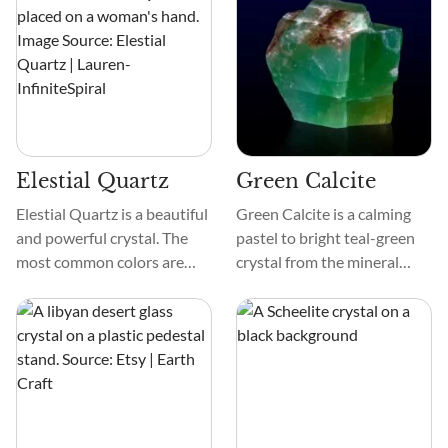
Garnet is smooth and comes
in space dust, giving this
in faceted cuts, cabochons,
gemstone universal
and natural formations.
wonderment and making it
especially intriguing if you
are interested in space
mysteries.
Elestial Quartz
Green Calcite
Elestial Quartz is a beautiful
Green Calcite is a calming
and powerful crystal. The
pastel to bright teal-green
most common colors are
crystal from the mineral
black, blue, brown, clear, and
group carbonate. The
colorless.
composition of Green
Calcite is calcium carbonate
and can include traces of
other minerals, such as
chlorite, which gives the
stone its green pigment.