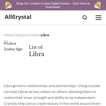
Shop Our Limited Crystal Digital Guides - Click Here to
Download!
Home
Category
Zodiac
Libra
List of
Libra
Libra governs relationships and partnerships. Using crystals
can help Libras be less reliant on others, allowing them to
realize their inner strength and ability to be independent.
Crystals help Libras create beauty in the world around them