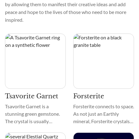
by allowing them to manifest their creative ideas and add
peace and hope to the lives of those who need to be more
inspired.
Tsavorite Garnet
Forsterite
Tsavorite Garnet is a
Forsterite connects to space.
stunning green gemstone.
As not just an Earthly
The crystal is usually
mineral, Forsterite crystals
emerald or forest green. It
have been discovered on
shines vitreous. Tsavorite
comets and near young stars