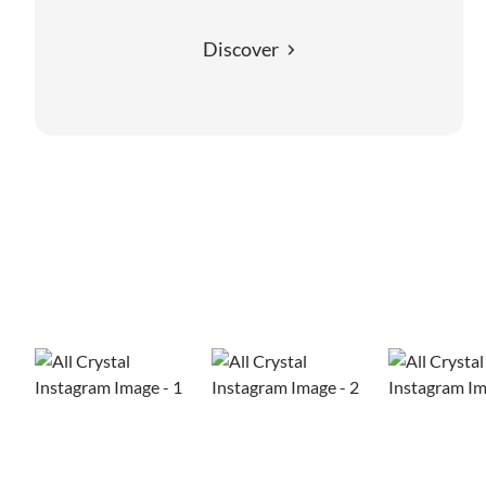
Discover