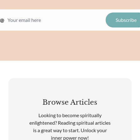
@
Browse Articles
Looking to become spiritually
enlightened? Reading spiritual articles
is a great way to start. Unlock your
inner power now!