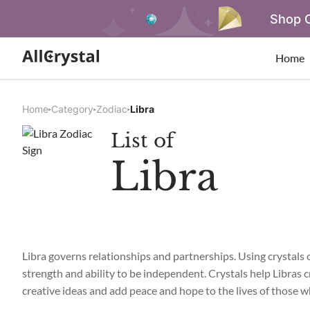
Shop O
Home
Home
Category
Zodiac
Libra
List of
Libra
Libra governs relationships and partnerships. Using crystals ca
strength and ability to be independent. Crystals help Libras
creative ideas and add peace and hope to the lives of those 