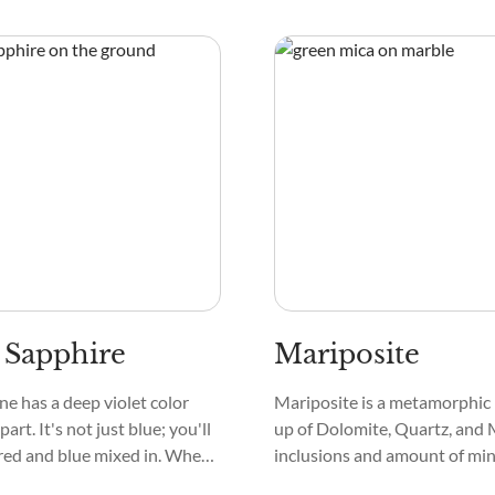
piece of the sky or a serene
sparkle and shine we often a
tured inside it.
crystals. Instead, Bort typica
opaque and has a dull, earthy 
 Sapphire
Mariposite
e has a deep violet color
Mariposite is a metamorphic
part. It's not just blue; you'll
up of Dolomite, Quartz, and 
 red and blue mixed in. When
inclusions and amount of min
around in the light, the stone
crystal affect its look, meani