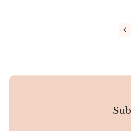
stripes ranging from transparent to
shows off a 
opaque. It may appear in rhombic,
shades.
spheroid, stalactite, fibrous, or bladed
formations.
Sub