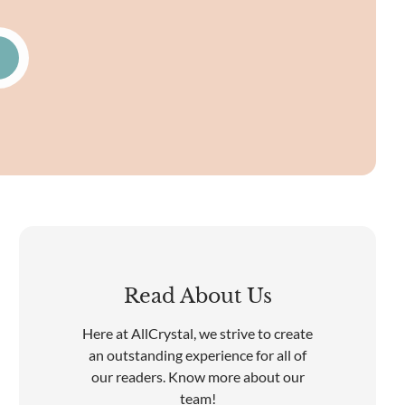
Read About Us
Here at AllCrystal, we strive to create
an outstanding experience for all of
our readers. Know more about our
team!