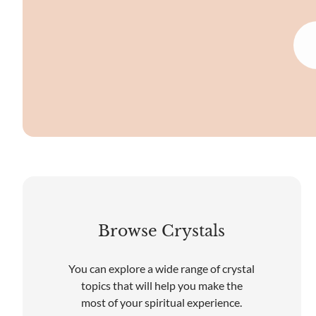
Browse Crystals
You can explore a wide range of crystal
topics that will help you make the
most of your spiritual experience.