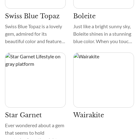
Swiss Blue Topaz
Boleite
Swiss Blue Topaz is a lovely
Just like a bright sunny sky,
gem, admired for its
Boleite shines in a stunning
beautiful color and features.
blue color. When you touch
Its vibrant blue color makes
it, it feels smooth but a bit
it noticeable, while its
rough, like sandpaper. And if
distinct texture and pattern
you look closely, you'll see
differentiate it from other
pretty patterns inside, like
gems.
tiny veins in marble.
Star Garnet
Wairakite
Ever wondered about a gem
that seems to hold