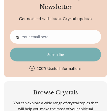
Newsletter
Get noticed with latest Crystal updates
@
100% Useful Informations
Browse Crystals
You can explore a wide range of crystal topics that
will help you make the most of your spiritual