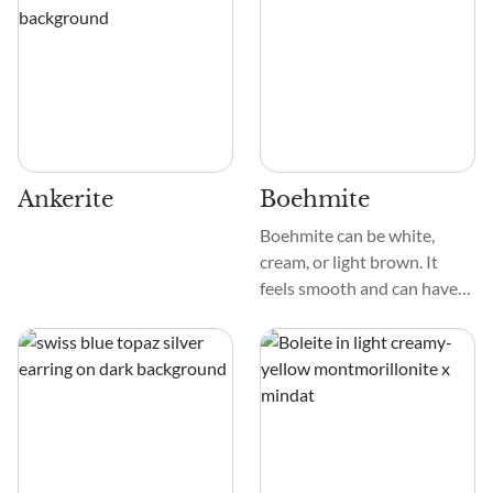
stream. Its patterns are
Its dull to submetallic sheen
delicate, creating a
and varied texture make it
mesmerizing mosaic that
stand out among crystal
captivates the eye.
specimens. When well-
formed, Alabandite crystals
are octahedral, but usually,
they are large to granular.
Ankerite
Boehmite
Boehmite can be white,
cream, or light brown. It
feels smooth and can have
different patterns, like
grains or strings. Unlike
some minerals, it doesn't
have a strong crystal shape,
which makes it look unique
and not too obvious.