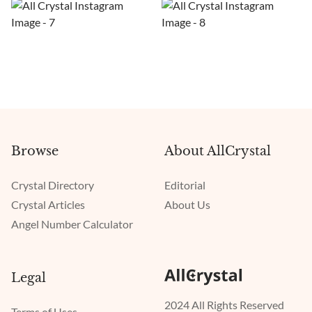
Browse
About AllCrystal
Crystal Directory
Editorial
Crystal Articles
About Us
Angel Number Calculator
Legal
2024 All Rights Reserved
Terms of Uses