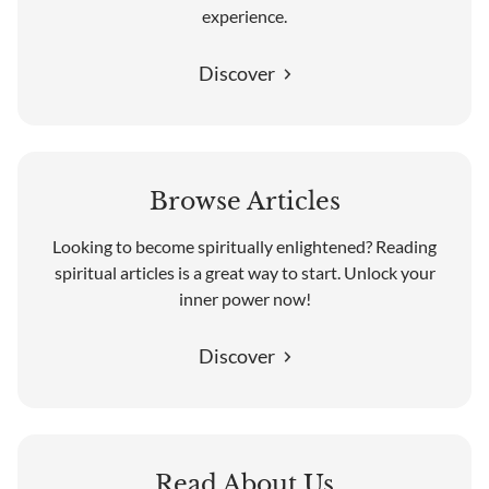
experience.
Discover
Browse Articles
Looking to become spiritually enlightened? Reading
spiritual articles is a great way to start. Unlock your
inner power now!
Discover
Read About Us