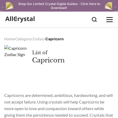
Shop Our Limited Crystal Digital Guides - Click Here to
Download!
Home
Category
Zodiac
Capricorn
List of
Capricorn
Capricorns are determined, ambitious, hardworking, and will
not accept failure. Using crystals will help Capricorns be
more open to love and compassion toward others while
giving them the persistence needed to succeed. Crystals that