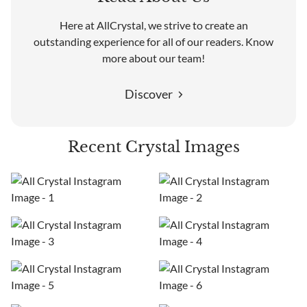
Here at AllCrystal, we strive to create an
outstanding experience for all of our readers. Know
more about our team!
Discover
Recent Crystal Images