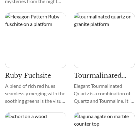
mysteries from the night
sky? Meet Star Garnet.
People adore it for its
beautiful appearance, its
intriguing history, and its
ability to attract fans and
collectors of crystals.
Ruby Fuchsite
Tourmalinated
Quartz
A blend of rich red hues
Elegant Tourmalinated
seamlessly merging with the
Quartz is a combination of
soothing greens is the visual
Quartz and Tourmaline. It is
treat of Ruby Fuchsite. Its
translucent to opaque and
texture—smooth and
smooth. These Tourmaline
alluring—enhances its
inclusions create striking
appeal. The patterns, a
patterns and formations
dance of colors and lines,
within the Quartz that