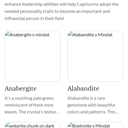
enhance leadership abilities will help Capricorns adopt the
needed personality traits to become an important and
influential person in their field.
Anabergite
Alabandite
It's a soothing pale green,
Alabandite is a rare
reminiscent of fresh mint
gemstone with beautiful
leaves. The crystal's texture
colors and patterns. This
is smooth, like a cherished
mineral usually has a deep
pebble found by a tranquil
black to rich iron-gray color.