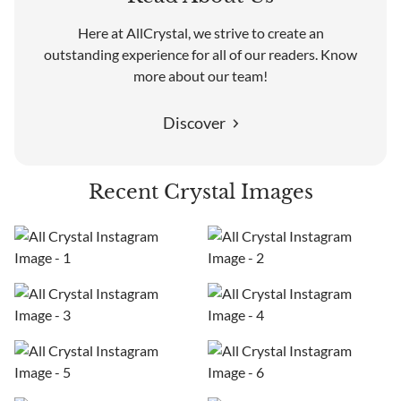
Here at AllCrystal, we strive to create an
outstanding experience for all of our readers. Know
more about our team!
Discover
Recent Crystal Images