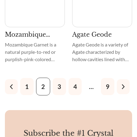
compared to Granny Smith
apples and Chrysoprase
stone.
Mozambique
Agate Geode
Garnet
Mozambique Garnet is a
Agate Geode is a variety of
natural purple-to-red or
Agate characterized by
purplish-pink-colored
hollow cavities lined with
variety of Garnet. The
crystals, like Quartz, and
original and finest
covered in an outer layer of
specimens have been mined
Agate. They are chemically
1
2
3
4
…
9
in Cuamba Mine, found at
composed of silicon dioxide
the Niassa Province in the
and belong to the silicate
Republic of Mozambique, a
mineral family.
country on the east coast of
Southern Africa.
Subscribe the #1 Crystal