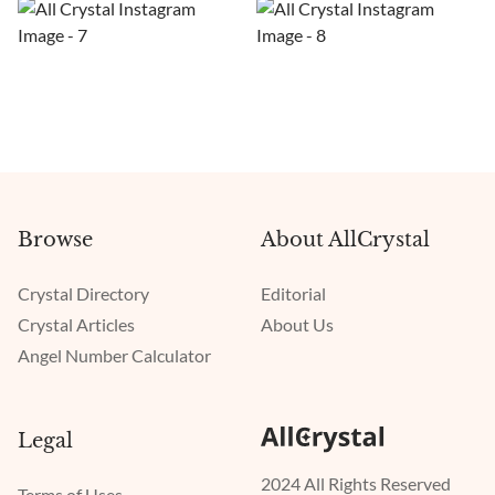
Browse
About AllCrystal
Crystal Directory
Editorial
Crystal Articles
About Us
Angel Number Calculator
Legal
2024 All Rights Reserved
Terms of Uses