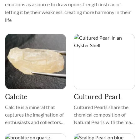
emotions as a source to draw upon strength instead of
letting it be their weakness, creating more harmony in their
life
Calcite
Cultured Pearl
Calcite is a mineral that
Cultured Pearls share the
captures the imagination of
chemical composition of
enthusiasts and collectors
Natural Pearls with the main
alike. It comes in different
difference being that the
colors, from see-through to
former results from human