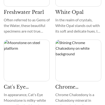
them stand out in a
scallop shell.
collection.
Freshwater Pearl
White Opal
Often referred to as Gems of
In the realm of crystals,
the Water, these beautiful
White Opal stands out with
specimens are not true
its soft and delicate hues. Its
minerals and can more
texture, akin to a smooth
accurately be called
touch, adds a tactile
mineraloids due to their
dimension to its allure. The
organic origin within the
patterns grace White Opal
bodies of sea creatures.
like intricate brushstrokes
They are commonly formed
on this cosmic canvas. It
within bivalves, such as unio
creates a visual symphony
mollusks. Today, the
that captivates the beholder.
Freshwater Pearls that are
Cat's Eye
Chrome
most widely available are
cultured by people.
Moonstone
Chalcedony
In appearance, Cat's Eye
Chrome Chalcedony is a
Moonstone is milky-white
Chalcedony mineral in