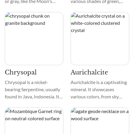
or gray, like the Moon's
various shades of green,
shine. Its chatoyancy effect
colored by Chromium. Due
—a mesmerizing ring of light
to its discovery in
that sweeps over the stone
Mtoroshanga, Zimbabwe,
when rotated—makes it
and Chiquitanita in Bolivia,
stand out. This
the stone is called Mtorolite,
phenomenon, reminiscent of
Matorolite, Mtorodite,
a feline's eye, adds a touch of
besides Chiquitanita.
mystery and allure to the
gem.
Chrysopal
Aurichalcite
Chrysopal is a nickel-
Aurichalcite is a captivating
bearing Serpentine, usually
mineral. It showcases
found in Java, Indonesia. It
various colors, from sky
exhibits shades of blue-
blues to vibrant greens. This
green color and may be
diversity highlights its
translucent or opaque. The
unique composition.
color comes from nickel
impurities and is often