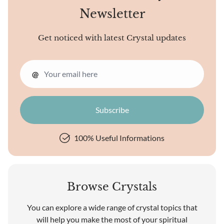
Newsletter
Get noticed with latest Crystal updates
@
100% Useful Informations
Browse Crystals
You can explore a wide range of crystal topics that
will help you make the most of your spiritual