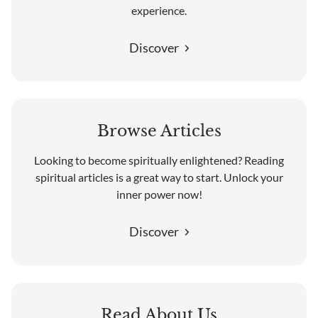
experience.
Discover
Browse Articles
Looking to become spiritually enlightened? Reading
spiritual articles is a great way to start. Unlock your
inner power now!
Discover
Read About Us