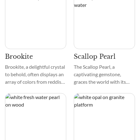
solid, and has interesting
intervention in Pearl farms.
shapes, like rhombohedral
They are found in both
and scalenohedral. When
freshwater and saltwater
touched, it feels smooth and
mollusks and come in a
looks cool under special
variety of shapes and colors.
lighting.
Brookite
Scallop Pearl
Brookite, a delightful crystal
The Scallop Pearl, a
to behold, often displays an
captivating gemstone,
array of colors from reddish
graces the world with its
brown to a dark, almost
unique features. Imagine a
black hue. Some specimens
gem that dances with
can surprise you with a
various colors, feels smooth
yellowish or greenish tint.
to the touch, and has
The surface of these crystals
patterns like ocean waves. It
can be quite shiny with a
is a visual delight,
submetallic luster, making
reminiscent of the graceful