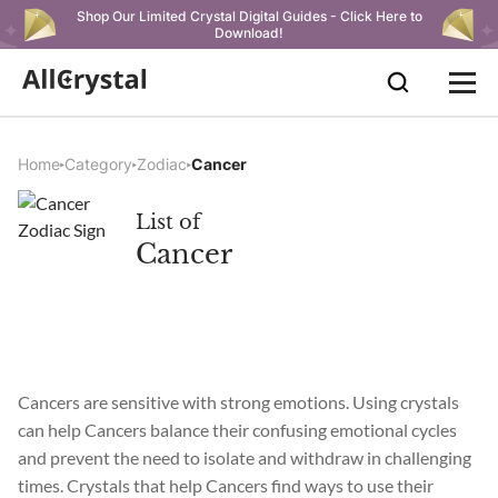
Shop Our Limited Crystal Digital Guides - Click Here to
Download!
Home
Category
Zodiac
Cancer
List of
Cancer
Cancers are sensitive with strong emotions. Using crystals
can help Cancers balance their confusing emotional cycles
and prevent the need to isolate and withdraw in challenging
times. Crystals that help Cancers find ways to use their