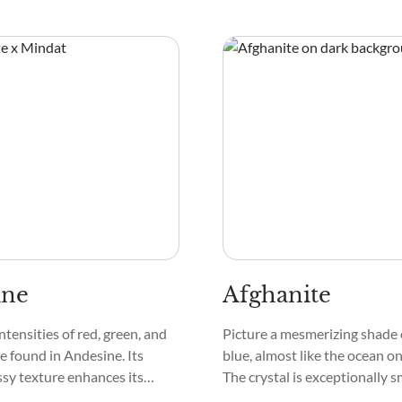
ng. Granular or gritty
Yedlinite is smooth and glass-l
typical descriptions of it, as
pattern often features intrica
he crystals join together to
and streaks, making each crys
vating patterns.
ine
Afghanite
ntensities of red, green, and
Picture a mesmerizing shade 
e found in Andesine. Its
blue, almost like the ocean on
sy texture enhances its
The crystal is exceptionally 
ss. Under close inspection,
touch, and its surface can s