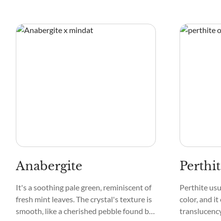
Anabergite
Perthi
It's a soothing pale green, reminiscent of
Perthite usu
fresh mint leaves. The crystal's texture is
color, and it
smooth, like a cherished pebble found by
translucency