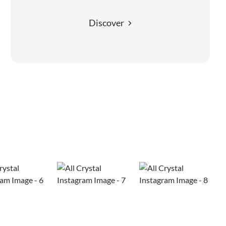
Discover