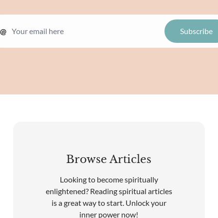
@
Browse Articles
Looking to become spiritually
enlightened? Reading spiritual articles
is a great way to start. Unlock your
inner power now!