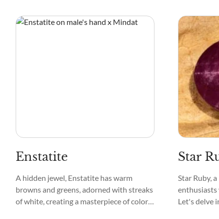
can be clear and exist with other colors,
the crystal 
like green, pink, and black.
Enstatite
Star R
A hidden jewel, Enstatite has warm
Star Ruby, a
browns and greens, adorned with streaks
enthusiasts 
of white, creating a masterpiece of colors.
Let's delve 
If you were to touch it, you'd find it
various face