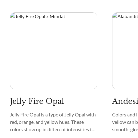
a tranquil stream. Its patterns are
more appeali
delicate, creating a mesmerizing mosaic
textures are 
that captivates the eye.
is the way t
create capti
Jelly Fire Opal
Andes
Jelly Fire Opal is a type of Jelly Opal with
Colors and i
red, orange, and yellow hues. These
yellow can b
colors show up in different intensities to
smooth, glos
create a fire-like effect in the crystal. They
attractivene