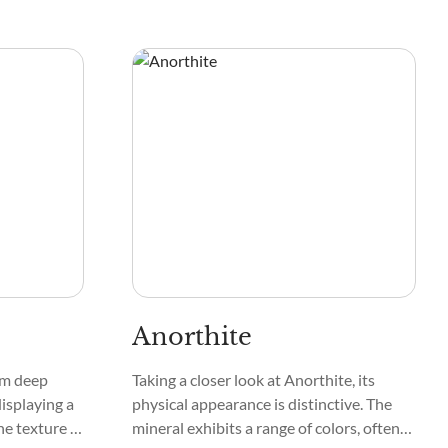
Anorthite
rom deep
Taking a closer look at Anorthite, its
displaying a
physical appearance is distinctive. The
he texture of
mineral exhibits a range of colors, often