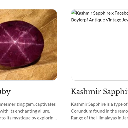
may reveal bands or striations.
have a bit of a sparkle, like tin
the night sky.
uby
Kashmir Sapphi
 mesmerizing gem, captivates
Kashmir Sapphire is a type of
with its enchanting allure.
Corundum found in the remo
into its mystique by exploring
Range of the Himalayas in J
ts.
Kashmir, North India. Hence, 