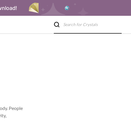
wnload!
body. People
ity,