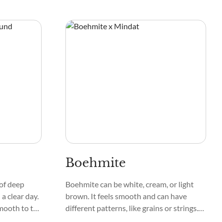
ike. Its
appearing white, gray, or even
te swirls
transparent. Its texture is smooth and
tal unique.
glassy, while the mineral's pattern
showcases intricate formations that
catch the eye. Mineral lovers love holding
Anorthite because it feels cool and
substantial.
Boehmite
of deep
Boehmite can be white, cream, or light
 a clear day.
brown. It feels smooth and can have
smooth to the
different patterns, like grains or strings.
ometimes
Unlike some minerals, it doesn't have a