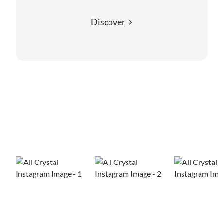
Discover