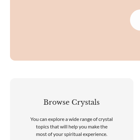
Browse Crystals
You can explore a wide range of crystal
topics that will help you make the
most of your spiritual experience.