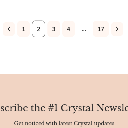
called Zanskar Sapphire, Kas
Neelam, Blue Velvet Sapphire
Blue Sapphire, Indian Sapphir
Sapphire, and Himalayan Sap
1
2
3
4
…
17
scribe the #1 Crystal Newsle
Get noticed with latest Crystal updates