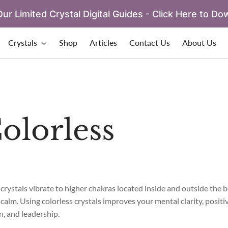
ur Limited Crystal Digital Guides - Click Here to Do
Crystals
Shop
Articles
Contact Us
About Us
olorless
 crystals vibrate to higher chakras located inside and outside the 
calm. Using colorless crystals improves your mental clarity, positiv
n, and leadership.