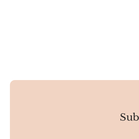
smooth and shiny, almost like a polished
stone, making it not just pretty but also
tough.
Sub