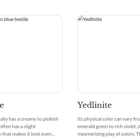
te
Yedlinite
ally has a creamy to pinkish
Its physical color can vary f
 often has a slight
emerald green to rich violet, 
 that makes it look even
mesmerizing play of colors. T