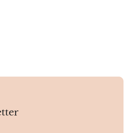
hmiri
them have lines running through them.
, Velvet
e, Srinagar
phire.
tter