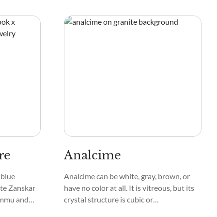
y stars in
strong crystal shape, which makes it look
unique and not too obvious.
re
Analcime
 blue
Analcime can be white, gray, brown, or
te Zanskar
have no color at all. It is vitreous, but its
ammu and
crystal structure is cubic or
they are
trapezohedral, and the edges of some of