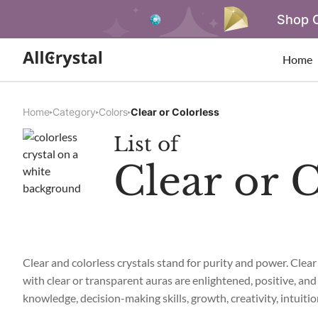
Shop O
Home
Home
Category
Colors
Clear or Colorless
List of
Clear or C
Clear and colorless crystals stand for purity and power. Clear
with clear or transparent auras are enlightened, positive, and 
knowledge, decision-making skills, growth, creativity, intuitio