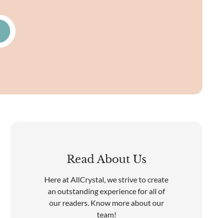
Read About Us
Here at AllCrystal, we strive to create
an outstanding experience for all of
our readers. Know more about our
team!