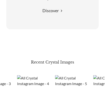
Discover
Recent Crystal Images