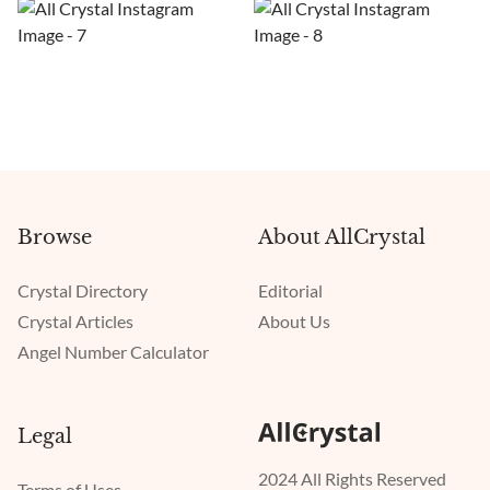
Browse
About AllCrystal
Crystal Directory
Editorial
Crystal Articles
About Us
Angel Number Calculator
Legal
2024 All Rights Reserved
Terms of Uses