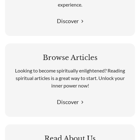
experience.
Discover
Browse Articles
Looking to become spiritually enlightened? Reading
spiritual articles is a great way to start. Unlock your
inner power now!
Discover
Read About Us