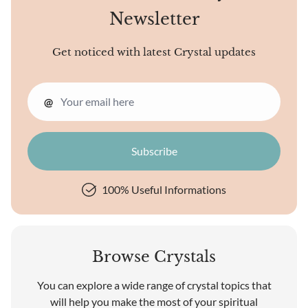
Newsletter
Get noticed with latest Crystal updates
@
100% Useful Informations
Browse Crystals
You can explore a wide range of crystal topics that
will help you make the most of your spiritual