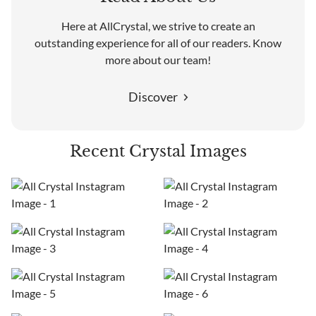
Here at AllCrystal, we strive to create an
outstanding experience for all of our readers. Know
more about our team!
Discover
Recent Crystal Images