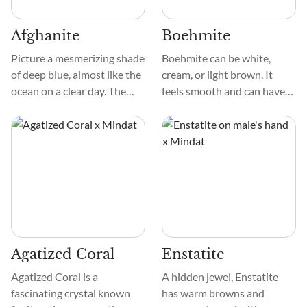
Afghanite
Boehmite
Picture a mesmerizing shade
Boehmite can be white,
of deep blue, almost like the
cream, or light brown. It
ocean on a clear day. The
feels smooth and can have
crystal is exceptionally
different patterns, like
smooth to the touch, and its
grains or strings. Unlike
surface can sometimes have
some minerals, it doesn't
a bit of a sparkle, like tiny
have a strong crystal shape,
stars in the night sky.
which makes it look unique
and not too obvious.
Agatized Coral
Enstatite
Agatized Coral is a
A hidden jewel, Enstatite
fascinating crystal known
has warm browns and