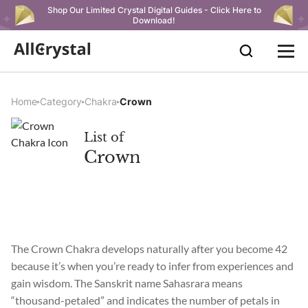
Shop Our Limited Crystal Digital Guides - Click Here to
Download!
Home
Category
Chakra
Crown
List of
Crown
The Crown Chakra develops naturally after you become 42
because it’s when you’re ready to infer from experiences and
gain wisdom. The Sanskrit name Sahasrara means
“thousand-petaled” and indicates the number of petals in