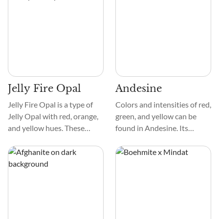
provide charm. Mottled or
marbled crystals add visual
appeal to each specimen.
Jelly Fire Opal
Andesine
Jelly Fire Opal is a type of
Colors and intensities of red,
Jelly Opal with red, orange,
green, and yellow can be
and yellow hues. These
found in Andesine. Its
colors show up in different
smooth, glossy texture
intensities to create a fire-
enhances its attractiveness.
like effect in the crystal.
Under close inspection, the
They can be clear and exist
crystal may reveal bands or
with other colors, like green,
striations.
pink, and black.