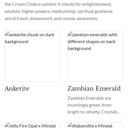
the Crown Chakra symbol. It stands for enlightenment,
wisdom, higher powers, mediumship, spiritual guidance,
astral travel, dreamwork, and cosmic awareness.
Ankerite
Zambian Emerald
Zambian Emeralds are
stunningly green, from
bright to velvety. Crystals
are smooth and frequently
have natural inclusions that