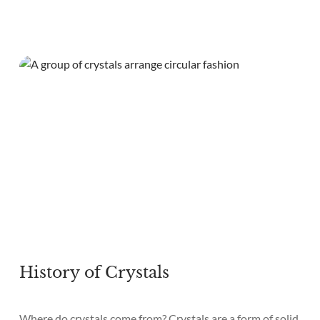
History of Crystals
Where do crystals come from? Crystals are a form of solid