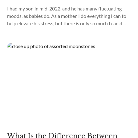
I had my son in mid-2022, and he has many fluctuating
moods, as babies do. As a mother, I do everything I can to
help elevate his stress, but there is only so much I can do.
Recently, I have discovered that I can use crystals while
performing Reiki on my son, as they help with emotional
balance, stress relief, and confusion.
What Is the Difference Between