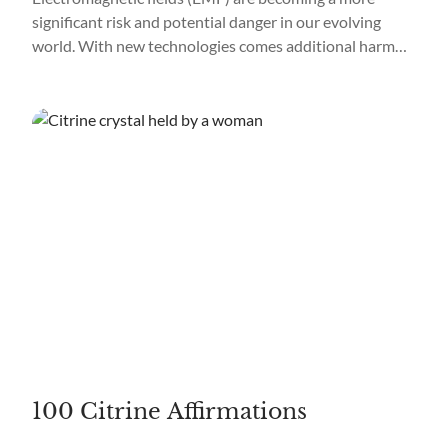
significant risk and potential danger in our evolving
world. With new technologies comes additional harm
from EMF, and avoiding it in a world focused on
technology is impossible. We are also exposed to
electromagnetic fields daily by using our cell phones,
computers, televisions, etc., so learning to protect...
100 Citrine Affirmations