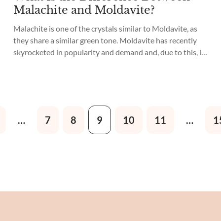
Malachite and Moldavite?
Malachite is one of the crystals similar to Moldavite, as
they share a similar green tone. Moldavite has recently
skyrocketed in popularity and demand and, due to this, it
has become expensive and hard to find. Many unethical
vendors are selling Malachite as Moldavite to unknowing
buyers, so it is essential to know the difference...
…
7
8
9
10
11
…
1