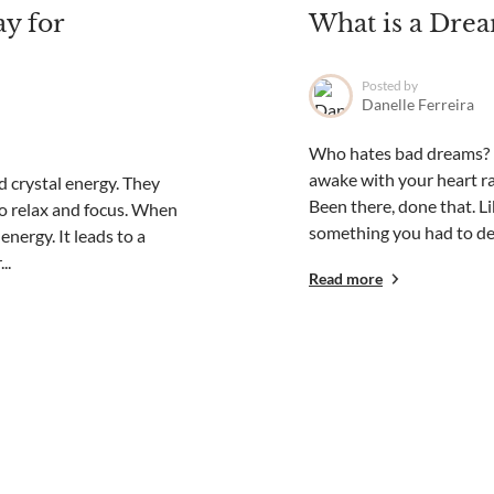
ay for
What is a Drea
Posted by
Danelle Ferreira
Who hates bad dreams? I 
awake with your heart ra
d crystal energy. They
Been there, done that. L
to relax and focus. When
something you had to deal
nergy. It leads to a
..
Read more