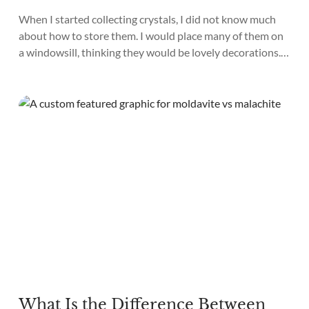
When I started collecting crystals, I did not know much
about how to store them. I would place many of them on
a windowsill, thinking they would be lovely decorations.
To my horror, a week later, I found that many of my
crystals had faded and lost their shine. I also placed
crystals on a...
What Is the Difference Between