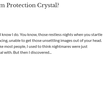
m Protection Crystal?
know I do. You know, those restless nights when you startle
cing, unable to get those unsettling images out of your head.
ike most people, I used to think nightmares were just
 with. But then I discovered...