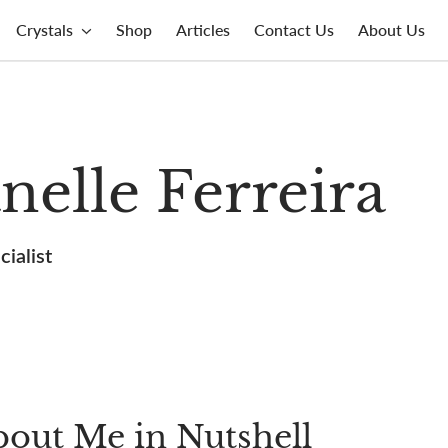
Crystals
Shop
Articles
Contact Us
About Us
nelle Ferreira
ialist
out Me in Nutshell