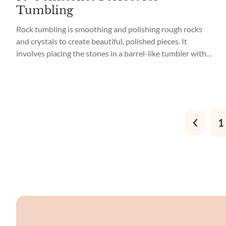
Tumbling
Rock tumbling is smoothing and polishing rough rocks
and crystals to create beautiful, polished pieces. It
involves placing the stones in a barrel-like tumbler with
abrasive grit, water, and a polishing agent. The tumbler
rotates the rocks for several weeks, grinding down their
sharp edges and corners until they become smooth and
glossy. Tumbling brings...
1