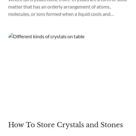
matter that has an orderly arrangement of atoms,
molecules, or ions formed when a liquid cools and
hardens or when a gas condenses into a solid. Crystals
come in many shapes and sizes, from tiny crystals to large
gemstones. You can use crystals for...
How To Store Crystals and Stones