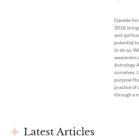
Danelle Fer
2018, bring
and spiritu
potential t
to do so. W
awareness a
Astrology A
ourselves. 
purpose that
practice of 
through a 
Latest Articles