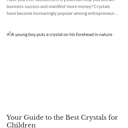
business success and manifest more money? Crystals
have become increasingly popular among entrepreneurs
and business owners looking to increase their success
and wealth. Using the correct crystals can help you
manifest your professional dreams and grow your riches.
What are the best crystals for business...
Your Guide to the Best Crystals for
Children