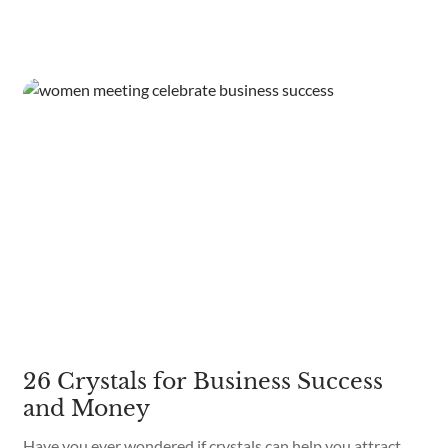
26 Crystals for Business Success
and Money
Have you ever wondered if crystals can help you attract