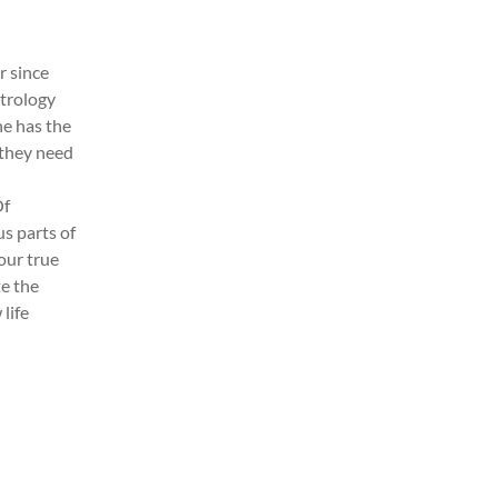
r since
strology
ne has the
 they need
Of
us parts of
our true
te the
 life