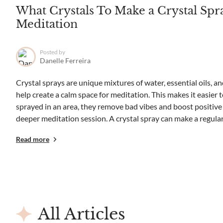
What Crystals To Make a Crystal Spr
Meditation
Posted by
Danelle Ferreira
Crystal sprays are unique mixtures of water, essential oils, an
help create a calm space for meditation. This makes it easier 
sprayed in an area, they remove bad vibes and boost positive e
deeper meditation session. A crystal spray can make a regular.
Read more
All Articles