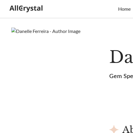
Home
Da
Gem Spec
Ab