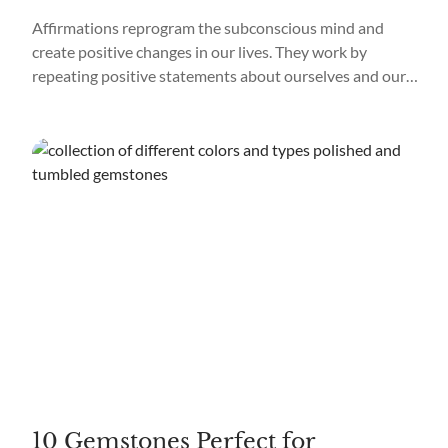
Affirmations reprogram the subconscious mind and
create positive changes in our lives. They work by
repeating positive statements about ourselves and our
goals, which helps to create new neural pathways in the
brain. Repeating affirmations helps replace negative
thoughts and beliefs with more positive ones, allowing us
to focus on what we want and not...
10 Gemstones Perfect for