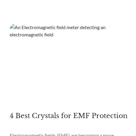
4 Best Crystals for EMF Protection
Electromagnetic fields (EMF) are becoming a more