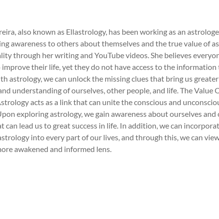
reira, also known as Ellastrology, has been working as an astrologe
ing awareness to others about themselves and the true value of a
ality through her writing and YouTube videos. She believes everyo
o improve their life, yet they do not have access to the information
ith astrology, we can unlock the missing clues that bring us greater
nd understanding of ourselves, other people, and life. The Value 
strology acts as a link that can unite the conscious and unconscio
Upon exploring astrology, we gain awareness about ourselves and 
 can lead us to great success in life. In addition, we can incorpora
astrology into every part of our lives, and through this, we can view
more awakened and informed lens.