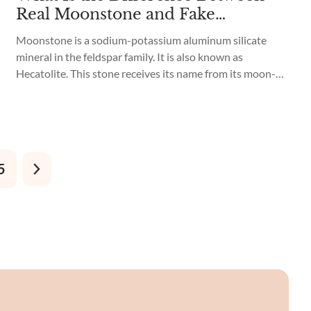
Real Moonstone and Fake
Moonstone?
Moonstone is a sodium-potassium aluminum silicate
mineral in the feldspar family. It is also known as
Hecatolite. This stone receives its name from its moon-
like shine, giving a visual effect similar to the Moon.
Moonstone commonly occurs in white with a blue hue,
giving it the appearance that it radiates light. However,
you can also...
5