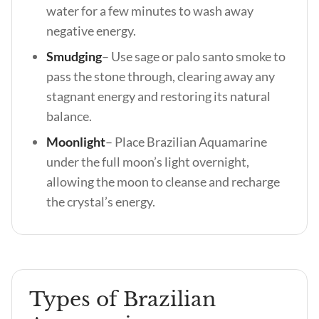
water for a few minutes to wash away
negative energy.
Smudging
–
Use sage or palo santo smoke to
pass the stone through, clearing away any
stagnant energy and restoring its natural
balance.
Moonlight
– Place Brazilian Aquamarine
under the full moon’s light overnight,
allowing the moon to cleanse and recharge
the crystal’s energy.
Types of Brazilian