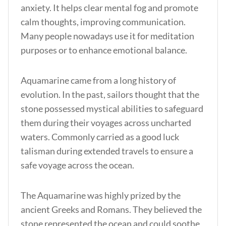
anxiety. It helps clear mental fog and promote
calm thoughts, improving communication.
Many people nowadays use it for meditation
purposes or to enhance emotional balance.
Aquamarine came from a long history of
evolution. In the past, sailors thought that the
stone possessed mystical abilities to safeguard
them during their voyages across uncharted
waters. Commonly carried as a good luck
talisman during extended travels to ensure a
safe voyage across the ocean.
The Aquamarine was highly prized by the
ancient Greeks and Romans. They believed the
stone represented the ocean and could soothe