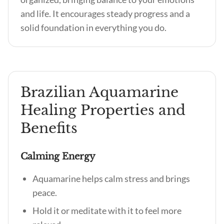
and life. It encourages steady progress and a
solid foundation in everything you do.
Brazilian Aquamarine
Healing Properties and
Benefits
Calming Energy
Aquamarine helps calm stress and brings
peace.
Hold it or meditate with it to feel more