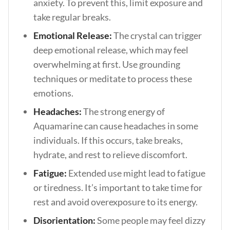
anxiety. To prevent this, limit exposure and
take regular breaks.
Emotional Release:
The crystal can trigger
deep emotional release, which may feel
overwhelming at first. Use grounding
techniques or meditate to process these
emotions.
Headaches:
The strong energy of
Aquamarine can cause headaches in some
individuals. If this occurs, take breaks,
hydrate, and rest to relieve discomfort.
Fatigue:
Extended use might lead to fatigue
or tiredness. It’s important to take time for
rest and avoid overexposure to its energy.
Disorientation:
Some people may feel dizzy