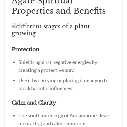
Agate Spiritual
Properties and Benefits
Protection
Shields against negative energies by
creating a protective aura.
Use it by carrying or placing it near you to
block harmful influences.
Calm and Clarity
The soothing energy of Aquamarine clears
mental fog and calms emotions.