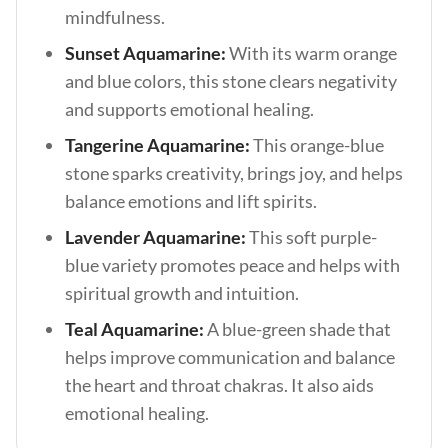
mindfulness.
Sunset Aquamarine:
With its warm orange
and blue colors, this stone clears negativity
and supports emotional healing.
Tangerine Aquamarine:
This orange-blue
stone sparks creativity, brings joy, and helps
balance emotions and lift spirits.
Lavender Aquamarine:
This soft purple-
blue variety promotes peace and helps with
spiritual growth and intuition.
Teal Aquamarine:
A blue-green shade that
helps improve communication and balance
the heart and throat chakras. It also aids
emotional healing.