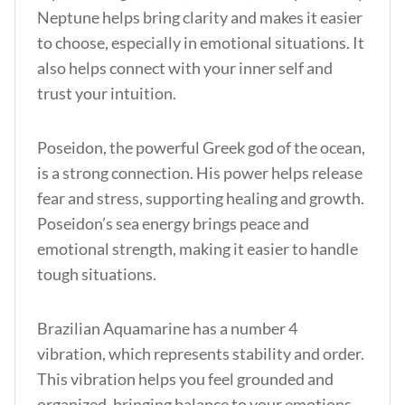
Neptune helps bring clarity and makes it easier
to choose, especially in emotional situations. It
also helps connect with your inner self and
trust your intuition.
Poseidon, the powerful Greek god of the ocean,
is a strong connection. His power helps release
fear and stress, supporting healing and growth.
Poseidon’s sea energy brings peace and
emotional strength, making it easier to handle
tough situations.
Brazilian Aquamarine has a number 4
vibration, which represents stability and order.
This vibration helps you feel grounded and
organized, bringing balance to your emotions