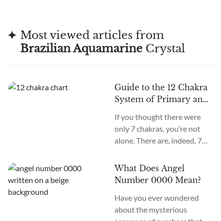
thought it could bring good luck and enhance
communication, making it a favorite among
Most viewed articles from
those seeking guidance.
Brazilian Aquamarine
Crystal
Guide to the 12 Chakra
System of Primary and
Secondary Chakras
If you thought there were
only 7 chakras, you’re not
alone. There are, indeed, 7
primary chakras, but that’s
an old system. In the new
What Does Angel
age, we recognize many
Number 0000 Mean?
more. How many chakras are
Have you ever wondered
there in total? What are the
about the mysterious
12 chakras? What do they