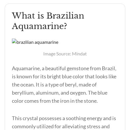
What is Brazilian
Aquamarine?
Image Source: Mindat
Aquamarine, a beautiful gemstone from Brazil,
is known for its bright blue color that looks like
the ocean. It is a type of beryl, made of
beryllium, aluminum, and oxygen. The blue
color comes from the iron in the stone.
This crystal possesses a soothing energy and is
commonly utilized for alleviating stress and