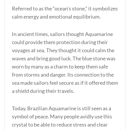
Referred to as the “ocean’s stone,” it symbolizes
calm energy and emotional equilibrium.
In
ancient times, sailors thought Aquamarine
could provide them protection during their
voyages at sea. They thought it could calm the
waves and bring good luck. The blue stone was
worn by many as a charm to keep them safe
from storms and danger. Its connection to the
sea made sailors feel secure as if it offered them
a shield during their travels.
Today, Brazilian Aquamarine is still seen as a
symbol of peace. Many people avidly use this
crystal to be able to reduce stress and clear