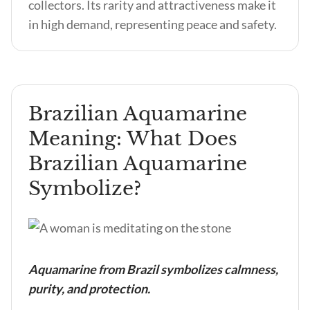
collectors. Its rarity and attractiveness make it
in high demand, representing peace and safety.
Brazilian Aquamarine
Meaning: What Does
Brazilian Aquamarine
Symbolize?
Aquamarine from Brazil symbolizes calmness,
purity, and protection.