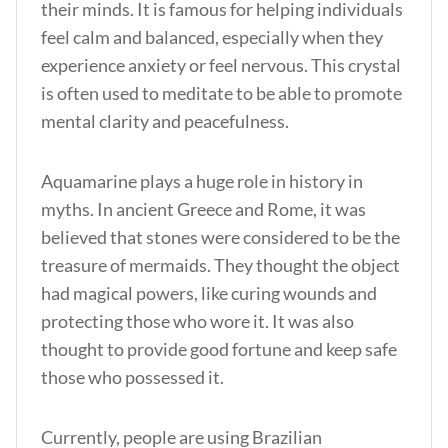
their minds. It is famous for helping individuals
feel calm and balanced, especially when they
experience anxiety or feel nervous. This crystal
is often used to meditate to be able to promote
mental clarity and peacefulness.
Aquamarine plays a huge role in history in
myths. In ancient Greece and Rome, it was
believed that stones were considered to be the
treasure of mermaids. They thought the object
had magical powers, like curing wounds and
protecting those who wore it. It was also
thought to provide good fortune and keep safe
those who possessed it.
Currently, people are using Brazilian