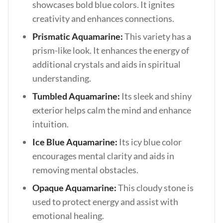
showcases bold blue colors. It ignites
creativity and enhances connections.
Prismatic Aquamarine:
This variety has a
prism-like look. It enhances the energy of
additional crystals and aids in spiritual
understanding.
Tumbled Aquamarine:
Its sleek and shiny
exterior helps calm the mind and enhance
intuition.
Ice Blue Aquamarine:
Its icy blue color
encourages mental clarity and aids in
removing mental obstacles.
Opaque Aquamarine:
This cloudy stone is
used to protect energy and assist with
emotional healing.