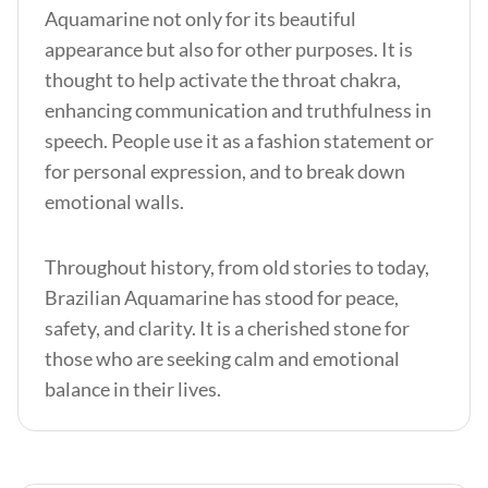
Aquamarine not only for its beautiful
appearance but also for other purposes. It is
thought to help activate the throat chakra,
enhancing communication and truthfulness in
speech. People use it as a fashion statement or
for personal expression, and to break down
emotional walls.
Throughout history, from old stories to today,
Brazilian Aquamarine has stood for peace,
safety, and clarity. It is a cherished stone for
those who are seeking calm and emotional
balance in their lives.