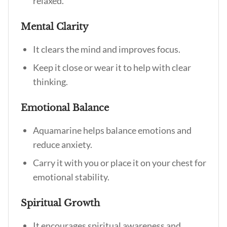
relaxed.
Mental Clarity
It clears the mind and improves focus.
Keep it close or wear it to help with clear
thinking.
Emotional Balance
Aquamarine helps balance emotions and
reduce anxiety.
Carry it with you or place it on your chest for
emotional stability.
Spiritual Growth
It encourages spiritual awareness and