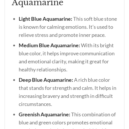
Aquamarine
Light Blue Aquamarine:
This soft blue stone
is known for calming emotions. It’s used to
relieve stress and promote inner peace.
Medium Blue Aquamarine:
With its bright
blue color, it helps improve communication
and emotional clarity, making it great for
healthy relationships.
Deep Blue Aquamarine:
A rich blue color
that stands for strength and calm. It helps in
increasing bravery and strength in difficult
circumstances.
Greenish Aquamarine:
This combination of
blue and green colors promotes emotional