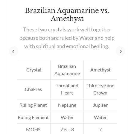
Brazilian Aquamarine vs.
Amethyst
re
These two crystals work well together
ed
because both are ruled by Water and help
with spiritual and emotional healing.
Brazilian
tz
Crystal
Amethyst
Aquamarine
Throat and
Third Eye and
Chakras
Heart
Crown
Ruling Planet
Neptune
Jupiter
Ruling Element
Water
Water
MOHS
7.5 – 8
7