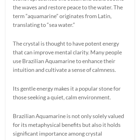
the waves and restore peace to the water. The
term “aquamarine” originates from Latin,
translating to “sea water.”
The crystal is thought to have potent energy
that can improve mental clarity. Many people
use Brazilian Aquamarine to enhance their
intuition and cultivate a sense of calmness.
Its gentle energy makes it a popular stone for
those seeking a quiet, calm environment.
Brazilian Aquamarine is not only solely valued
for its metaphysical benefits but also it holds
significant importance among crystal