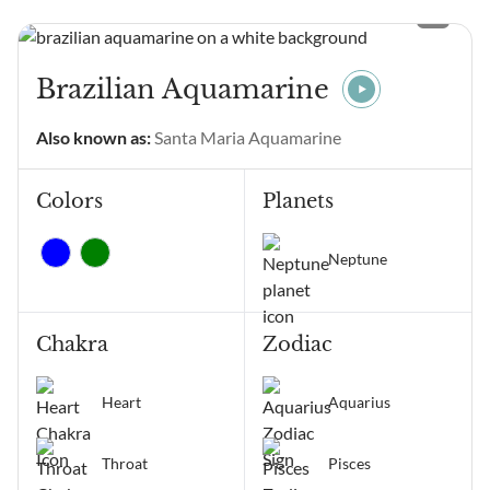
and wondering what it
means? Angel Number
11111 main meanings are
intentional gratitude,
Brazilian Aquamarine
alignment of thoughts and
emotions, manifestation,
Also known as:
Santa Maria Aquamarine
positive change, and
receiving...
Colors
Planets
Neptune
Chakra
Zodiac
Heart
Aquarius
Throat
Pisces