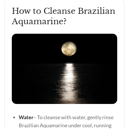
How to Cleanse Brazilian
Aquamarine?
Water
– To cleanse with water, gently rinse
Brazilian Aquamarine under cool, running