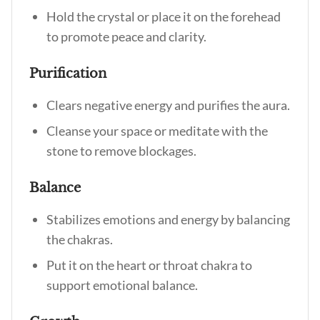
Hold the crystal or place it on the forehead
to promote peace and clarity.
Purification
Clears negative energy and purifies the aura.
Cleanse your space or meditate with the
stone to remove blockages.
Balance
Stabilizes emotions and energy by balancing
the chakras.
Put it on the heart or throat chakra to
support emotional balance.