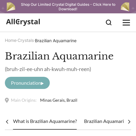
Shop Our Limited Crystal Digital Guides - Click Here to
Download!
Home
Crystals
Brazilian Aquamarine
Brazilian Aquamarine
(bruh-zil-ee-uhn ah-kwuh-muh-reen)
Pronunciation
Main Origins:
Minas Gerais, Brazil
What is Brazilian Aquamarine?
Brazilian Aquamarine Me