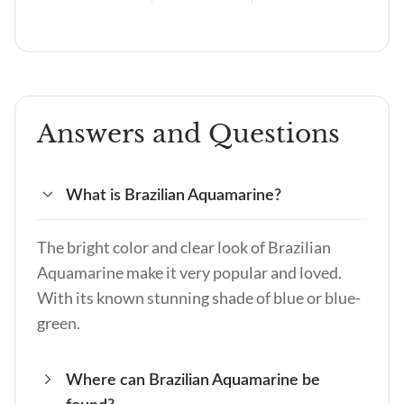
Answers and Questions
What is Brazilian Aquamarine?
The bright color and clear look of Brazilian
Aquamarine make it very popular and loved.
With its known stunning shade of blue or blue-
green.
Where can Brazilian Aquamarine be