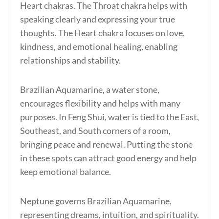
Heart chakras. The Throat chakra helps with
speaking clearly and expressing your true
thoughts. The Heart chakra focuses on love,
kindness, and emotional healing, enabling
relationships and stability.
Brazilian Aquamarine, a water stone,
encourages flexibility and helps with many
purposes. In Feng Shui, water is tied to the East,
Southeast, and South corners of a room,
bringing peace and renewal. Putting the stone
in these spots can attract good energy and help
keep emotional balance.
Neptune governs Brazilian Aquamarine,
representing dreams, intuition, and spirituality.