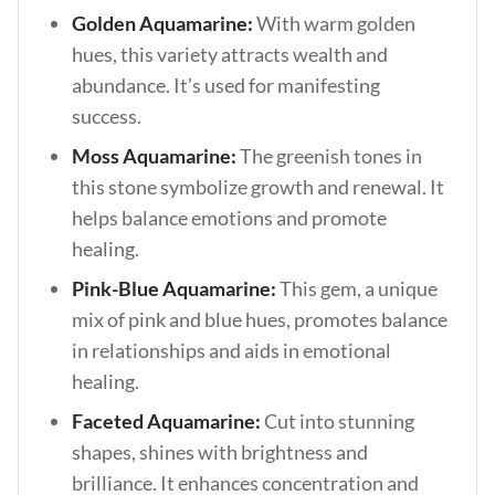
Golden Aquamarine:
With warm golden
hues, this variety attracts wealth and
abundance. It’s used for manifesting
success.
Moss Aquamarine:
The greenish tones in
this stone symbolize growth and renewal. It
helps balance emotions and promote
healing.
Pink-Blue Aquamarine:
This gem, a unique
mix of pink and blue hues, promotes balance
in relationships and aids in emotional
healing.
Faceted Aquamarine:
Cut into stunning
shapes, shines with brightness and
brilliance. It enhances concentration and