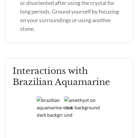
or disoriented after using the crystal for
long periods. Ground yourself by focusing
on your surroundings or using another
stone.
Interactions with
Brazilian Aquamarine