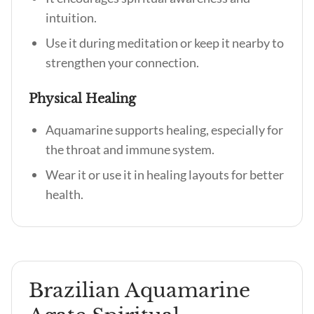
intuition.
Use it during meditation or keep it nearby to
strengthen your connection.
Physical Healing
Aquamarine supports healing, especially for
the throat and immune system.
Wear it or use it in healing layouts for better
health.
Brazilian Aquamarine