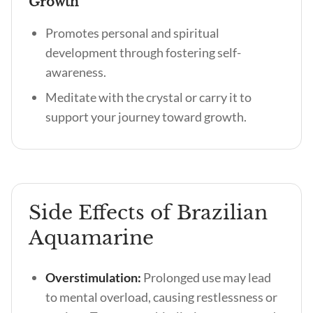
Growth
Promotes personal and spiritual
development through fostering self-
awareness.
Meditate with the crystal or carry it to
support your journey toward growth.
Side Effects of Brazilian
Aquamarine
Overstimulation:
Prolonged use may lead
to mental overload, causing restlessness or