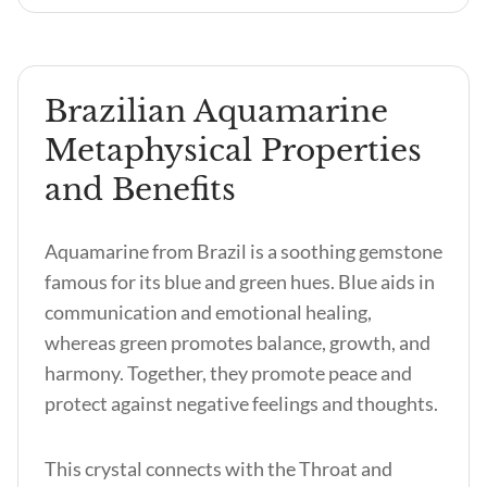
Brazilian Aquamarine
Metaphysical Properties
and Benefits
Aquamarine from Brazil is a soothing gemstone
famous for its blue and green hues. Blue aids in
communication and emotional healing,
whereas green promotes balance, growth, and
harmony. Together, they promote peace and
protect against negative feelings and thoughts.
This crystal connects with the Throat and