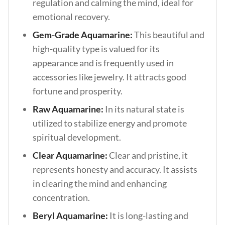
regulation and calming the mind, ideal for
emotional recovery.
Gem-Grade Aquamarine:
This beautiful and
high-quality type is valued for its
appearance and is frequently used in
accessories like jewelry. It attracts good
fortune and prosperity.
Raw Aquamarine:
In its natural state is
utilized to stabilize energy and promote
spiritual development.
Clear Aquamarine:
Clear and pristine, it
represents honesty and accuracy. It assists
in clearing the mind and enhancing
concentration.
Beryl Aquamarine:
It is long-lasting and