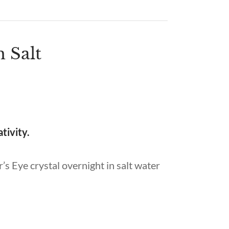
h Salt
ativity.
’s Eye crystal overnight in salt water