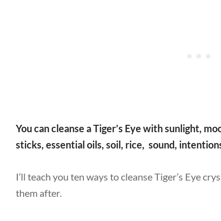
You can cleanse a Tiger’s Eye with sunlight, moo
sticks, essential oils, soil, rice, sound, intentio
I’ll teach you ten ways to cleanse Tiger’s Eye cry
them after.