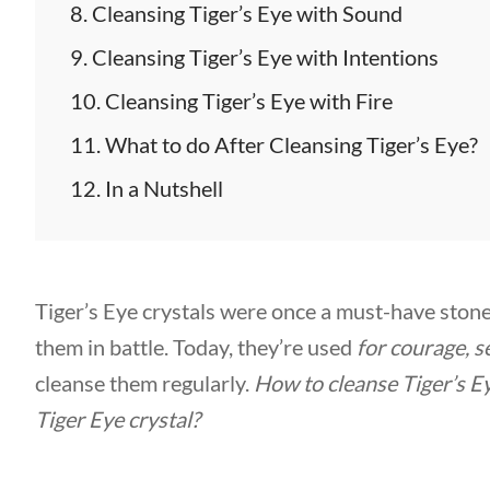
Cleansing Tiger’s Eye with Sound
Cleansing Tiger’s Eye with Intentions
Cleansing Tiger’s Eye with Fire
What to do After Cleansing Tiger’s Eye?
In a Nutshell
Tiger’s Eye crystals were once a must-have stone
them in battle. Today, they’re used
for courage, s
cleanse them regularly.
How to cleanse Tiger’s E
Tiger Eye crystal?