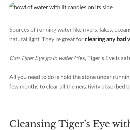
Sources of running water like rivers, lakes, ocean
natural light. They’re great for
clearing any bad 
Can Tiger Eye go in water
?
Yes, Tiger’s Eye is sa
All you need to do is hold the stone under runnin
few months to clear all the negativity absorbed b
Cleansing Tiger’s Eye wi