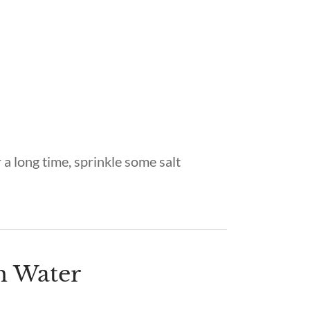
 a long time, sprinkle some salt
th Water