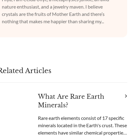
nature enthusiast, and a jewelry maven. I believe
crystals are the fruits of Mother Earth and there’s
nothing that makes me happier than sharing my...
Related Articles
What Are Rare Earth
Minerals?
Rare earth elements consist of 17 specific
minerals located in the Earth's crust. These
elements have similar chemical properties