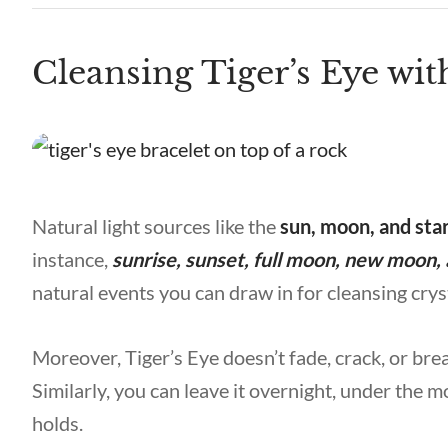
Cleansing Tiger’s Eye wit
Natural light sources like the
sun, moon, and sta
instance,
sunrise, sunset, full moon, new moon, 
natural events you can draw in for cleansing crys
Moreover, Tiger’s Eye doesn’t fade, crack, or brea
Similarly, you can leave it overnight, under the mo
holds.