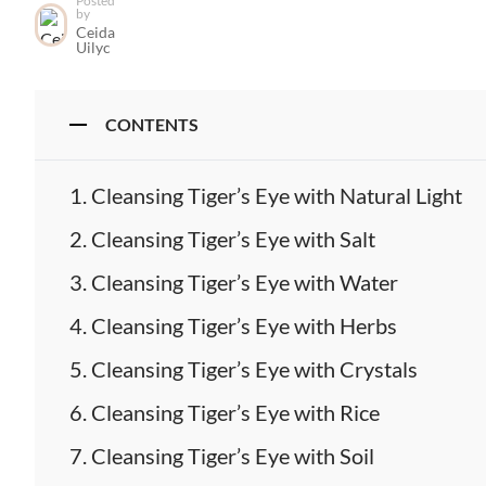
Posted
by
Ceida
Uilyc
CONTENTS
Cleansing Tiger’s Eye with Natural Light
Cleansing Tiger’s Eye with Salt
Cleansing Tiger’s Eye with Water
Cleansing Tiger’s Eye with Herbs
Cleansing Tiger’s Eye with Crystals
Cleansing Tiger’s Eye with Rice
Cleansing Tiger’s Eye with Soil