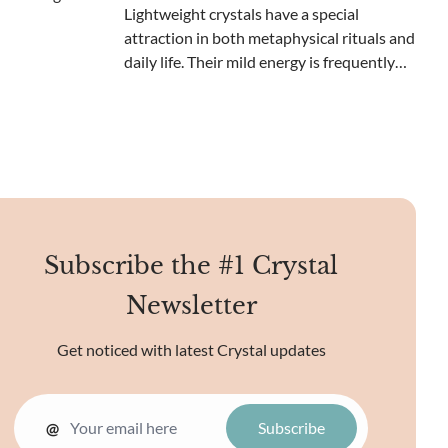
in collectors, scienti
Lightweight crystals have a special
attraction in both metaphysical rituals and
daily life. Their mild energy is frequently
viewed as soothing and inspiring,
establishing them as a favored selection
for meditation and spiritual development.
These lighter
Subscribe the #1 Crystal
Newsletter
Get noticed with latest Crystal updates
@