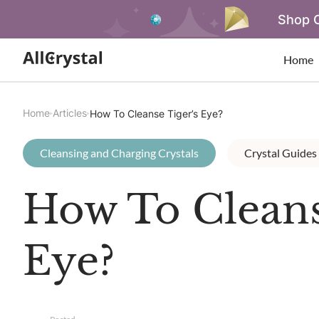
Shop O
Home
Home
Articles
How To Cleanse Tiger’s Eye?
Cleansing and Charging Crystals
Crystal Guides
How To Cleans
Eye?