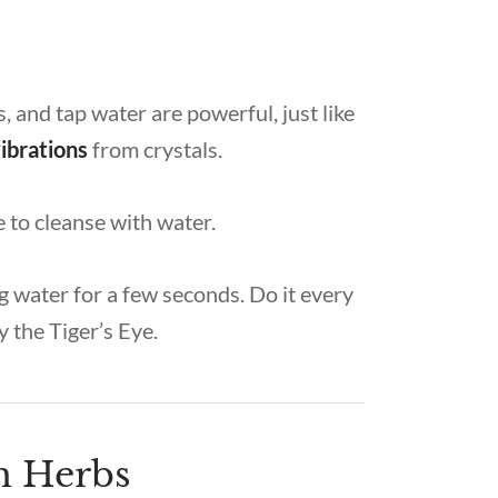
s, and tap water are powerful, just like
vibrations
from crystals.
fe to cleanse with water.
g water for a few seconds. Do it every
y the Tiger’s Eye.
th Herbs