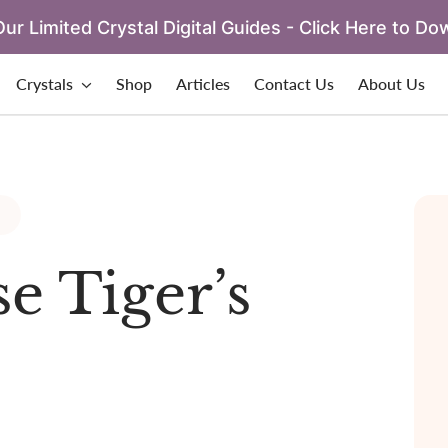
ur Limited Crystal Digital Guides - Click Here to Do
Crystals
Shop
Articles
Contact Us
About Us
e Tiger’s