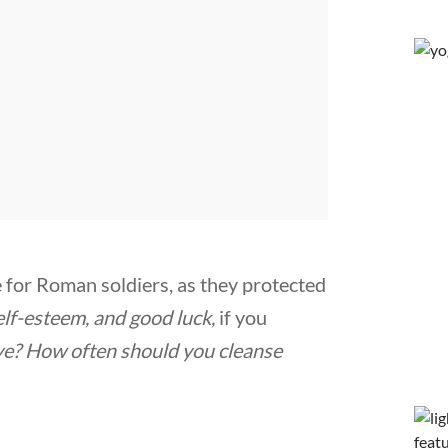
 for Roman soldiers, as they protected
elf-esteem, and good luck,
if you
ye
? How often should you cleanse