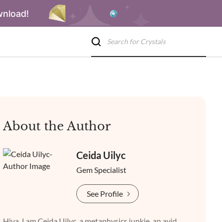
wnload!
About the Author
Ceida Uilyc
Gem Specialist
See Profile
Hiya, I am Ceida Uilyc, a metaphysics junkie, an avid