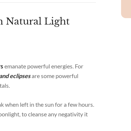
h Natural Light
rs
emanate powerful energies. For
and eclipses
are some powerful
tals.
k when left in the sun for a few hours.
onlight, to cleanse any negativity it