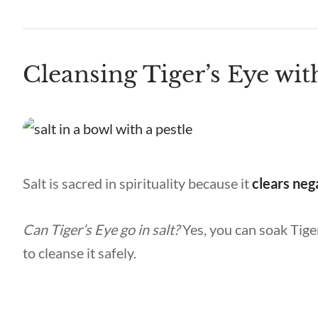
Cleansing Tiger’s Eye wit
Salt is sacred in spirituality because it
clears neg
Can Tiger’s Eye go in salt?
Yes, you can soak Tiger
to cleanse it safely.