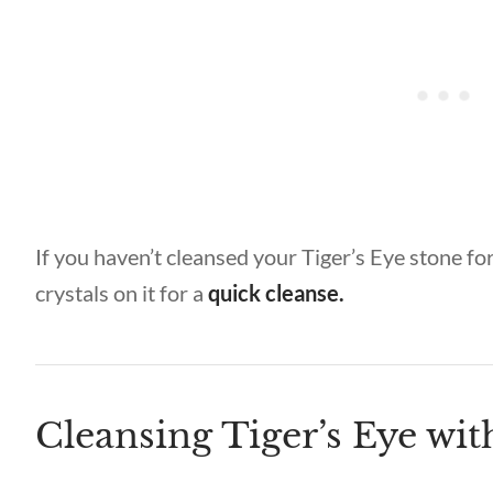
If you haven’t cleansed your Tiger’s Eye stone for
crystals on it for a
quick cleanse.
Cleansing Tiger’s Eye wi