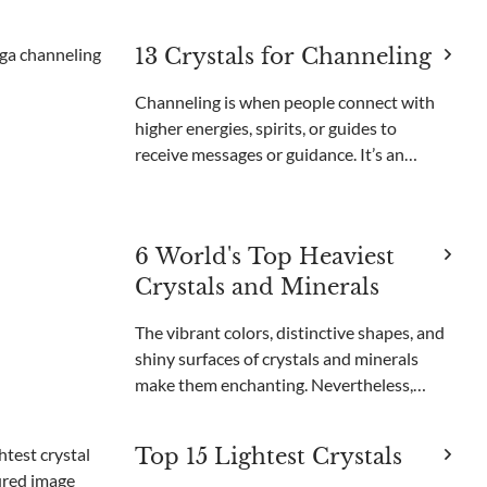
and are important for creating advanced
technology. Neodymium, dysprosium, and
13 Crystals for Channeling
lanthanum are used in smartphones,
computers,
Channeling is when people connect with
higher energies, spirits, or guides to
receive messages or guidance. It’s an
important part of many spiritual practices
and helps people find clarity and insight.
Through channeling, individuals can
6 World's Top Heaviest
understand thei
Crystals and Minerals
The vibrant colors, distinctive shapes, and
shiny surfaces of crystals and minerals
make them enchanting. Nevertheless,
certain crystals are even more
extraordinary because of their immense
Top 15 Lightest Crystals
size and weight. These large crystals draw