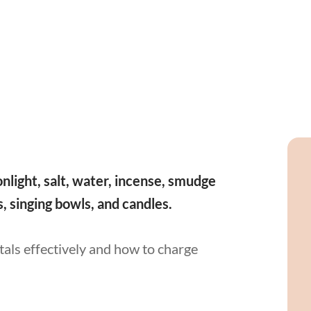
nlight, salt, water, incense, smudge
ns, singing bowls, and candles.
stals effectively and how to charge