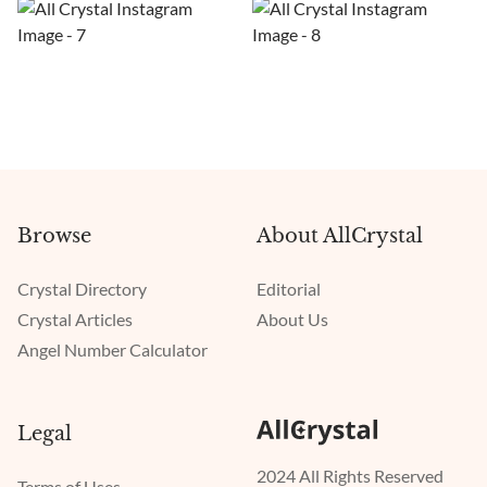
Browse
About AllCrystal
Crystal Directory
Editorial
Crystal Articles
About Us
Angel Number Calculator
Legal
2024 All Rights Reserved
Terms of Uses