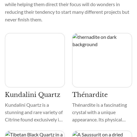
while helping them direct their focus will do wonders in
reducing their tendency to start many different projects but
never finish them.
Kundalini Quartz
Thénardite
Kundalini Quartz is a
Thénardite is a fascinating
stunning and rare variety of
crystal with a unique
Citrine found exclusively in
appearance. Its physical
the Democratic Republic of
color is often white or
the Congo. It is transparent
colorless, but it can also be