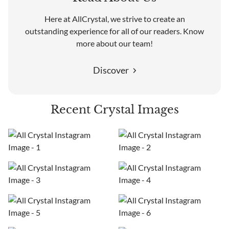
Here at AllCrystal, we strive to create an
outstanding experience for all of our readers. Know
more about our team!
Discover
Recent Crystal Images