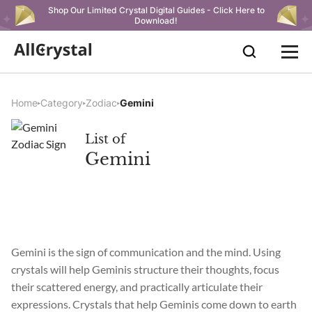
Shop Our Limited Crystal Digital Guides - Click Here to
Download!
Home
Category
Zodiac
Gemini
List of
Gemini
Gemini is the sign of communication and the mind. Using
crystals will help Geminis structure their thoughts, focus
their scattered energy, and practically articulate their
expressions. Crystals that help Geminis come down to earth