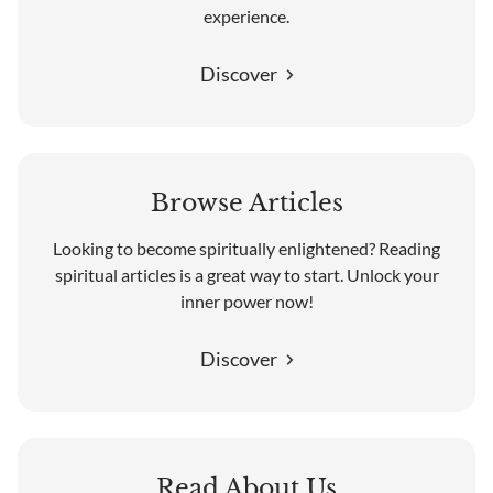
experience.
Discover
Browse Articles
Looking to become spiritually enlightened? Reading
spiritual articles is a great way to start. Unlock your
inner power now!
Discover
Read About Us