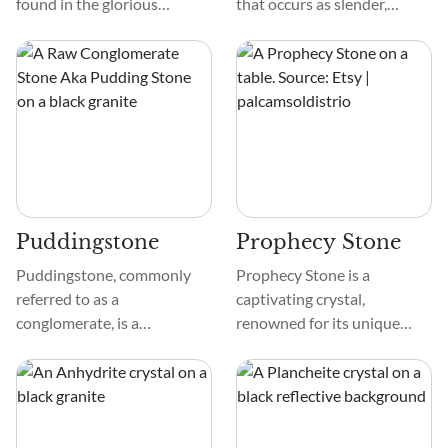
found in the glorious
that occurs as slender,
Himalayan mountain range.
elongated prismatic crystals.
Spanning across five
These crystals are bluish-
countries, the Himalayan
black or deep blue,
Mountains are the highest
sometimes veering toward a
on Earth, housing Mount
subtle purplish hue.
Everest and are rich in
Holmquistite is named after
minerals and crystals.
Per Holmquist, a Swedish
mineralogist.
Puddingstone
Prophecy Stone
Puddingstone, commonly
Prophecy Stone is a
referred to as a
captivating crystal,
conglomerate, is a
renowned for its unique
sedimentary rock
appearance and intriguing
distinguished by its
properties. Its physical color
distinctive structure and
ranges from earthy browns
appearance. It is composed
to reddish hues, with
of rounded pebbles and
intricate patterns