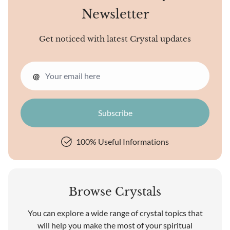
Newsletter
Get noticed with latest Crystal updates
@
100% Useful Informations
Browse Crystals
You can explore a wide range of crystal topics that
will help you make the most of your spiritual