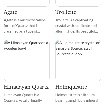
and alluring appearance.
Agate
Trolleite
Agate is a microcrystalline
Trolleite is a captivating
form of Quartz that is
crystal with a delicate and
classified as a type of
alluring hue. Its beautiful
Chalcedony. Agates vary in
color spans from soothing
degree of translucent and
pale blue to fascinating
can display intricate
turquoise, making it a
banding, plumage, dendritic,
treasure that captivates and
fort-like, or moss-like
calms.
patterning.
Himalayan Quartz
Holmquistite
Himalayan Quartz is a
Holmquistite is a lithium-
Quartz crystal primarily
bearing amphibole mineral