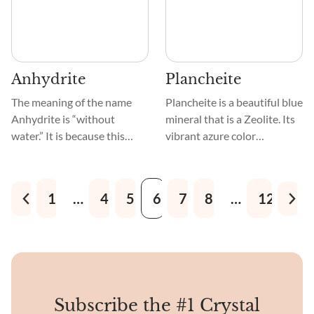
stones embedded in a finer
resembling snakeskin.
matrix of sand, silt, or clay.
Anhydrite
Plancheite
The meaning of the name
Plancheite is a beautiful blue
Anhydrite is “without
mineral that is a Zeolite. Its
water.” It is because this
vibrant azure color
crystal is a mineral that
resembles a clear sky.
belongs to a Sulfate group,
Crystals that are either
linked to Gypsum, and forms
acicular or prismatic grow in
1
…
4
5
6
7
8
…
12
as a result of its
the shape of thin needles or
dehydration.
columns. These long crystals
make intricate patterns in
Plancheite.
Subscribe the #1 Crystal