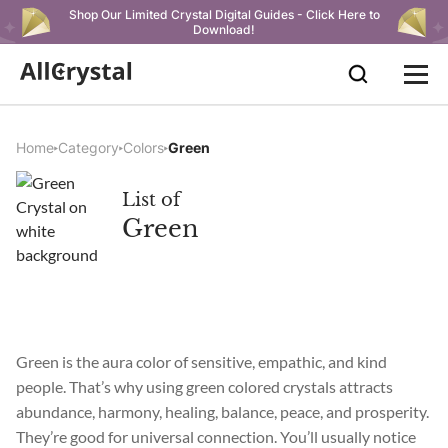
Shop Our Limited Crystal Digital Guides - Click Here to
Download!
Home
Category
Colors
Green
List of
Green
Green is the aura color of sensitive, empathic, and kind
people. That’s why using green colored crystals attracts
abundance, harmony, healing, balance, peace, and prosperity.
They’re good for universal connection. You’ll usually notice