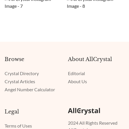
Browse
About AllCrystal
Crystal Directory
Editorial
Crystal Articles
About Us
Angel Number Calculator
Legal
2024 All Rights Reserved
Terms of Uses