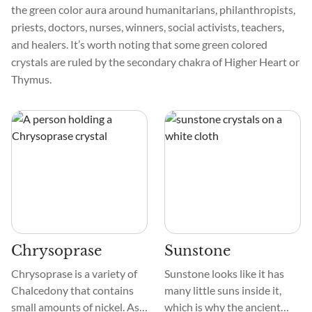
the green color aura around humanitarians, philanthropists,
priests, doctors, nurses, winners, social activists, teachers,
and healers. It’s worth noting that some green colored
crystals are ruled by the secondary chakra of Higher Heart or
Thymus.
Chrysoprase
Sunstone
Chrysoprase is a variety of
Sunstone looks like it has
Chalcedony that contains
many little suns inside it,
small amounts of nickel. As a
which is why the ancient