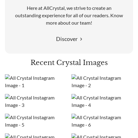
Here at AllCrystal, we strive to create an
outstanding experience for all of our readers. Know
more about our team!
Discover
Recent Crystal Images