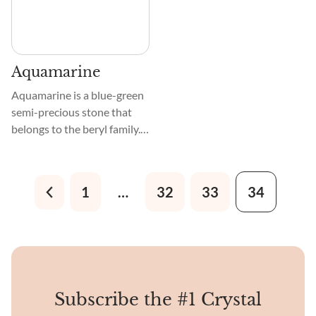
Aquamarine
Aquamarine is a blue-green
semi-precious stone that
belongs to the beryl family.
This crystal naturally occurs
in hexagonal shapes. The
iron present in this crystal
1
…
32
33
34
gives it its blue shade, and it
becomes even bluer when
heated.
Subscribe the #1 Crystal