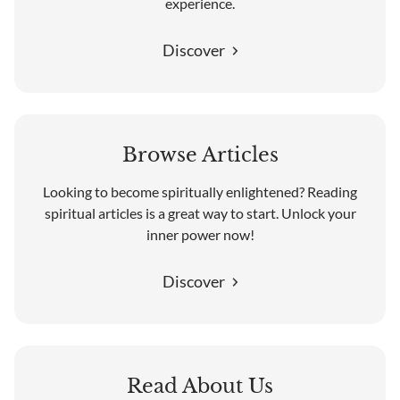
experience.
Discover
Browse Articles
Looking to become spiritually enlightened? Reading
spiritual articles is a great way to start. Unlock your
inner power now!
Discover
Read About Us