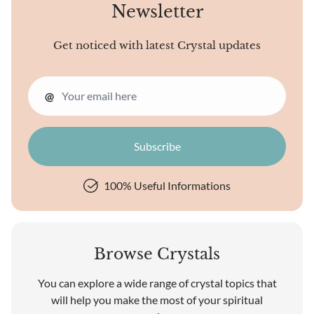
Newsletter
Get noticed with latest Crystal updates
@
100% Useful Informations
Browse Crystals
You can explore a wide range of crystal topics that
will help you make the most of your spiritual