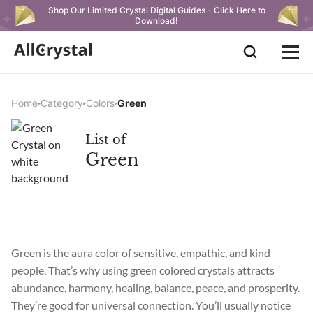
Shop Our Limited Crystal Digital Guides - Click Here to
Download!
Home
Category
Colors
Green
List of
Green
Green is the aura color of sensitive, empathic, and kind
people. That’s why using green colored crystals attracts
abundance, harmony, healing, balance, peace, and prosperity.
They’re good for universal connection. You’ll usually notice