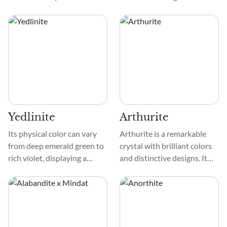
is smooth, like a cherished
translucency that makes it
pebble found by a tranquil
look even more appealing.
stream. Its patterns are
Granular or gritty textures
delicate, creating a
are typical descriptions of it,
mesmerizing mosaic that
as is the way the crystals
captivates the eye.
join together to create
captivating patterns.
Yedlinite
Arthurite
Its physical color can vary
Arthurite is a remarkable
from deep emerald green to
crystal with brilliant colors
rich violet, displaying a
and distinctive designs. It
mesmerizing play of colors.
looks captivating because of
The texture of Yedlinite is
its green, blue, and yellow
smooth and glass-like. Its
tones. This crystal has
pattern often features
delicate patterns that
intricate swirls and streaks,
resemble dazzling particles