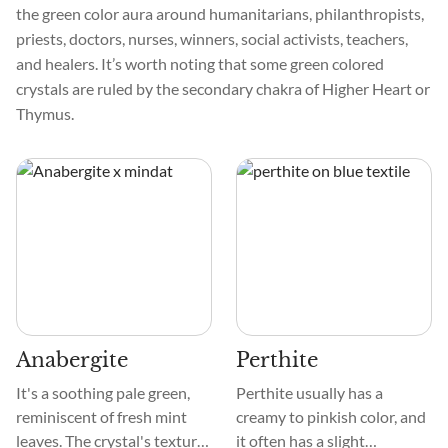
the green color aura around humanitarians, philanthropists,
priests, doctors, nurses, winners, social activists, teachers,
and healers. It’s worth noting that some green colored
crystals are ruled by the secondary chakra of Higher Heart or
Thymus.
Anabergite
Perthite
It's a soothing pale green,
Perthite usually has a
reminiscent of fresh mint
creamy to pinkish color, and
leaves. The crystal's texture
it often has a slight