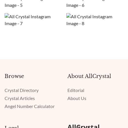
Browse
About AllCrystal
Crystal Directory
Editorial
Crystal Articles
About Us
Angel Number Calculator