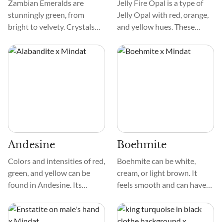
Zambian Emeralds are
Jelly Fire Opal is a type of
stunningly green, from
Jelly Opal with red, orange,
bright to velvety. Crystals
and yellow hues. These
are smooth and frequently
colors show up in different
have natural inclusions that
intensities to create a fire-
provide charm. Mottled or
like effect in the crystal.
marbled crystals add visual
They can be clear and exist
appeal to each specimen.
with other colors, like green,
pink, and black.
Andesine
Boehmite
Colors and intensities of red,
Boehmite can be white,
green, and yellow can be
cream, or light brown. It
found in Andesine. Its
feels smooth and can have
smooth, glossy texture
different patterns, like
enhances its attractiveness.
grains or strings. Unlike
Under close inspection, the
some minerals, it doesn't