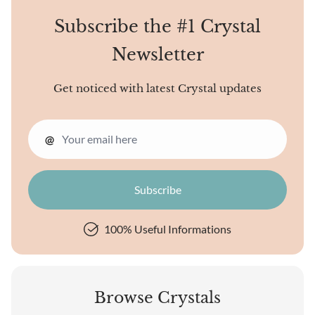
Subscribe the #1 Crystal
Newsletter
Get noticed with latest Crystal updates
@
100% Useful Informations
Browse Crystals