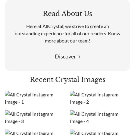
Read About Us
Here at AllCrystal, we strive to create an
outstanding experience for all of our readers. Know
more about our team!
Discover
Recent Crystal Images