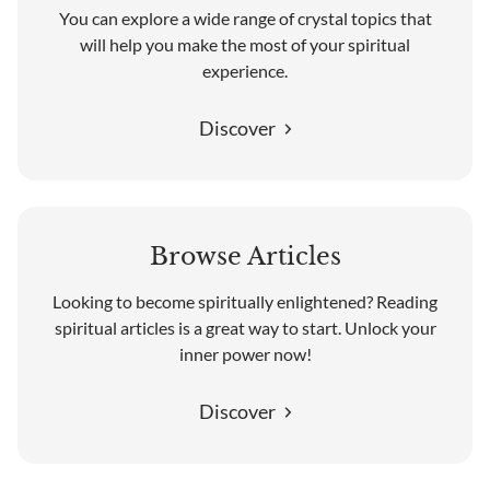
You can explore a wide range of crystal topics that
will help you make the most of your spiritual
experience.
Discover
Browse Articles
Looking to become spiritually enlightened? Reading
spiritual articles is a great way to start. Unlock your
inner power now!
Discover