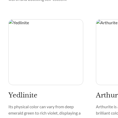
Yedlinite
Arthur
Its physical color can vary from deep
Arthurite is
emerald green to rich violet, displaying a
brilliant col