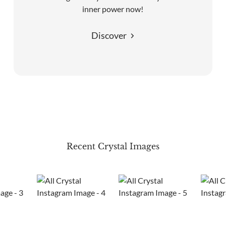
inner power now!
Discover
Recent Crystal Images