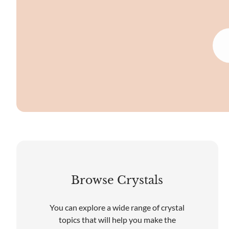
Browse Crystals
You can explore a wide range of crystal
topics that will help you make the