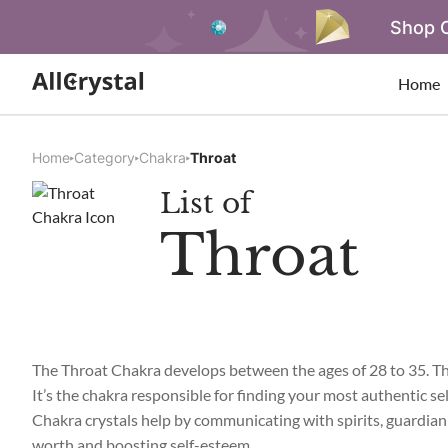
Shop O
Home
Home
Category
Chakra
Throat
List of
Throat
The Throat Chakra develops between the ages of 28 to 35. Th
It’s the chakra responsible for finding your most authentic se
Chakra crystals help by communicating with spirits, guardian a
worth and boosting self-esteem.