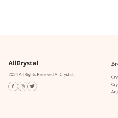
Br
2024 All Rights Reserved AllCrystal.
Cry
Cry
Ang