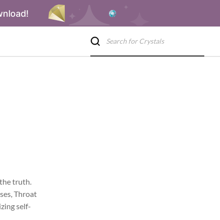
wnload!
the truth.
ases, Throat
zing self-