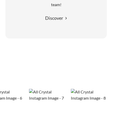
team!
Discover