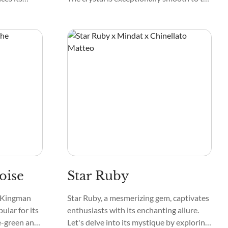
nspection,
touch, and its surface can sometimes
r striations.
have a bit of a sparkle, like tiny stars in
the night sky.
oise
Star Ruby
e Kingman
Star Ruby, a mesmerizing gem, captivates
ular for its
enthusiasts with its enchanting allure.
ue-green and
Let's delve into its mystique by exploring