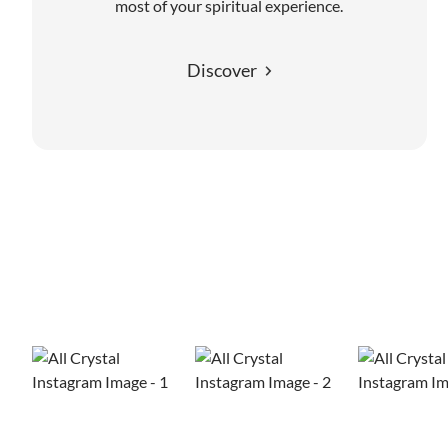
most of your spiritual experience.
Discover