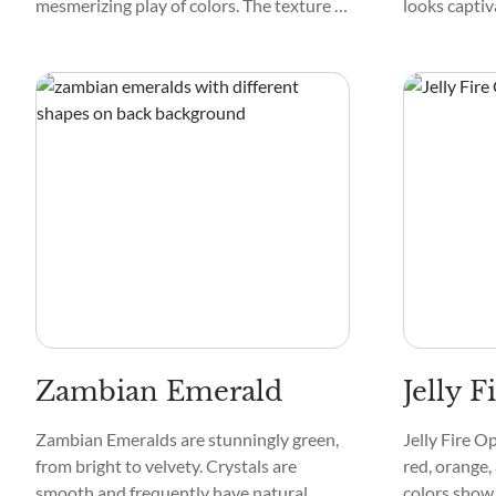
mesmerizing play of colors. The texture of
looks captiv
Yedlinite is smooth and glass-like. Its
blue, and ye
pattern often features intricate swirls
delicate pat
and streaks, making each crystal unique.
particles and
translucent
appeal when 
Zambian Emerald
Jelly F
Zambian Emeralds are stunningly green,
Jelly Fire Op
from bright to velvety. Crystals are
red, orange,
smooth and frequently have natural
colors show 