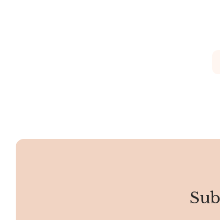
soft pastels to vibrant hues. The texture
If you were t
is smooth, and the patterns resemble
smooth and s
organic formations.
stone, makin
tough.
Sub