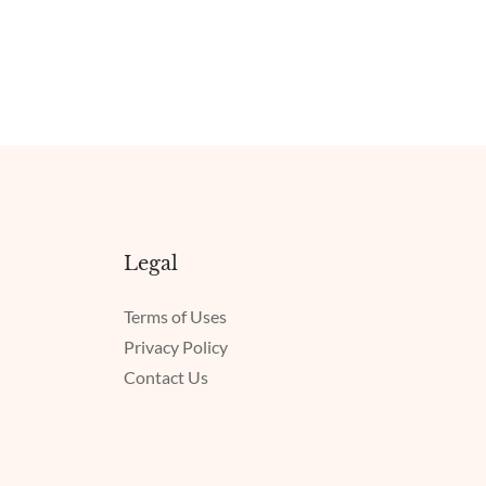
Legal
Terms of Uses
Privacy Policy
Contact Us