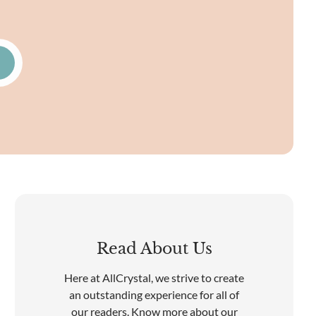
Read About Us
Here at AllCrystal, we strive to create
an outstanding experience for all of
our readers. Know more about our