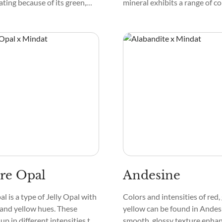
ating because of its green,
mineral exhibits a range of co
llow tones. This crystal has
appearing white, gray, or eve
terns that resemble dazzling
transparent. Its texture is s
 is silky to touch. Its
glassy, while the mineral's pa
 appearance enhances its
showcases intricate formatio
held up to the light.
catch the eye. Mineral lovers
Anorthite because it feels co
substantial.
ire Opal
Andesine
al is a type of Jelly Opal with
Colors and intensities of red,
 and yellow hues. These
yellow can be found in Andesi
up in different intensities to
smooth, glossy texture enhan