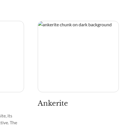
Ankerite
te, its
tive. The