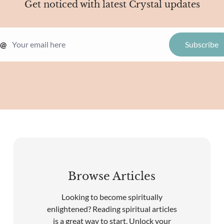
Get noticed with latest Crystal updates
@
Browse Articles
Looking to become spiritually
enlightened? Reading spiritual articles
is a great way to start. Unlock your