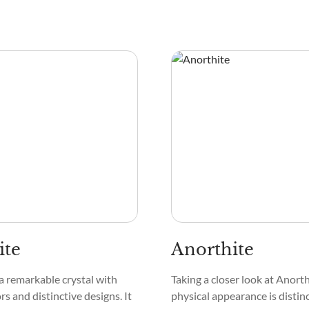
ite
Anorthite
 a remarkable crystal with
Taking a closer look at Anorthi
ors and distinctive designs. It
physical appearance is distinc