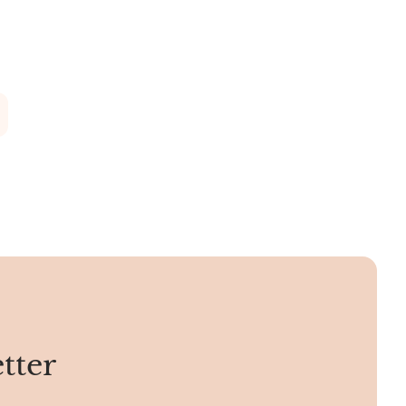
olden, and
various facets.
s Kingman
rican
om Kingman.
tter