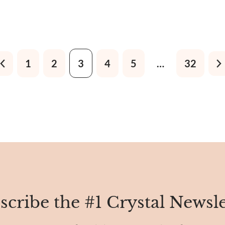
o touch it, you'd find it
weblike patterns in brown, g
hiny, almost like a polished
yellow. So, it’s also known a
g it not just pretty but also
Blue, Arizona Turquoise, Ame
Turquoise, and Turquoise fr
1
2
3
4
5
…
32
scribe the #1 Crystal Newsle