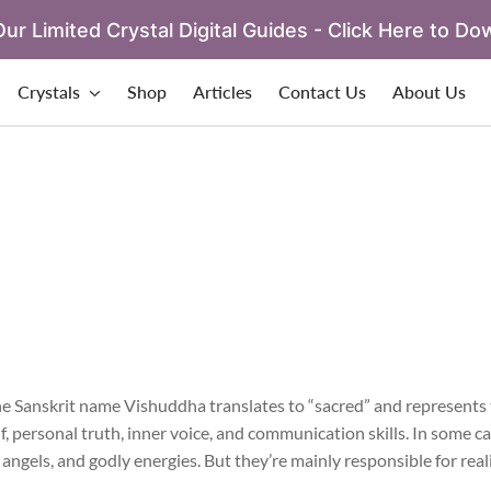
ur Limited Crystal Digital Guides - Click Here to Do
Crystals
Shop
Articles
Contact Us
About Us
e Sanskrit name Vishuddha translates to “sacred” and represents 
lf, personal truth, inner voice, and communication skills. In some c
ngels, and godly energies. But they’re mainly responsible for reali