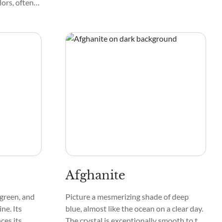
lors, often
n
mooth and
ttern
ns that
 love holding
ol and
Afghanite
 green, and
Picture a mesmerizing shade of deep
ne. Its
blue, almost like the ocean on a clear day.
ces its
The crystal is exceptionally smooth to the