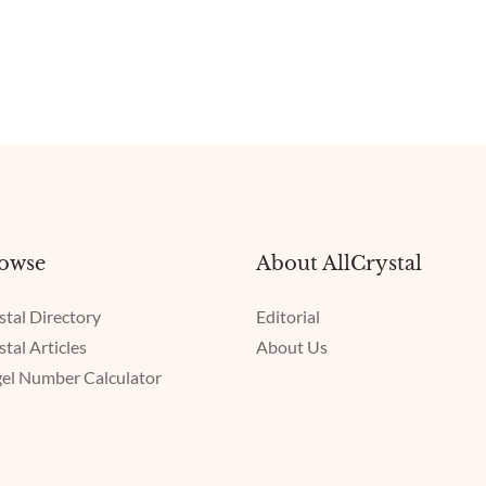
owse
About AllCrystal
stal Directory
Editorial
stal Articles
About Us
el Number Calculator