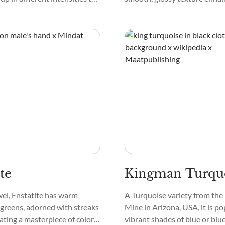
-like effect in the crystal. They
attractiveness. Under close i
 and exist with other colors,
the crystal may reveal bands o
ink, and black.
te
Kingman Turqu
wel, Enstatite has warm
A Turquoise variety from th
greens, adorned with streaks
Mine in Arizona, USA, it is pop
eating a masterpiece of colors.
vibrant shades of blue or bl