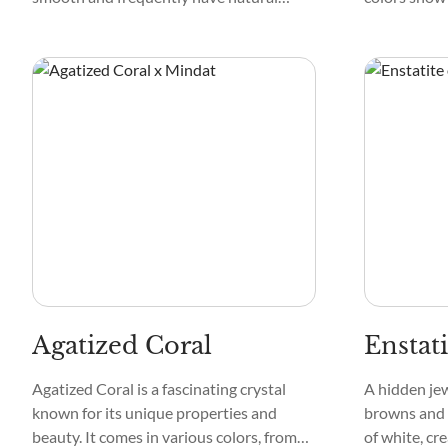
inclusions that provide charm. Mottled or
create a fire
marbled crystals add visual appeal to
can be clear
each specimen.
like green, p
Agatized Coral
Enstati
Agatized Coral is a fascinating crystal
A hidden je
known for its unique properties and
browns and 
beauty. It comes in various colors, from
of white, cr