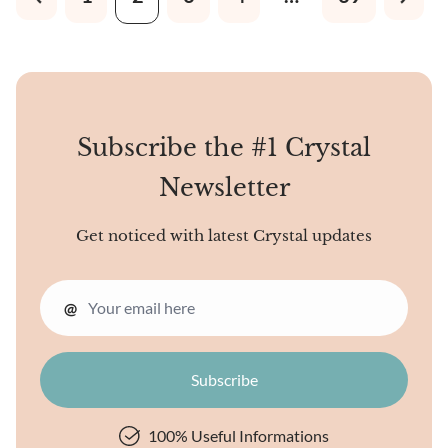
elongated, needle-like
patterns. When observed
under a light, it may exhibit a
silky sheen due to its fibrous
nature, giving it a unique
and attractive appearance.
Subscribe the #1 Crystal
Newsletter
Get noticed with latest Crystal updates
@
100% Useful Informations