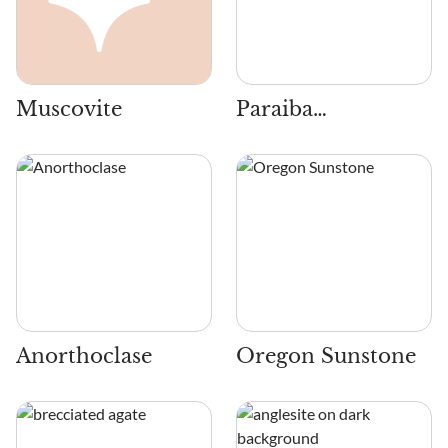
Muscovite
Paraiba
Tourmaline
Anorthoclase
Oregon Sunstone