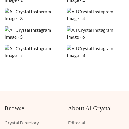
Browse
About AllCrystal
Crystal Directory
Editorial