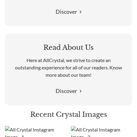
Discover
Read About Us
Here at AllCrystal, we strive to create an
outstanding experience for all of our readers. Know
more about our team!
Discover
Recent Crystal Images