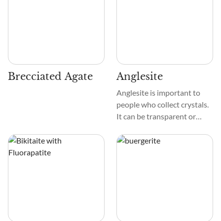
Brecciated Agate
Anglesite
Anglesite is important to
people who collect crystals.
It can be transparent or
white and shiny, with yellow,
gray, or green tints
sometimes. These diamonds
are smooth and glassy,
which makes them shine.
The sides and edges of these
prismatic or tabular crystals
are very clear, which adds to