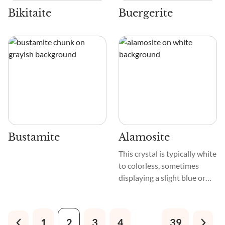
their beauty.
Bikitaite
Buergerite
Bustamite
Alamosite
This crystal is typically white
to colorless, sometimes
displaying a slight blue or
green tint. Its texture is
usually fibrous or granular,
and it often forms in
1
2
3
4
…
39