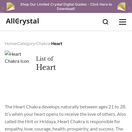
Shop Our Limited Crystal Digital Guides - Click Here to
Download!
Home
Category
Chakra
Heart
List of
Heart
The Heart Chakra develops naturally between ages 21 to 28.
It’s when your heart opens to receive the love of others. Also
called the Hrit or Hridaya, Heart Chakra is responsible for
empathy, love, courage, health, prosperity, and success. The