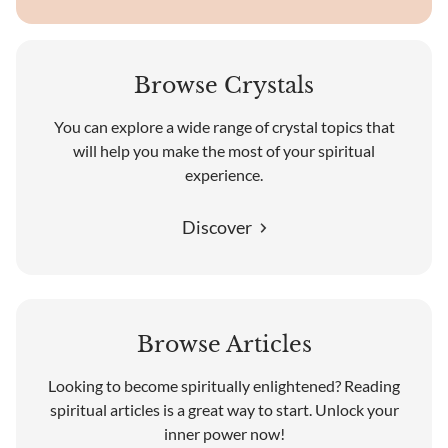
Browse Crystals
You can explore a wide range of crystal topics that
will help you make the most of your spiritual
experience.
Discover
Browse Articles
Looking to become spiritually enlightened? Reading
spiritual articles is a great way to start. Unlock your
inner power now!