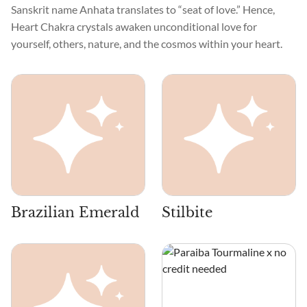
Sanskrit name Anhata translates to “seat of love.” Hence,
Heart Chakra crystals awaken unconditional love for
yourself, others, nature, and the cosmos within your heart.
Brazilian Emerald
Stilbite