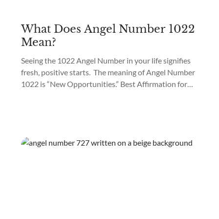
What Does Angel Number 1022
Mean?
Seeing the 1022 Angel Number in your life signifies
fresh, positive starts. The meaning of Angel Number
1022 is “New Opportunities.” Best Affirmation for
Angel Number 1022: “I am filled with hope about
fresh starts.” Are you seeing 1022 everywhere?
When Angel Number 1022 starts appearing, it
signifies your guardian spirits are preparing your
path...