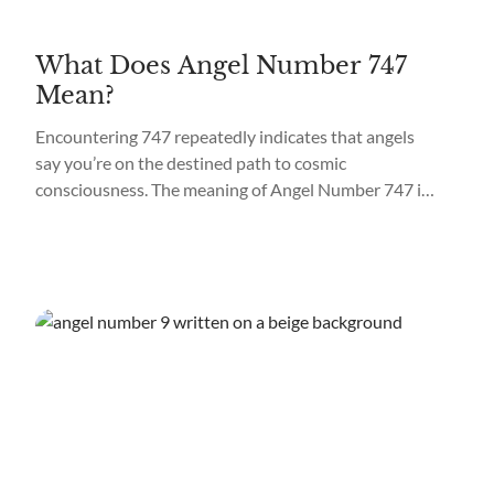
What Does Angel Number 747
Mean?
Encountering 747 repeatedly indicates that angels
say you’re on the destined path to cosmic
consciousness. The meaning of Angel Number 747 is
“Spiritual Awakening.” What does it mean when you
see 747 everywhere? Seeing 747 all around you
means the angels and the cosmos are working
toward materializing your soul mission. It may mean
tapping...