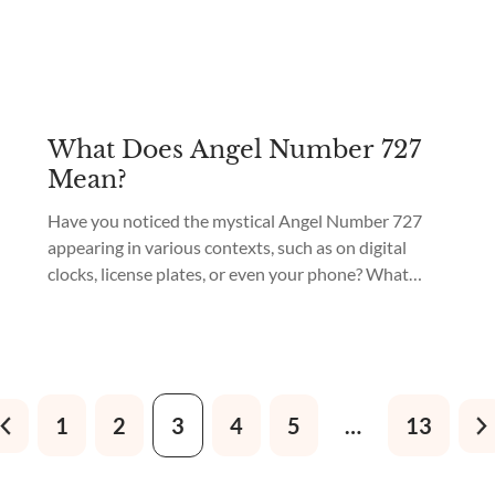
What Does Angel Number 727
Mean?
Have you noticed the mystical Angel Number 727
appearing in various contexts, such as on digital
clocks, license plates, or even your phone? What
does 727 mean in Angel Numbers? This captivating
number holds a powerful meaning that speaks of
upcoming positive transformation and growth. The
Universe is sending you a message filled with hope...
1
2
3
4
5
…
13