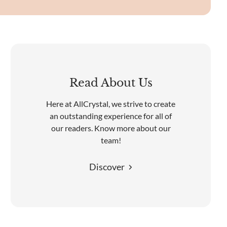
Read About Us
Here at AllCrystal, we strive to create
an outstanding experience for all of
our readers. Know more about our
team!
Discover