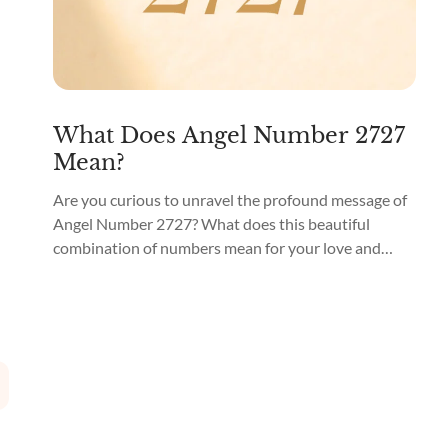
What Does Angel Number 2727
Mean?
Are you curious to unravel the profound message of
Angel Number 2727? What does this beautiful
combination of numbers mean for your love and
spiritual life? Angel Number 2727 means “Divine
Alignment and Synchronicity.” You may come across
2727 as a part of a phone number, on your odometer,
or even as the total amount on...