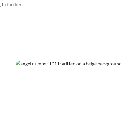
 to further