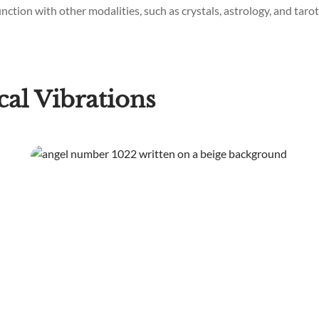
ction with other modalities, such as crystals, astrology, and tarot,
al Vibrations