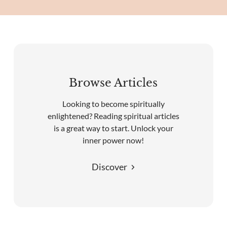
Browse Articles
Looking to become spiritually
enlightened? Reading spiritual articles
is a great way to start. Unlock your
inner power now!
Discover