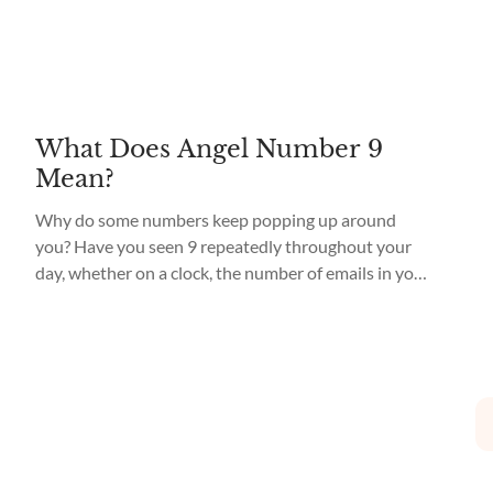
What Does Angel Number 9
Mean?
Why do some numbers keep popping up around
you? Have you seen 9 repeatedly throughout your
day, whether on a clock, the number of emails in your
inbox, or even when thinking of someone special?
You, my dear, may be encountering an Angel
Number. What does Angel Number 9 mean? Angel
Number 9 meaning is...