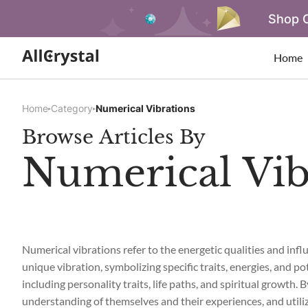
Shop O
Home
Home
Category
Numerical Vibrations
Browse Articles By
Numerical Vib
Numerical vibrations refer to the energetic qualities and in
unique vibration, symbolizing specific traits, energies, and po
including personality traits, life paths, and spiritual growth.
understanding of themselves and their experiences, and utili