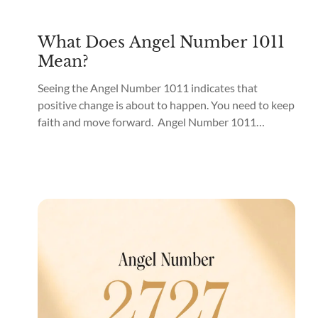
What Does Angel Number 1011
Mean?
Seeing the Angel Number 1011 indicates that
positive change is about to happen. You need to keep
faith and move forward. Angel Number 1011
meaning is “Belief in the Self.” What does it mean
when you see 1011 everywhere? If you see Angel
Number 1011 everywhere, the angels are guiding
you to spiritual awakening, important...