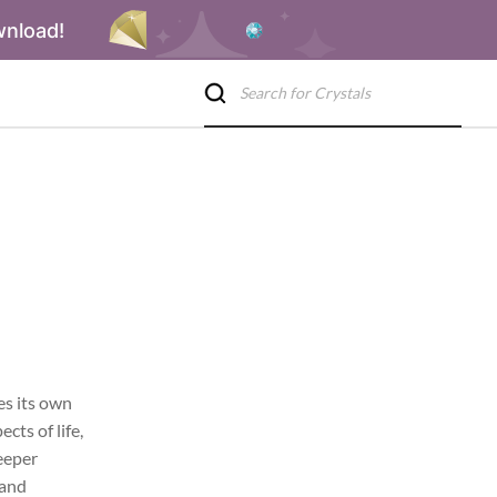
wnload!
es its own
cts of life,
deeper
 and