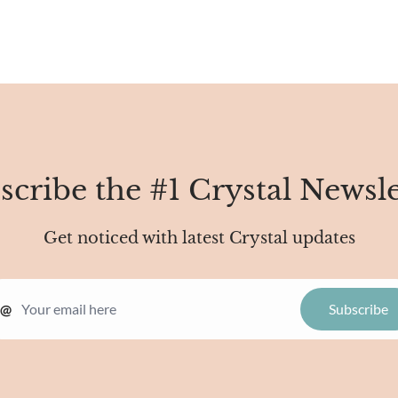
scribe the #1 Crystal Newsle
Get noticed with latest Crystal updates
@