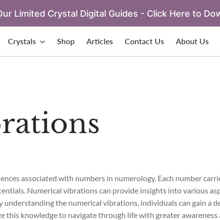
ur Limited Crystal Digital Guides - Click Here to Do
Crystals
Shop
Articles
Contact Us
About Us
rations
fluences associated with numbers in numerology. Each number carri
tentials. Numerical vibrations can provide insights into various aspe
 By understanding the numerical vibrations, individuals can gain a 
ze this knowledge to navigate through life with greater awareness