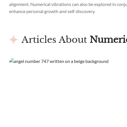
alignment. Numerical vibrations can also be explored in conjun
enhance personal growth and self-discovery.
Articles About
Numeric