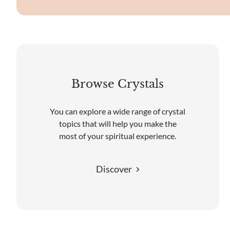
Browse Crystals
You can explore a wide range of crystal
topics that will help you make the
most of your spiritual experience.
Discover