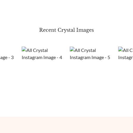
Recent Crystal Images