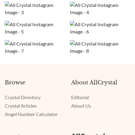
Browse
About AllCrystal
Crystal Directory
Editorial
Crystal Articles
About Us
Angel Number Calculator