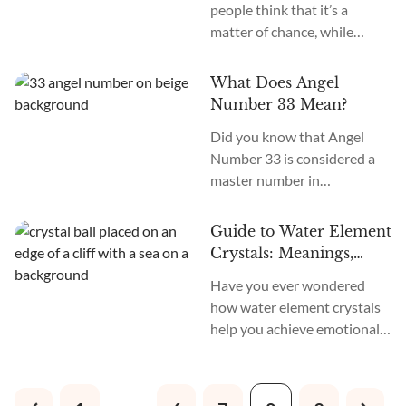
people think that it’s a
of spiritual awakening and a
matter of chance, while
strong connection with the
others believe that it’s
Divine realm.” Seeing Angel
something that our actions
Number 2222 is a sign that
What Does Angel
and environment can
brings balance and harmony
Number 33 Mean?
influence. Luck is often seen
in...
Did you know that Angel
as something that can impact
Number 33 is considered a
the outcome of our actions,
master number in
even if we have knowledge
numerology and holds
and skills. It can play an
significant spiritual energy
essential role in shaping...
Guide to Water Element
and symbolism? Angel
Crystals: Meanings,
Number 33 meaning is that it
Traits, and Uses
Have you ever wondered
signifies spiritual awakening,
how water element crystals
creativity, and manifestation.
help you achieve emotional
Seeing Angel Number 33
healing, balance, and inner
signifies that ascended
peace? Water element
masters and angels are with
crystals offer many beneficial
you, offering guidance on