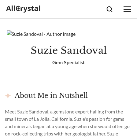
Suzie Sandoval
Gem Specialist
About Me in Nutshell
Meet Suzie Sandoval, a gemstone expert hailing from the
small town of La Jolla, California. Suzie's passion for gems
and minerals began at a young age when she would often go
on rock-collecting trips with her geologist father. Suzie