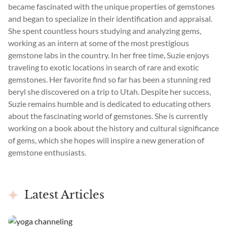
became fascinated with the unique properties of gemstones
and began to specialize in their identification and appraisal.
She spent countless hours studying and analyzing gems,
working as an intern at some of the most prestigious
gemstone labs in the country. In her free time, Suzie enjoys
traveling to exotic locations in search of rare and exotic
gemstones. Her favorite find so far has been a stunning red
beryl she discovered on a trip to Utah. Despite her success,
Suzie remains humble and is dedicated to educating others
about the fascinating world of gemstones. She is currently
working on a book about the history and cultural significance
of gems, which she hopes will inspire a new generation of
gemstone enthusiasts.
Latest Articles