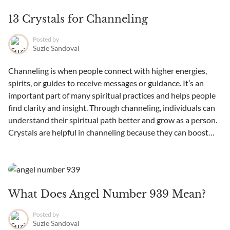
13 Crystals for Channeling
Posted by
Suzie Sandoval
Channeling is when people connect with higher energies,
spirits, or guides to receive messages or guidance. It’s an
important part of many spiritual practices and helps people
find clarity and insight. Through channeling, individuals can
understand their spiritual path better and grow as a person.
Crystals are helpful in channeling because they can boost
intuition...
What Does Angel Number 939 Mean?
Posted by
Suzie Sandoval