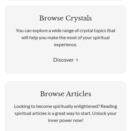
Browse Crystals
You can explore a wide range of crystal topics that
will help you make the most of your spiritual
experience.
Discover
Browse Articles
Looking to become spiritually enlightened? Reading
spiritual articles is a great way to start. Unlock your
inner power now!