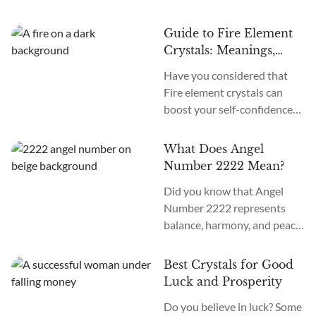
positivity and spiritual
guidance from your angels?
Guide to Fire Element
Angel Number 4444
Crystals: Meanings,
Meaning is to trust in your
Traits, and Uses
Have you considered that
abilities and that you have
Fire element crystals can
their full support and
boost your self-confidence
guidance on your journey.
and motivation? Fire element
When you see Angel Number
crystals are known to be
4444 repeatedly, it is a sign
What Does Angel
powerful and dynamic,
that you are...
Number 2222 Mean?
representing the energy of
Did you know that Angel
transformation and passion.
Number 2222 represents
Crystal healers believe that
balance, harmony, and peace
Fire element crystals can
in life but also holds a
promote a sense of self-
powerful message of
confidence, vitality, and
Best Crystals for Good
manifestation and
strength. These stones are
Luck and Prosperity
abundance? Angel Number
believed to help you
Do you believe in luck? Some
2222 meaning is “a high level
overcome obstacles and...