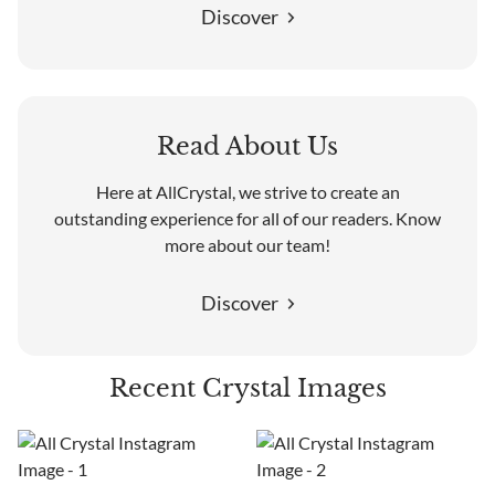
Discover
Read About Us
Here at AllCrystal, we strive to create an
outstanding experience for all of our readers. Know
more about our team!
Discover
Recent Crystal Images