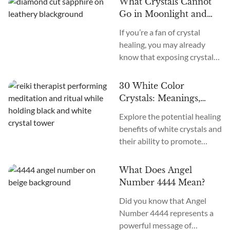
What Crystals Cannot
crystals and their unique
Go in Moonlight and
healing properties for
Why
If you’re a fan of crystal
physical, emotional, and
healing, you may already
spiritual transformation.
know that exposing crystals
Yellow crystals are known for
to the light of the Full Moon
boosting confidence and
can help cleanse and charge
naturally increasing
30 White Color
them. One popular method
positivity. These crystals
Crystals: Meanings,
for doing this is placing them
have unique healing
Uses, Affirmations, and
Explore the potential healing
in the Moon’s light, but not
properties that can lead to
More!
benefits of white crystals and
all crystals can tolerate
physical,...
their ability to promote
Moonlight, and doing so may
physical, emotional, and
cause them harm. This...
spiritual well-being. Discover
What Does Angel
how these crystals may help
Number 4444 Mean?
to purify negative energies
Did you know that Angel
and promote clarity, balance,
Number 4444 represents a
and harmony in your life.
powerful message of