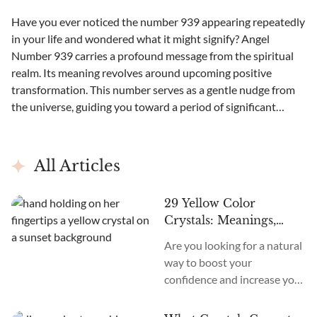
Have you ever noticed the number 939 appearing repeatedly
in your life and wondered what it might signify? Angel
Number 939 carries a profound message from the spiritual
realm. Its meaning revolves around upcoming positive
transformation. This number serves as a gentle nudge from
the universe, guiding you toward a period of significant
change and...
All Articles
29 Yellow Color
Crystals: Meanings,
Uses, Affirmations, and
Are you looking for a natural
More!
way to boost your
confidence and increase your
positivity? Discover the
radiant power of Yellow