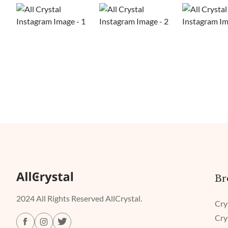
Br
2024 All Rights Reserved AllCrystal.
Cry
Cry