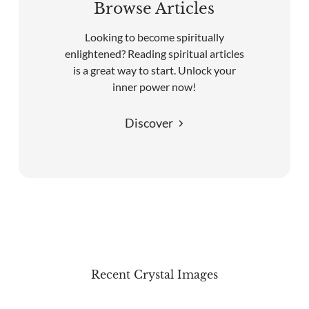
Browse Articles
Looking to become spiritually
enlightened? Reading spiritual articles
is a great way to start. Unlock your
inner power now!
Discover
Recent Crystal Images