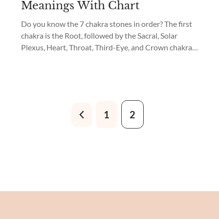
Meanings With Chart
Do you know the 7 chakra stones in order? The first
chakra is the Root, followed by the Sacral, Solar
Plexus, Heart, Throat, Third-Eye, and Crown chakras.
Which are the best 7 chakra crystals for beginners?
What are the meanings of 7 chakra stones? The best
chakra crystals for beginners are: Join me in
discovering...
1
2