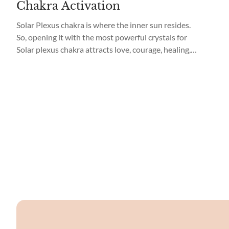
Chakra Activation
Solar Plexus chakra is where the inner sun resides.
So, opening it with the most powerful crystals for
Solar plexus chakra attracts love, courage, healing,
and strength. What are Solar Plexus chakra crystals?
What’s the Solar plexus chakra meaning? Read on to
learn why, and how, to use these crystals for Solar
Plexus chakra activation. ...