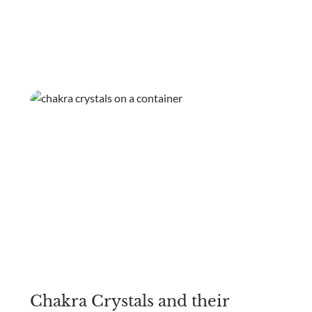
Chakra Crystals and their