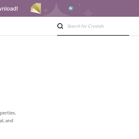
wnload!
perties.
al, and