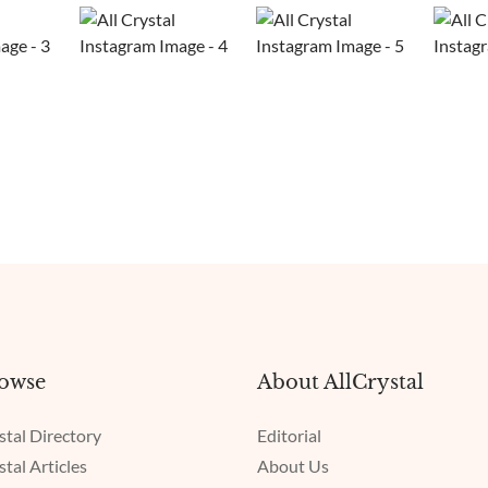
owse
About AllCrystal
stal Directory
Editorial
stal Articles
About Us