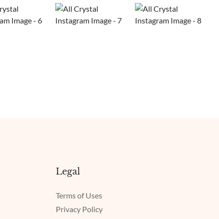
Legal
Terms of Uses
Privacy Policy