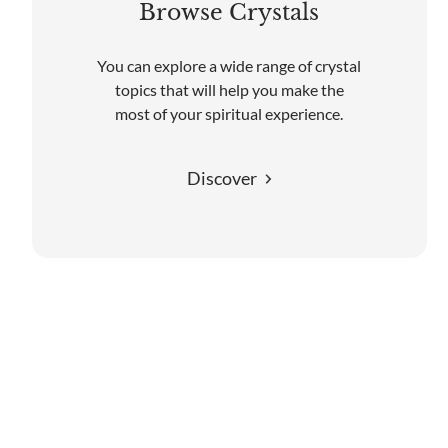
Browse Crystals
You can explore a wide range of crystal
topics that will help you make the
most of your spiritual experience.
Discover