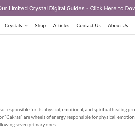
ur Limited Crystal Digital Guides - Click Here to Do
Crystals
Shop
Articles
Contact Us
About Us
o responsible for its physical, emotional, and spiritual healing pro
or “Cakras” are wheels of energy responsible for physical, emotion
following seven primary ones.