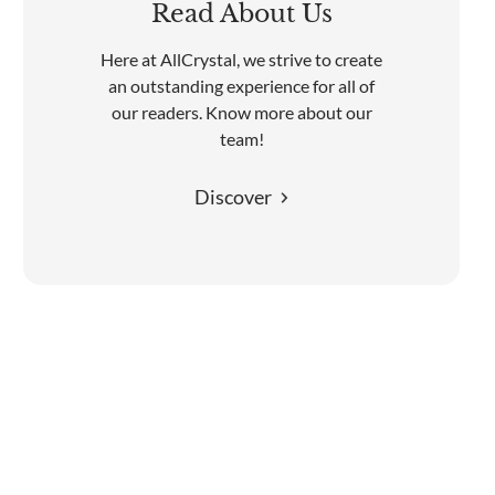
Read About Us
Here at AllCrystal, we strive to create
an outstanding experience for all of
our readers. Know more about our
team!
Discover