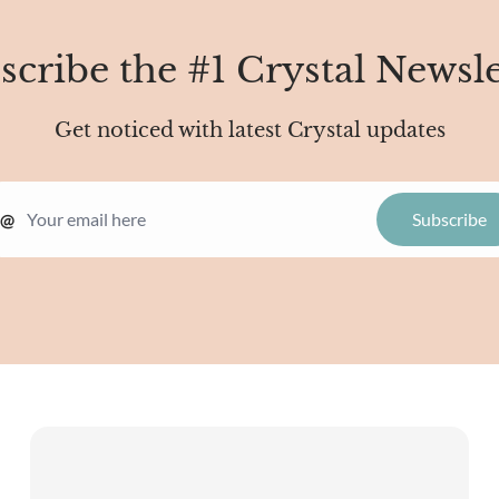
scribe the #1 Crystal Newsle
Get noticed with latest Crystal updates
@