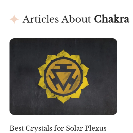
Articles About
Chakra
Best Crystals for Solar Plexus