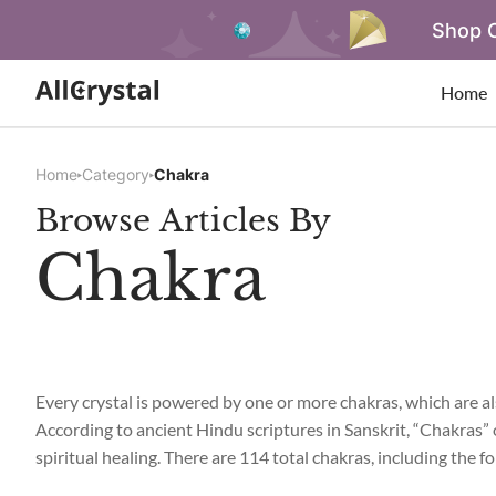
Shop O
Home
Home
Category
Chakra
Browse Articles By
Chakra
Every crystal is powered by one or more chakras, which are als
According to ancient Hindu scriptures in Sanskrit, “Chakras” 
spiritual healing. There are 114 total chakras, including the 