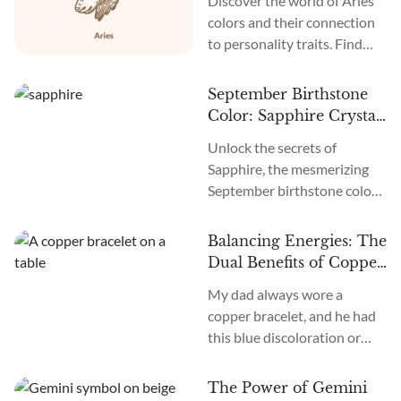
Discover the world of Aries
Meanings
colors and their connection
to personality traits. Find
inspiration as you explore
the dynamic energies of
September Birthstone
Aries colors.
Color: Sapphire Crystal
Meaning
Unlock the secrets of
Sapphire, the mesmerizing
September birthstone color
believed to bring peace and
prosperity.
Balancing Energies: The
Dual Benefits of Copper
Bracelets in Health and
My dad always wore a
Astrology
copper bracelet, and he had
this blue discoloration or
bruising around and under it.
I would ask him: why does it
The Power of Gemini