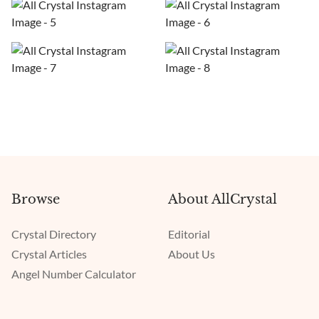
Browse
About AllCrystal
Crystal Directory
Editorial
Crystal Articles
About Us
Angel Number Calculator