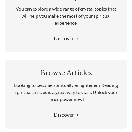
You can explore a wide range of crystal topics that
will help you make the most of your spiritual
experience.
Discover
Browse Articles
Looking to become spiritually enlightened? Reading
spiritual articles is a great way to start. Unlock your
inner power now!
Discover