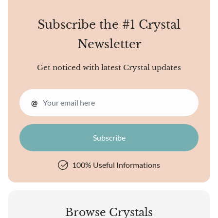
personality traits. Colors
have their vibrations and
Subscribe the #1 Crystal
energies. Some...
Newsletter
Get noticed with latest Crystal updates
@
100% Useful Informations
Browse Crystals