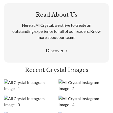
Read About Us
Here at AllCrystal, we strive to create an
outstanding experience for all of our readers. Know
more about our team!
Discover
Recent Crystal Images