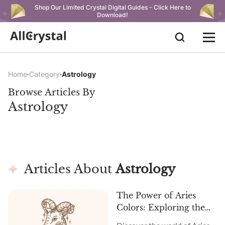
Shop Our Limited Crystal Digital Guides - Click Here to
Download!
Home
Category
Astrology
Browse Articles By
Astrology
Articles About
Astrology
The Power of Aries
Colors: Exploring the
Best Shades and Their