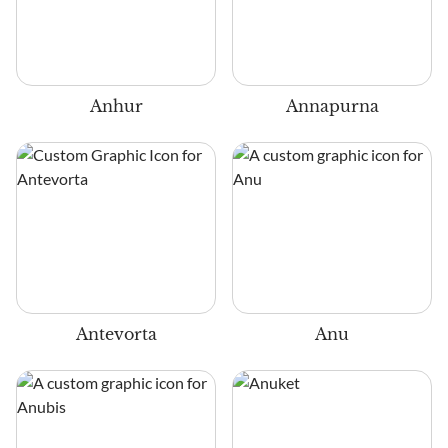
Anhur
Annapurna
Antevorta
Anu