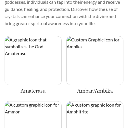
goddesses, individuals can tap into their energy and receive
guidance, healing, and protection. Discover how the use of
crystals can enhance your connection with the divine and
bring greater spiritual awareness into your life.
Amaterasu
Ambar/Ambika