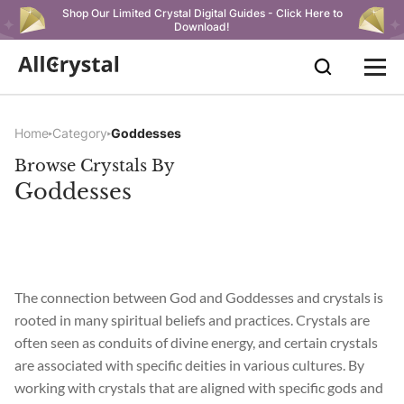
Shop Our Limited Crystal Digital Guides - Click Here to
Download!
Home
Category
Goddesses
Browse Crystals By
Goddesses
The connection between God and Goddesses and crystals is
rooted in many spiritual beliefs and practices. Crystals are
often seen as conduits of divine energy, and certain crystals
are associated with specific deities in various cultures. By
working with crystals that are aligned with specific gods and