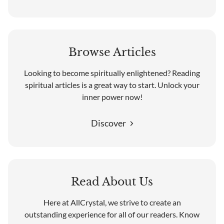
Browse Articles
Looking to become spiritually enlightened? Reading
spiritual articles is a great way to start. Unlock your
inner power now!
Discover
Read About Us
Here at AllCrystal, we strive to create an
outstanding experience for all of our readers. Know