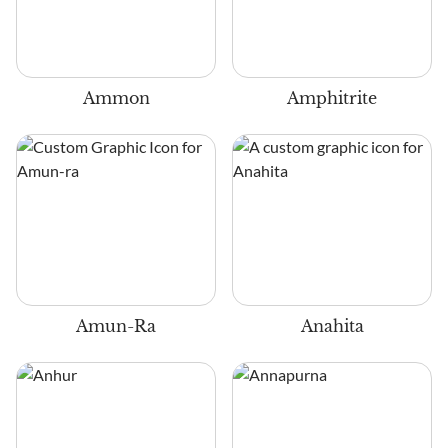
Ammon
Amphitrite
Amun-Ra
Anahita