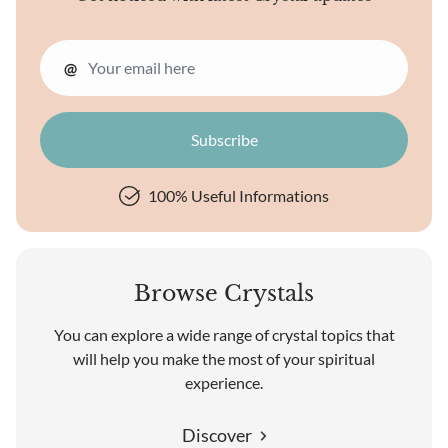
@
100% Useful Informations
Browse Crystals
You can explore a wide range of crystal topics that
will help you make the most of your spiritual
experience.
Discover