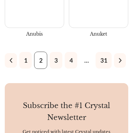
Anubis
Anuket
1
2
3
4
…
31
Subscribe the #1 Crystal
Newsletter
Get noticed with latest Crystal updates