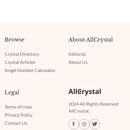
Browse
About AllCrystal
Crystal Directory
Editorial
Crystal Articles
About Us
Angel Number Calculator
Legal
2024 All Rights Reserved
Terms of Uses
AllCrystal.
Privacy Policy
Contact Us