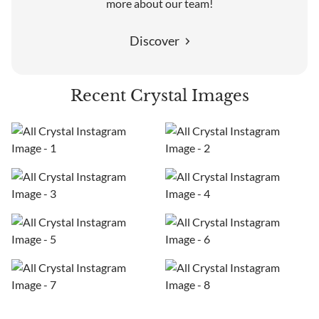
more about our team!
Discover
Recent Crystal Images