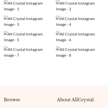
Browse
About AllCrystal