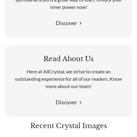
inner power now!
Discover
Read About Us
Here at AllCrystal, we strive to create an
outstanding experience for all of our readers. Know
more about our team!
Discover
Recent Crystal Images