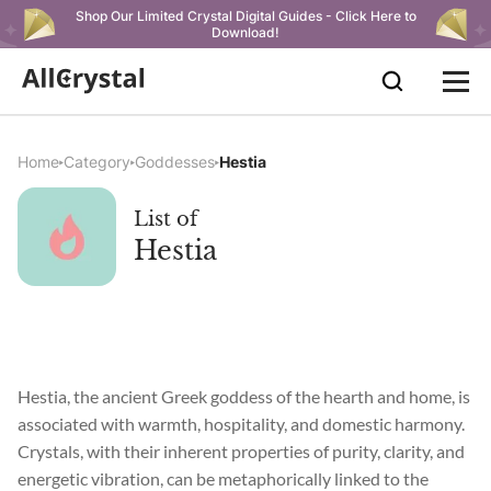
Shop Our Limited Crystal Digital Guides - Click Here to
Download!
Home
Category
Goddesses
Hestia
List of
Hestia
Hestia, the ancient Greek goddess of the hearth and home, is
associated with warmth, hospitality, and domestic harmony.
Crystals, with their inherent properties of purity, clarity, and
energetic vibration, can be metaphorically linked to the