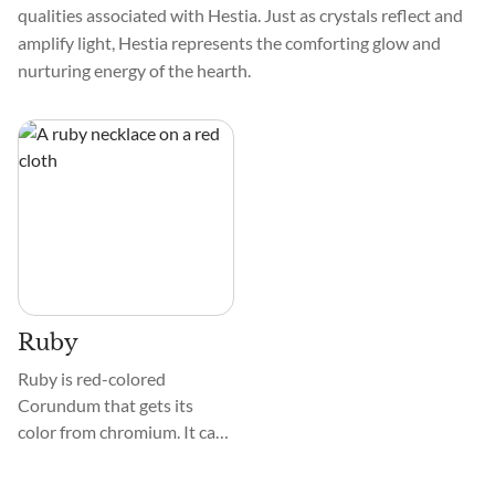
qualities associated with Hestia. Just as crystals reflect and
amplify light, Hestia represents the comforting glow and
nurturing energy of the hearth.
Ruby
Ruby is red-colored
Corundum that gets its
color from chromium. It can
also show many other
colors, as it exists with