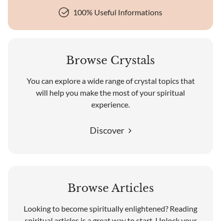
100% Useful Informations
Browse Crystals
You can explore a wide range of crystal topics that
will help you make the most of your spiritual
experience.
Discover
Browse Articles
Looking to become spiritually enlightened? Reading
spiritual articles is a great way to start. Unlock your