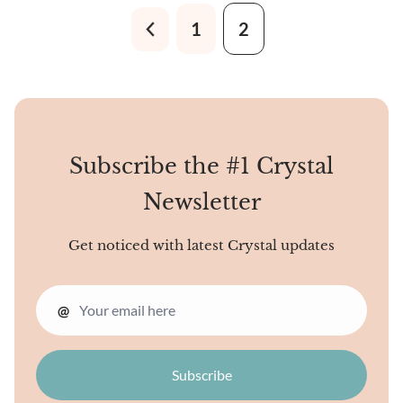
scores of minerals like
1
2
Apatite, Pyrite, Muscovite,
Kyanite, Painite, and Calcite,
to name a few.
Subscribe the #1 Crystal
Newsletter
Get noticed with latest Crystal updates
@