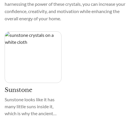
harnessing the power of these crystals, you can increase your
confidence, creativity, and motivation while enhancing the
overall energy of your home.
Sunstone
Sunstone looks like it has
many little suns inside it,
which is why the ancient
Greeks named it so. The
name comes from the Greek