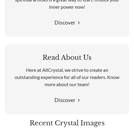
inner power now!
Discover
Read About Us
Here at AllCrystal, we strive to create an
outstanding experience for all of our readers. Know
more about our team!
Discover
Recent Crystal Images