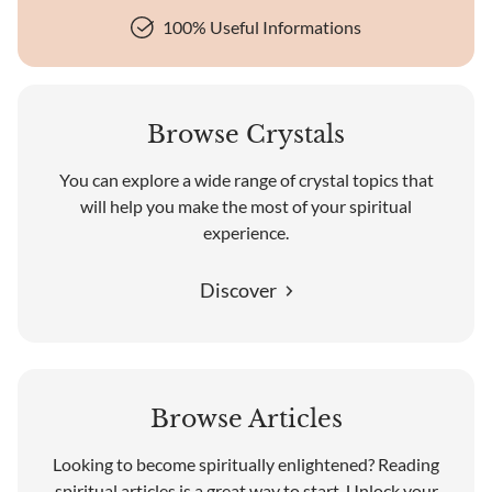
100% Useful Informations
Browse Crystals
You can explore a wide range of crystal topics that
will help you make the most of your spiritual
experience.
Discover
Browse Articles
Looking to become spiritually enlightened? Reading
spiritual articles is a great way to start. Unlock your