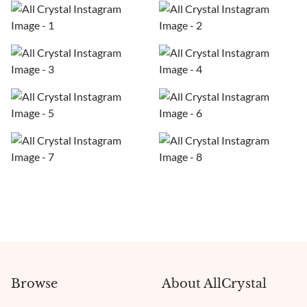
Browse
About AllCrystal