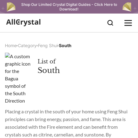
Shop Our Limited Crystal Digital Guides - Click Here to
Download!
Home
Category
Feng Shui
South
List of
South
Placing a crystal in the south of your home using Feng Shui
principles can bring energy, passion, and fame. This area is
associated with the Fire element and can benefit from
crystals such as citrine, carnelian, and sunstone. By