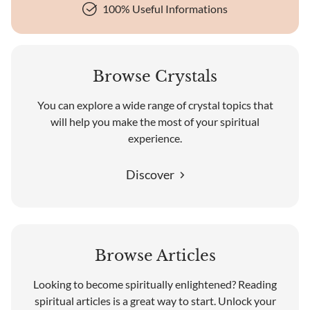
100% Useful Informations
Browse Crystals
You can explore a wide range of crystal topics that
will help you make the most of your spiritual
experience.
Discover
Browse Articles
Looking to become spiritually enlightened? Reading
spiritual articles is a great way to start. Unlock your