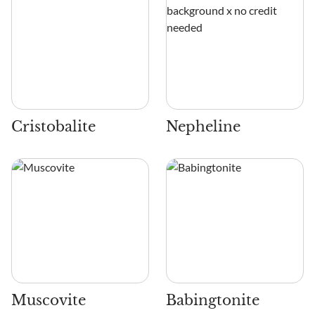
Cristobalite
Nepheline
Muscovite
Babingtonite