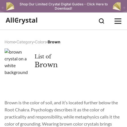
Shop Our Limited Crystal Digital Guides - Click Here to
Download!
Home
Category
Colors
Brown
List of
Brown
Brown is the color of soil, and it’s located further below the
Root Chakra. Psychology describes it as the color of
practicality and responsibility, while metaphysics calls it the
color of grounding. Wearing brown color crystals brings