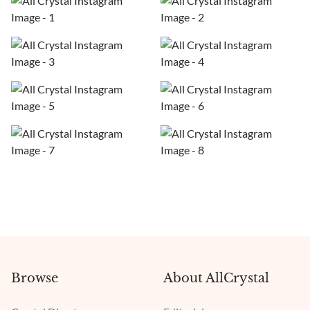
Browse
About AllCrystal