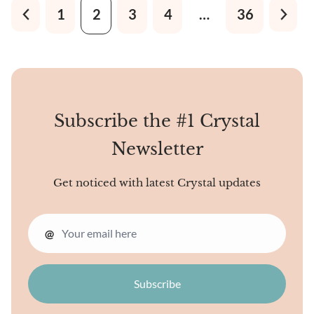
lustrous metallic sheen that
1
2
3
4
…
36
changes colors from silver-
gray to black.
Subscribe the #1 Crystal
Newsletter
Get noticed with latest Crystal updates
@