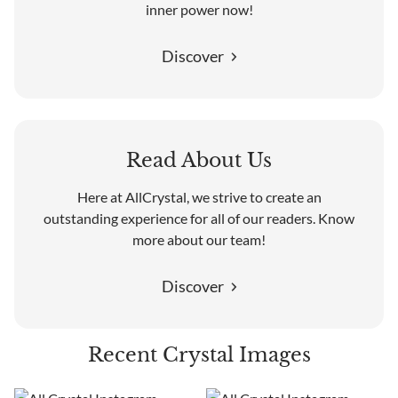
inner power now!
Discover
Read About Us
Here at AllCrystal, we strive to create an
outstanding experience for all of our readers. Know
more about our team!
Discover
Recent Crystal Images