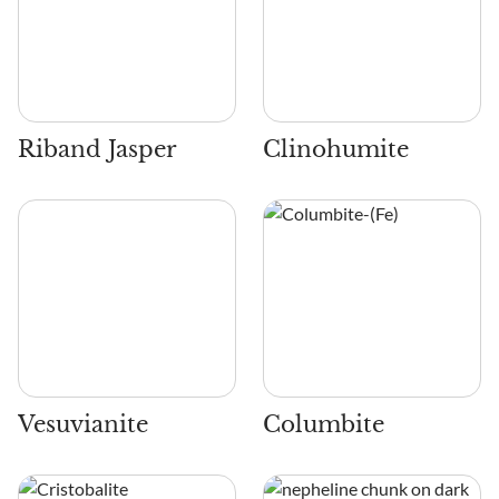
Riband Jasper
Clinohumite
Vesuvianite
Columbite