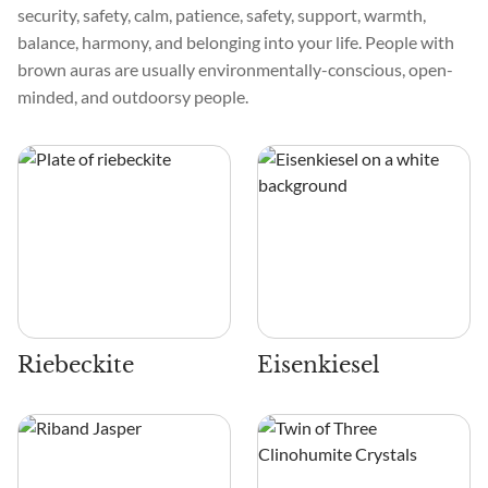
security, safety, calm, patience, safety, support, warmth,
balance, harmony, and belonging into your life. People with
brown auras are usually environmentally-conscious, open-
minded, and outdoorsy people.
Riebeckite
Eisenkiesel