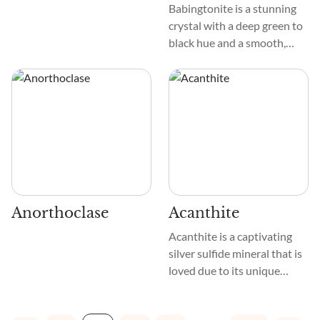
Babingtonite is a stunning
crystal with a deep green to
black hue and a smooth,
glassy texture. Its slender
prisms create an elegant
pattern that captures the
eye. This crystal is a blend of
Iron, Calcium, and Silica,
giving it its unique color and
sturdy structure.
Anorthoclase
Acanthite
Acanthite is a captivating
silver sulfide mineral that is
loved due to its unique
metaphysical properties.
This crystal displays a