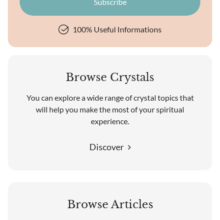
100% Useful Informations
Browse Crystals
You can explore a wide range of crystal topics that
will help you make the most of your spiritual
experience.
Discover
Browse Articles