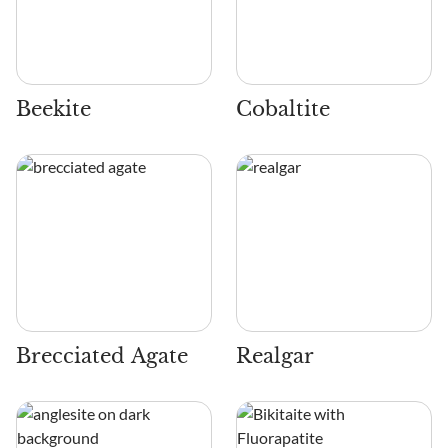
Beekite
Cobaltite
Brecciated Agate
Realgar