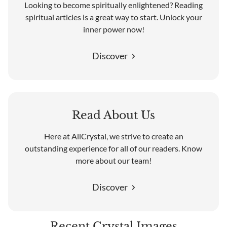
Looking to become spiritually enlightened? Reading
spiritual articles is a great way to start. Unlock your
inner power now!
Discover
Read About Us
Here at AllCrystal, we strive to create an
outstanding experience for all of our readers. Know
more about our team!
Discover
Recent Crystal Images