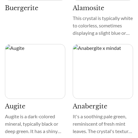
their beauty.
Buergerite
Alamosite
This crystal is typically white
to colorless, sometimes
displaying a slight blue or
green tint. Its texture is
usually fibrous or granular,
and it often forms in
elongated, needle-like
patterns. When observed
under a light, it may exhibit a
silky sheen due to its fibrous
nature, giving it a unique
and attractive appearance.
Augite
Anabergite
Augite is a dark-colored
It's a soothing pale green,
mineral, typically black or
reminiscent of fresh mint
deep green. It has a shiny
leaves. The crystal's texture