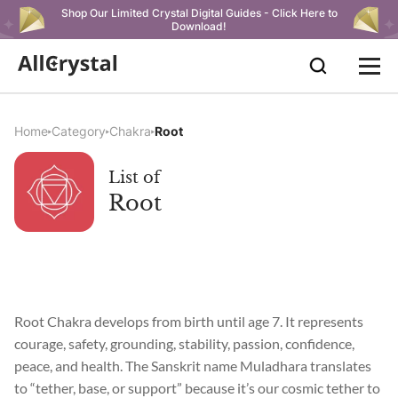
Shop Our Limited Crystal Digital Guides - Click Here to
Download!
Home
Category
Chakra
Root
List of
Root
Root Chakra develops from birth until age 7. It represents
courage, safety, grounding, stability, passion, confidence,
peace, and health. The Sanskrit name Muladhara translates
to “tether, base, or support” because it’s our cosmic tether to