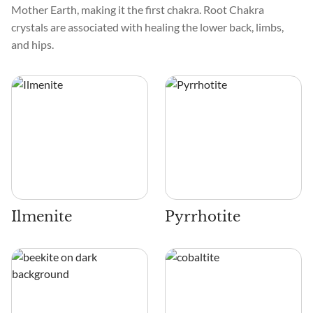
Mother Earth, making it the first chakra. Root Chakra
crystals are associated with healing the lower back, limbs,
and hips.
Ilmenite
Pyrrhotite