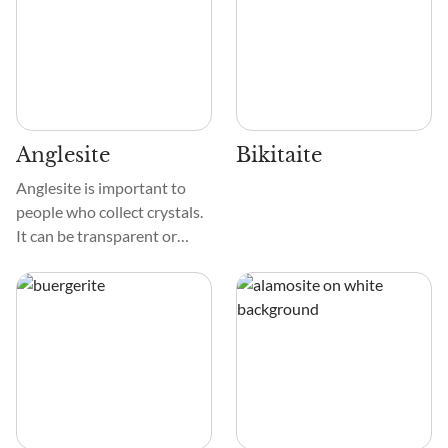
Anglesite
Bikitaite
Anglesite is important to
people who collect crystals.
It can be transparent or
white and shiny, with yellow,
gray, or green tints
sometimes. These diamonds
are smooth and glassy,
which makes them shine.
The sides and edges of these
prismatic or tabular crystals
are very clear, which adds to