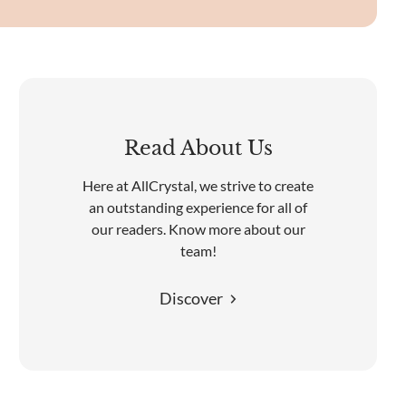
Read About Us
Here at AllCrystal, we strive to create
an outstanding experience for all of
our readers. Know more about our
team!
Discover