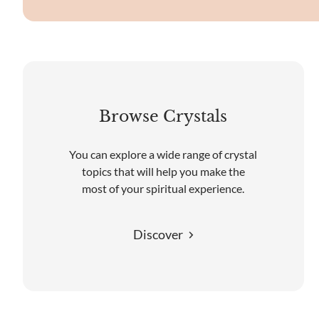
Browse Crystals
You can explore a wide range of crystal
topics that will help you make the
most of your spiritual experience.
Discover