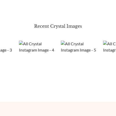
Recent Crystal Images