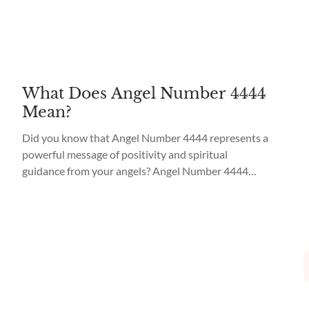
What Does Angel Number 4444
Mean?
Did you know that Angel Number 4444 represents a
powerful message of positivity and spiritual
guidance from your angels? Angel Number 4444
Meaning is to trust in your abilities and that you
have their full support and guidance on your journey.
When you see Angel Number 4444 repeatedly, it is a
sign that you are...