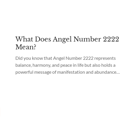
What Does Angel Number 2222
Mean?
Did you know that Angel Number 2222 represents
balance, harmony, and peace in life but also holds a
powerful message of manifestation and abundance?
Angel Number 2222 meaning is “a high level of
spiritual awakening and a strong connection with the
Divine realm.” Seeing Angel Number 2222 is a sign
that brings balance and harmony in...