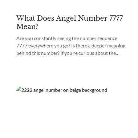
What Does Angel Number 7777
Mean?
Are you constantly seeing the number sequence
7777 everywhere you go? Is there a deeper meaning
behind this number? If you’re curious about the
significance of Angel Number 7777, keep reading!
Angel Number 7777 is a powerful number sequence
with a unique energy vibration that can positively
impact different areas of your life. 7777 as...