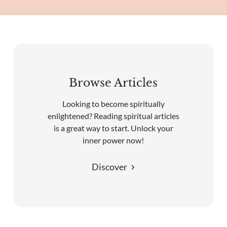
Browse Articles
Looking to become spiritually
enlightened? Reading spiritual articles
is a great way to start. Unlock your
inner power now!
Discover