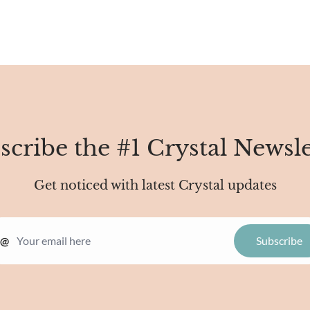
scribe the #1 Crystal Newsle
Get noticed with latest Crystal updates
@