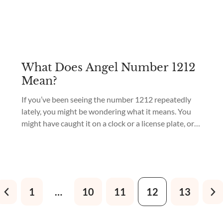
What Does Angel Number 1212
Mean?
If you’ve been seeing the number 1212 repeatedly
lately, you might be wondering what it means. You
might have caught it on a clock or a license plate, or
maybe it just keeps popping up in your life in other
ways. What does it all signify? The angel number
1212 means “growth.” According to numerology...
1
…
10
11
12
13