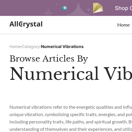
Shop O
Home
Home
Category
Numerical Vibrations
Browse Articles By
Numerical Vib
Numerical vibrations refer to the energetic qualities and in
unique vibration, symbolizing specific traits, energies, and po
including personality traits, life paths, and spiritual growth.
understanding of themselves and their experiences, and utili