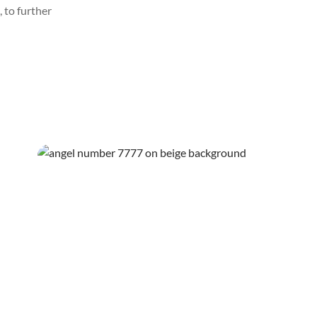
 to further