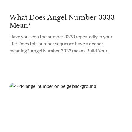
What Does Angel Number 3333
Mean?
Have you seen the number 3333 repeatedly in your
life? Does this number sequence have a deeper
meaning? Angel Number 3333 means Build Your
Connection. If you’ve seen the number 3333
frequently, know it’s no coincidence. Your guardian
angels are trying to send you a message through this
powerful number sequence that can appear in
different...