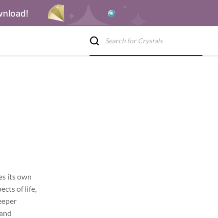
wnload!
es its own
cts of life,
deeper
 and