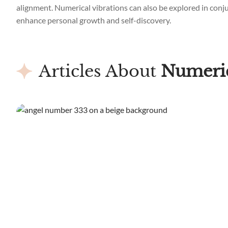
alignment. Numerical vibrations can also be explored in conjun
enhance personal growth and self-discovery.
Articles About
Numeric