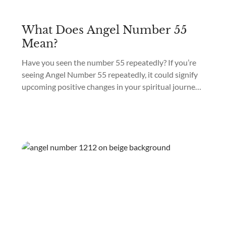
What Does Angel Number 55
Mean?
Have you seen the number 55 repeatedly? If you’re
seeing Angel Number 55 repeatedly, it could signify
upcoming positive changes in your spiritual journey
and personal development. Angel Number 55
meaning is “Upcoming Positive Transformation.”
Seeing repeated numbers may appear in different
ways, such as on a clock, a license plate, or a receipt,
and it...