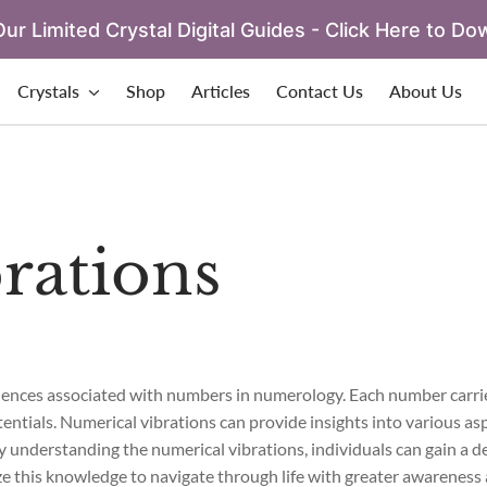
ur Limited Crystal Digital Guides - Click Here to Do
Crystals
Shop
Articles
Contact Us
About Us
rations
fluences associated with numbers in numerology. Each number carri
tentials. Numerical vibrations can provide insights into various aspe
 By understanding the numerical vibrations, individuals can gain a 
ze this knowledge to navigate through life with greater awareness