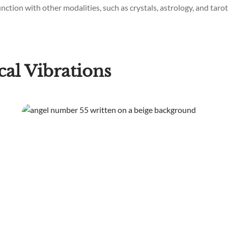
ction with other modalities, such as crystals, astrology, and tarot,
al Vibrations