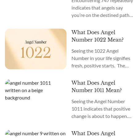
Encountering 747 repeatedly
indicates that angels say
you’re on the destined path
to cosmic consciousness. The
meaning of Angel Number
What Does Angel
747 is “Spiritual Awakening.”
Number 1022 Mean?
What does it mean when you
Seeing the 1022 Angel
see 747 everywhere? Seeing
Number in your life signifies
747 all around you means
fresh, positive starts. The
the angels and the cosmos
meaning of Angel Number
are working toward
1022 is “New Opportunities.”
materializing your soul
What Does Angel
Best Affirmation for Angel
mission. It may mean
Number 1011 Mean?
Number 1022: “I am filled
tapping...
Seeing the Angel Number
with hope about fresh
1011 indicates that positive
starts.” Are you seeing 1022
change is about to happen.
everywhere? When Angel
You need to keep faith and
Number 1022 starts
move forward. Angel
appearing, it signifies your
What Does Angel