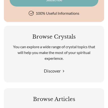
100% Useful Informations
Browse Crystals
You can explore a wide range of crystal topics that
will help you make the most of your spiritual
experience.
Discover
Browse Articles