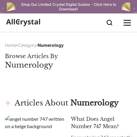
Shop Our Limited Crystal Digital Guides - Click Here to
Download!
Home
Category
Numerology
Browse Articles By
Numerology
Articles About
Numerology
What Does Angel
Number 747 Mean?