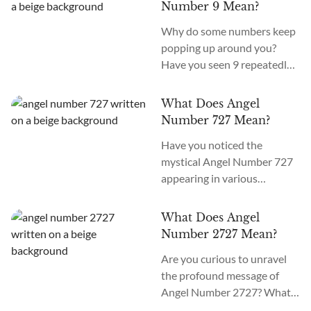
Number 1011 meaning is
guardian spirits are
Number 9 Mean?
“Belief in the Self.” What does
preparing your path...
Why do some numbers keep
it mean when you see 1011
popping up around you?
everywhere? If you see Angel
Have you seen 9 repeatedly
Number 1011 everywhere,
throughout your day,
the angels are guiding you to
whether on a clock, the
spiritual awakening,
What Does Angel
number of emails in your
important...
Number 727 Mean?
inbox, or even when thinking
Have you noticed the
of someone special? You, my
mystical Angel Number 727
dear, may be encountering an
appearing in various
Angel Number. What does
contexts, such as on digital
Angel Number 9 mean?
clocks, license plates, or even
Angel Number 9 meaning is...
What Does Angel
your phone? What does 727
Number 2727 Mean?
mean in Angel Numbers?
Are you curious to unravel
This captivating number
the profound message of
holds a powerful meaning
Angel Number 2727? What
that speaks of upcoming
does this beautiful