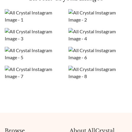
Browse
About AllCrystal