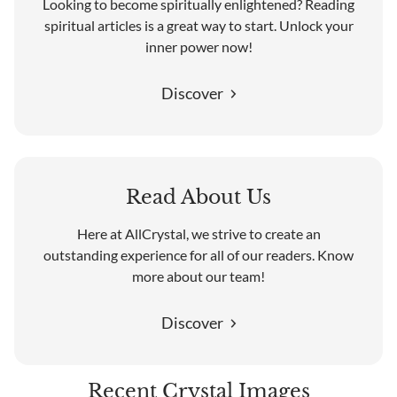
Looking to become spiritually enlightened? Reading
spiritual articles is a great way to start. Unlock your
inner power now!
Discover
Read About Us
Here at AllCrystal, we strive to create an
outstanding experience for all of our readers. Know
more about our team!
Discover
Recent Crystal Images