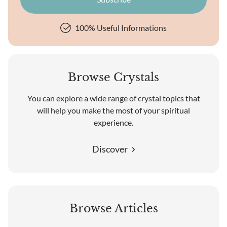
100% Useful Informations
Browse Crystals
You can explore a wide range of crystal topics that
will help you make the most of your spiritual
experience.
Discover
Browse Articles