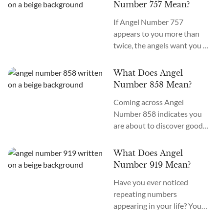
number repeatedly, or at a
appear to you repeatedly or...
Number 757 Mean?
synchronistic moment. If you
If Angel Number 757
have noticed the presence of
appears to you more than
Angel Number 233, you are
twice, the angels want you to
probably wondering what
continue your journey to
this can mean. The Angel
enlightenment and spiritual
Number 233 meaning
What Does Angel
awakening. The meaning of
is harmonious co-creation.
Number 858 Mean?
Angel Number 757 is
To...
Coming across Angel
“growth and evolution.”
Number 858 indicates you
What does seeing 757
are about to discover good
everywhere mean? If you’re
luck and fortune. You can
seeing 757 at work, school, in
also use crystal altars, grids,
messages, on the clock, or
What Does Angel
and pendulums to interpret
constantly around you,...
Number 919 Mean?
the meaning of Angel
Have you ever noticed
Number sequences. The
repeating numbers
meaning of Angel Number
appearing in your life? You
858 is “abundance and
may glimpse when it's 9:19