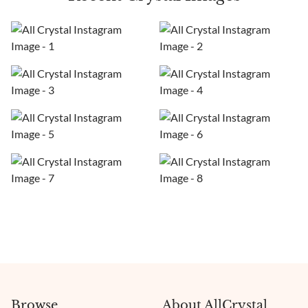
Browse
About AllCrystal