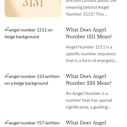
Are you curious about the
meaning behind Angel
Number 3131? This
intriguing number holds a
powerful message for you.
What Does Angel
When you see Angel Number
Number 1211 Mean?
3131, it signifies a time of
Angel Number 1211 is a
profound healing, inner
specific number sequence
transformation, and
that is a form of energetic
connecting with your inner
communication from an
wisdom. It’s an invitation to
etheric realm into physical
embrace positive changes in
What Does Angel
perception. Would you like
your life. Angel Number
Number 233 Mean?
to learn more and attune to
3131 meaning is...
An Angel Number is a
the vibration and meaning of
number that has special
1211? Angel Number 1211
significance, a guiding
meaning is healing,
message or energy that is
alignment, and expansion.
accessed as you see this
This Angel Number may
What Does Angel