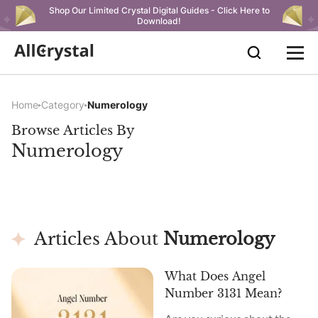
Shop Our Limited Crystal Digital Guides - Click Here to
Download!
Home
Category
Numerology
Browse Articles By
Numerology
Articles About
Numerology
What Does Angel
Number 3131 Mean?