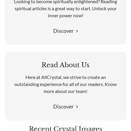
Looking to become spiritually enlightened? Reading
spiritual articles is a great way to start. Unlock your
inner power now!
Discover
Read About Us
Here at AllCrystal, we strive to create an
outstanding experience for all of our readers. Know
more about our team!
Discover
Recent Crystal Images