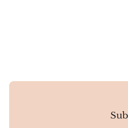
meaning is that it signifies spiritual awakening,
creativity, and manifestation. Seeing Angel Number
33 signifies that ascended masters and angels are
with you, offering guidance on your path. It
encourages creativity,...
Sub