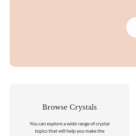
Browse Crystals
You can explore a wide range of crystal
topics that will help you make the