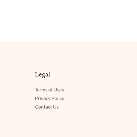
Legal
Terms of Uses
Privacy Policy
Contact Us