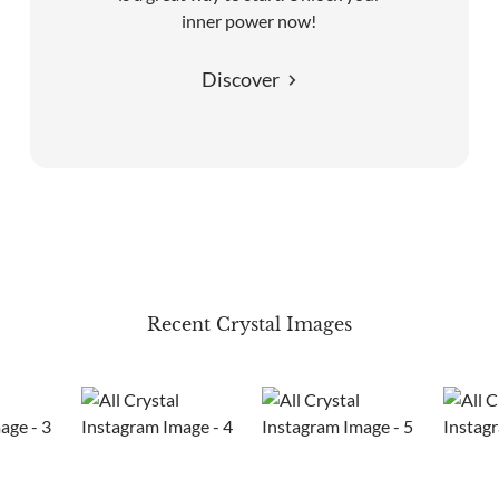
inner power now!
Discover
Recent Crystal Images