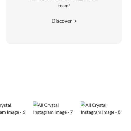
team!
Discover