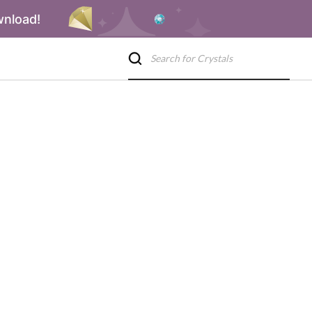
wnload!