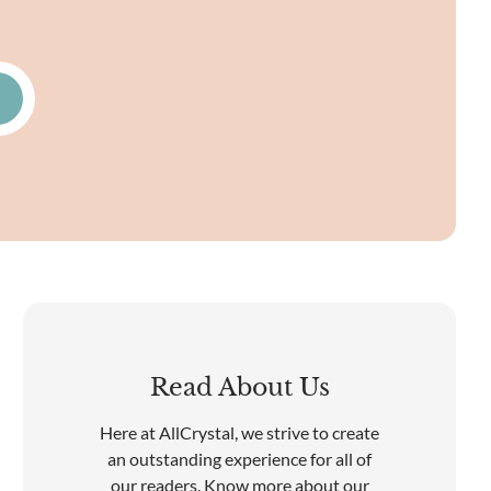
Read About Us
Here at AllCrystal, we strive to create
an outstanding experience for all of
our readers. Know more about our