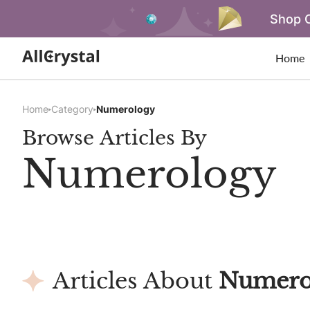
Shop O
Home
Home
Category
Numerology
Browse Articles By
Numerology
Articles About
Numero