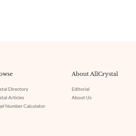
owse
About AllCrystal
stal Directory
Editorial
stal Articles
About Us
el Number Calculator