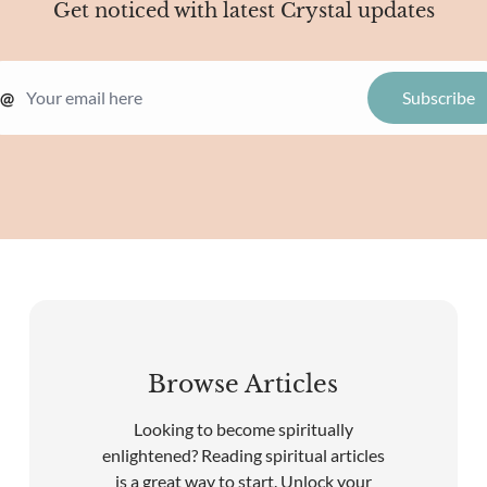
Get noticed with latest Crystal updates
@
Browse Articles
Looking to become spiritually
enlightened? Reading spiritual articles
is a great way to start. Unlock your