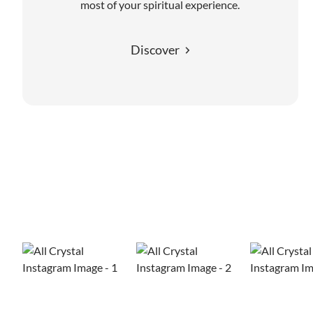
most of your spiritual experience.
Discover