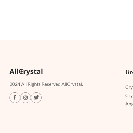
Br
2024 All Rights Reserved AllCrystal.
Cry
Cry
Ang