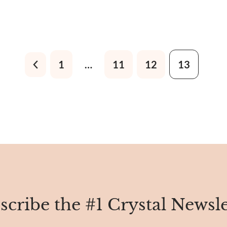
1
…
11
12
13
scribe the #1 Crystal Newsle