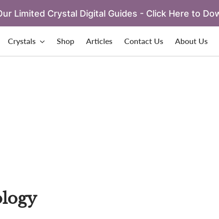
ur Limited Crystal Digital Guides - Click Here to Do
Crystals
Shop
Articles
Contact Us
About Us
logy