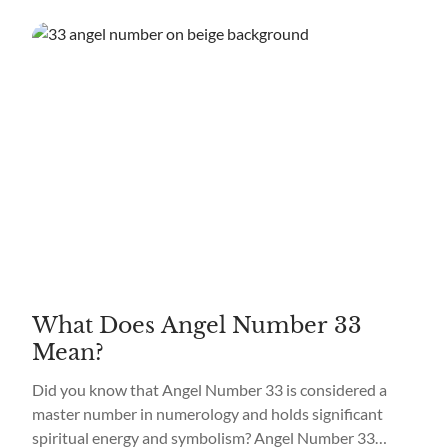
What Does Angel Number 33
Mean?
Did you know that Angel Number 33 is considered a
master number in numerology and holds significant
spiritual energy and symbolism? Angel Number 33